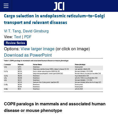
Cargo selection in endoplasmic reticulum–to–Golgi
transport and relevant diseases
Vi T. Tang, David Ginsburg
View:
Text
|
PDF
Review Series
Options:
View larger image
(or click on image)
Download as PowerPoint
COPII paralogs in mammals and associated human
disease or mouse phenotype