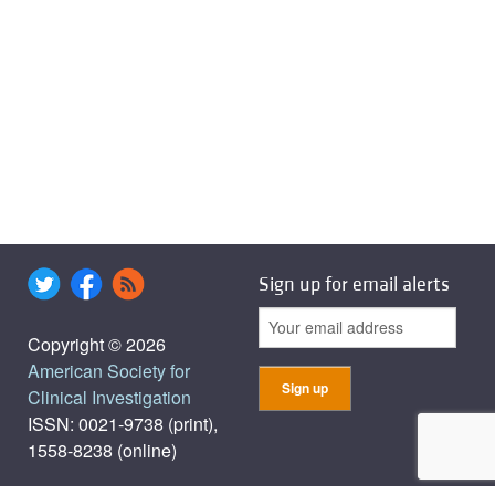
Sign up for email alerts
Copyright © 2026
American Society for
Clinical Investigation
ISSN: 0021-9738 (print),
1558-8238 (online)