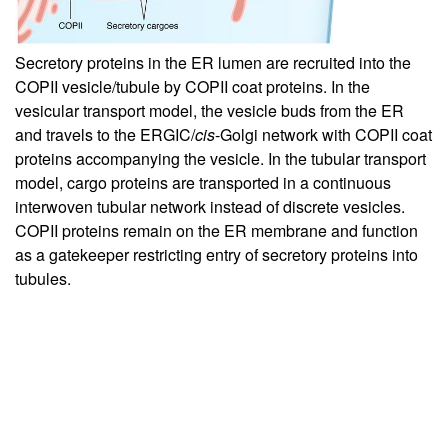
Secretory proteins in the ER lumen are recruited into the
COPII vesicle/tubule by COPII coat proteins. In the
vesicular transport model, the vesicle buds from the ER
and travels to the ERGIC/
cis
-Golgi network with COPII coat
proteins accompanying the vesicle. In the tubular transport
model, cargo proteins are transported in a continuous
interwoven tubular network instead of discrete vesicles.
COPII proteins remain on the ER membrane and function
as a gatekeeper restricting entry of secretory proteins into
tubules.