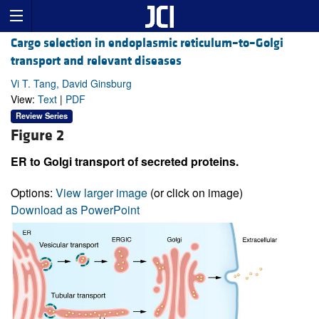
Cargo selection in endoplasmic reticulum–to–Golgi
transport and relevant diseases
Vi T. Tang, David Ginsburg
View:
Text
|
PDF
Review Series
Figure 2
ER to Golgi transport of secreted proteins.
Options:
View larger image
(or click on image)
Download as PowerPoint