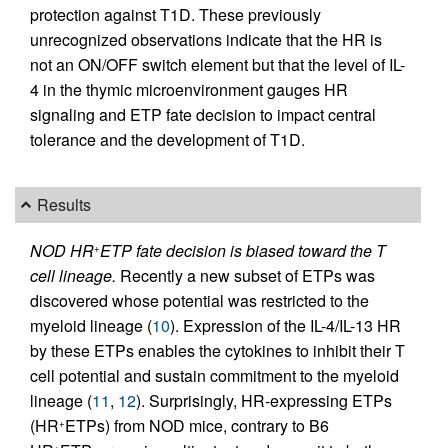
protection against T1D. These previously
unrecognized observations indicate that the HR is
not an ON/OFF switch element but that the level of IL-
4 in the thymic microenvironment gauges HR
signaling and ETP fate decision to impact central
tolerance and the development of T1D.
Results
NOD HR
ETP fate decision is biased toward the T
+
cell lineage.
Recently a new subset of ETPs was
discovered whose potential was restricted to the
myeloid lineage (
10
). Expression of the IL-4/IL-13 HR
by these ETPs enables the cytokines to inhibit their T
cell potential and sustain commitment to the myeloid
lineage (
11
,
12
). Surprisingly, HR-expressing ETPs
(HR
ETPs) from NOD mice, contrary to B6
+
+