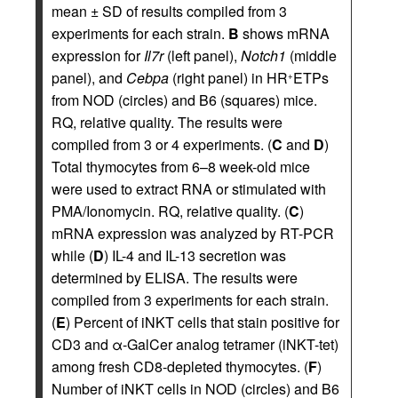
mean ± SD of results compiled from 3
experiments for each strain.
B
shows mRNA
expression for
Il7r
(left panel),
Notch1
(middle
panel), and
Cebpa
(right panel) in HR
ETPs
+
from NOD (circles) and B6 (squares) mice.
RQ, relative quality. The results were
compiled from 3 or 4 experiments. (
C
and
D
)
Total thymocytes from 6–8 week-old mice
were used to extract RNA or stimulated with
PMA/Ionomycin. RQ, relative quality. (
C
)
mRNA expression was analyzed by RT-PCR
while (
D
) IL-4 and IL-13 secretion was
determined by ELISA. The results were
compiled from 3 experiments for each strain.
(
E
) Percent of iNKT cells that stain positive for
CD3 and α-GalCer analog tetramer (iNKT-tet)
among fresh CD8-depleted thymocytes. (
F
)
Number of iNKT cells in NOD (circles) and B6