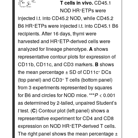
T cells in vivo.
CD45.1
NOD HR
ETPs were
+
injected i.t. into CD45.2 NOD, while CD45.2
B6 HR
ETPs were injected i.t. into CD45.1 B6
+
recipients. After 16 days, thymi were
harvested and HR
ETP-derived cells were
+
analyzed for lineage phenotype.
A
shows
representative contour plots for expression of
CD11b, CD11c, and CD3 markers.
B
shows
the mean percentage ± SD of CD11c
DCs
+
(top panel) and CD3
T cells (bottom panel)
+
from 3 experiments represented by squares
for B6 and circles for NOD mice. ***
P
< 0.001
as determined by 2-tailed, unpaired Student’s
t
test. (
C
) Contour plot (left panel) shows a
representative experiment for CD4 and CD8
expression on NOD HR
ETP-derived T cells.
+
The right panel shows the mean percentage ±