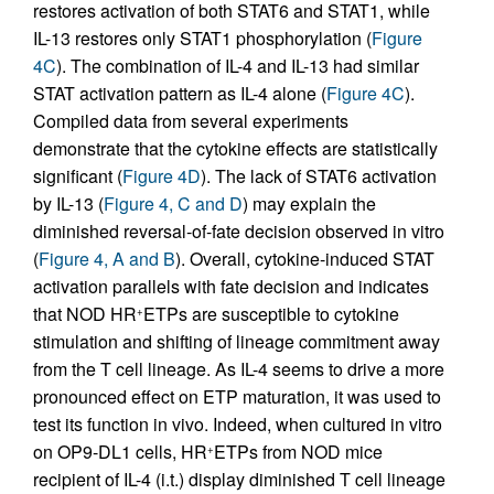
restores activation of both STAT6 and STAT1, while
IL-13 restores only STAT1 phosphorylation (
Figure
4C
). The combination of IL-4 and IL-13 had similar
STAT activation pattern as IL-4 alone (
Figure 4C
).
Compiled data from several experiments
demonstrate that the cytokine effects are statistically
significant (
Figure 4D
). The lack of STAT6 activation
by IL-13 (
Figure 4, C and D
) may explain the
diminished reversal-of-fate decision observed in vitro
(
Figure 4, A and B
). Overall, cytokine-induced STAT
activation parallels with fate decision and indicates
that NOD HR
ETPs are susceptible to cytokine
+
stimulation and shifting of lineage commitment away
from the T cell lineage. As IL-4 seems to drive a more
pronounced effect on ETP maturation, it was used to
test its function in vivo. Indeed, when cultured in vitro
on OP9-DL1 cells, HR
ETPs from NOD mice
+
recipient of IL-4 (i.t.) display diminished T cell lineage