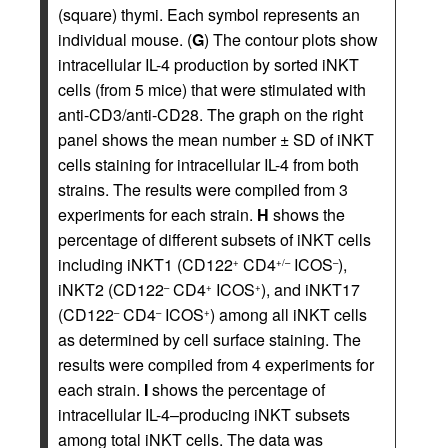
(square) thymi. Each symbol represents an
individual mouse. (
G
) The contour plots show
intracellular IL-4 production by sorted iNKT
cells (from 5 mice) that were stimulated with
anti-CD3/anti-CD28. The graph on the right
panel shows the mean number ± SD of iNKT
cells staining for intracellular IL-4 from both
strains. The results were compiled from 3
experiments for each strain.
H
shows the
percentage of different subsets of iNKT cells
including iNKT1 (CD122
CD4
ICOS
),
+
+/–
–
iNKT2 (CD122
CD4
ICOS
), and iNKT17
–
+
+
(CD122
CD4
ICOS
) among all iNKT cells
–
–
+
as determined by cell surface staining. The
results were compiled from 4 experiments for
each strain.
I
shows the percentage of
intracellular IL-4–producing iNKT subsets
among total iNKT cells. The data was