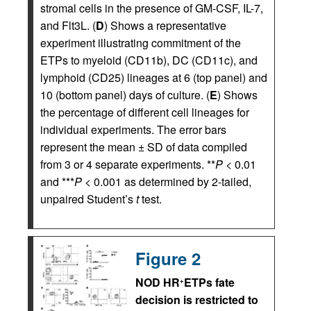
stromal cells in the presence of GM-CSF, IL-7,
and Flt3L. (
D
) Shows a representative
experiment illustrating commitment of the
ETPs to myeloid (CD11b), DC (CD11c), and
lymphoid (CD25) lineages at 6 (top panel) and
10 (bottom panel) days of culture. (
E
) Shows
the percentage of different cell lineages for
individual experiments. The error bars
represent the mean ± SD of data compiled
from 3 or 4 separate experiments. **
P
< 0.01
and ***
P
< 0.001 as determined by 2-tailed,
unpaired Student’s
t
test.
Figure 2
NOD HR
ETPs fate
+
decision is restricted to