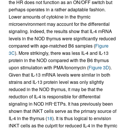
the HR does not function as an ON/OFF switch but
perhaps operates in a rather adaptable fashion.
Lower amounts of cytokine in the thymic
microenvironment may account for the differential
signaling. Indeed, the results show that IL-4 mRNA
levels in the NOD thymus were significantly reduced
compared with age-matched B6 samples (
Figure
3C
). More strikingly, there was less IL-4 and IL-13
protein in the NOD compared with the B6 thymus
upon stimulation with PMA/Ionomycin (
Figure 3D
).
Given that IL-13 mRNA levels were similar in both
strains and IL-13 protein level was only slightly
reduced in the NOD thymus, it may be that the
reduction of IL-4 is responsible for differential
signaling in NOD HR
ETPs. It has previously been
+
shown that iNKT cells serve as the primary source of
IL-4 in the thymus (
18
). It is thus logical to envision
iNKT cells as the culprit for reduced IL-4 in the thymic