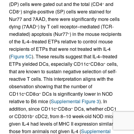
(DP) cells were gated out and the total (CD4
and
+
CD8
) single-positive (SP) cells were stained for
+
Nur77 and 7AAD, there were significantly more cells
dying (7AAD
) by T cell receptor–mediated (TCR-
+
mediated) apoptosis (Nur77
) in the mouse recipients
+
of the IL-4–treated ETPs relative to control mouse
recipients of ETPs that were not treated with IL-4
(
Figure 5C
). These results suggest that IL-4–treated
ETPs yielded DCs, especially CD11c
CD8α
cells,
+
+
that are known to sustain negative selection of self-
reactive T cells. This interpretation aligns with the
observation showing that the number of
CD11c
CD8α
DCs is significantly lower in NOD
+
+
relative to B6 mice (
Supplemental Figure 3
). In
addition, since CD11c
CD8α
DCs, whether cDC1
+
+
or CD301b
cDC2, from 8–10 week-old NOD mice
+
given IL-4 had levels of MHC II expression similar to
those from animals not given IL-4 (
Supplemental