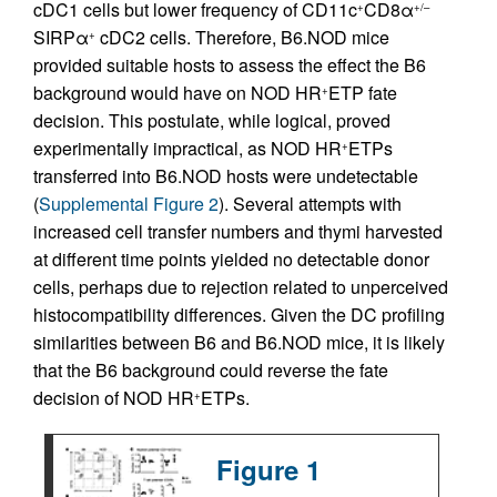
cDC1 cells but lower frequency of CD11c
CD8α
+
+/–
SIRPα
cDC2 cells. Therefore, B6.NOD mice
+
provided suitable hosts to assess the effect the B6
background would have on NOD HR
ETP fate
+
decision. This postulate, while logical, proved
experimentally impractical, as NOD HR
ETPs
+
transferred into B6.NOD hosts were undetectable
(
Supplemental Figure 2
). Several attempts with
increased cell transfer numbers and thymi harvested
at different time points yielded no detectable donor
cells, perhaps due to rejection related to unperceived
histocompatibility differences. Given the DC profiling
similarities between B6 and B6.NOD mice, it is likely
that the B6 background could reverse the fate
decision of NOD HR
ETPs.
+
Figure 1