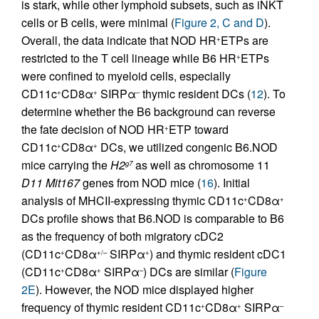
is stark, while other lymphoid subsets, such as iNKT
cells or B cells, were minimal (
Figure 2, C and D
).
Overall, the data indicate that NOD HR
ETPs are
+
restricted to the T cell lineage while B6 HR
ETPs
+
were confined to myeloid cells, especially
CD11c
CD8α
SIRPα
thymic resident DCs (
12
). To
+
+
–
determine whether the B6 background can reverse
the fate decision of NOD HR
ETP toward
+
CD11c
CD8α
DCs, we utilized congenic B6.NOD
+
+
mice carrying the
H2
as well as chromosome 11
g7
D11 Mit167
genes from NOD mice (
16
). Initial
analysis of MHCII-expressing thymic CD11c
CD8α
+
+
DCs profile shows that B6.NOD is comparable to B6
as the frequency of both migratory cDC2
(CD11c
CD8α
SIRPα
) and thymic resident cDC1
+
+/–
+
(CD11c
CD8α
SIRPα
) DCs are similar (
Figure
+
+
–
2E
). However, the NOD mice displayed higher
frequency of thymic resident CD11c
CD8α
SIRPα
+
+
–