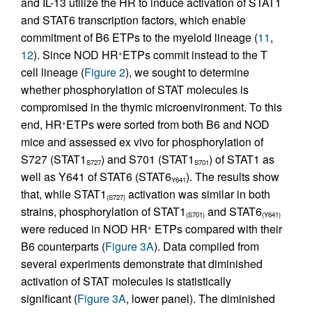
and IL-13 utilize the HR to induce activation of STAT1
and STAT6 transcription factors, which enable
commitment of B6 ETPs to the myeloid lineage (
11
,
12
). Since NOD HR
ETPs commit instead to the T
+
cell lineage (
Figure 2
), we sought to determine
whether phosphorylation of STAT molecules is
compromised in the thymic microenvironment. To this
end, HR
ETPs were sorted from both B6 and NOD
+
mice and assessed ex vivo for phosphorylation of
S727 (STAT1
) and S701 (STAT1
) of STAT1 as
S727
S701
well as Y641 of STAT6 (STAT6
). The results show
Y641
that, while STAT1
activation was similar in both
(S727)
strains, phosphorylation of STAT1
and STAT6
(S701)
(Y641)
were reduced in NOD HR
ETPs compared with their
+
B6 counterparts (
Figure 3A
). Data compiled from
several experiments demonstrate that diminished
activation of STAT molecules is statistically
significant (
Figure 3A
, lower panel). The diminished