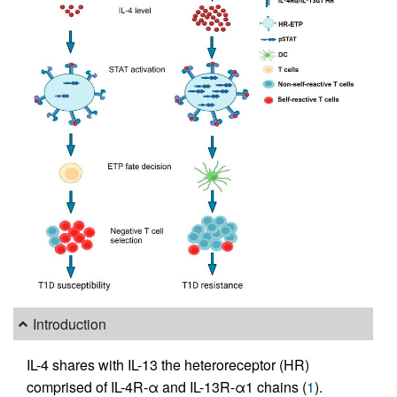
Introduction
IL-4 shares with IL-13 the heteroreceptor (HR)
comprised of IL-4R-α and IL-13R-α1 chains (
1
).