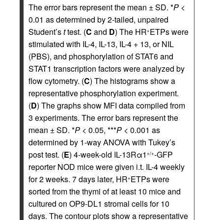
The error bars represent the mean ± SD. *
P
<
0.01 as determined by 2-tailed, unpaired
Student’s
t
test. (
C
and
D
) The HR
ETPs were
+
stimulated with IL-4, IL-13, IL-4 + 13, or NIL
(PBS), and phosphorylation of STAT6 and
STAT1 transcription factors were analyzed by
flow cytometry. (
C
) The histograms show a
representative phosphorylation experiment.
(
D
) The graphs show MFI data compiled from
3 experiments. The error bars represent the
mean ± SD. *
P
< 0.05, ***
P
< 0.001 as
determined by 1-way ANOVA with Tukey’s
post test. (
E
) 4-week-old IL-13Rα1
-GFP
+/+
reporter NOD mice were given i.t. IL-4 weekly
for 2 weeks. 7 days later, HR
ETPs were
+
sorted from the thymi of at least 10 mice and
cultured on OP9-DL1 stromal cells for 10
days. The contour plots show a representative