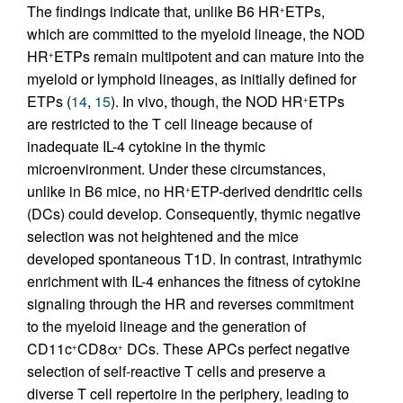
The findings indicate that, unlike B6 HR
ETPs,
+
which are committed to the myeloid lineage, the NOD
HR
ETPs remain multipotent and can mature into the
+
myeloid or lymphoid lineages, as initially defined for
ETPs (
14
,
15
). In vivo, though, the NOD HR
ETPs
+
are restricted to the T cell lineage because of
inadequate IL-4 cytokine in the thymic
microenvironment. Under these circumstances,
unlike in B6 mice, no HR
ETP-derived dendritic cells
+
(DCs) could develop. Consequently, thymic negative
selection was not heightened and the mice
developed spontaneous T1D. In contrast, intrathymic
enrichment with IL-4 enhances the fitness of cytokine
signaling through the HR and reverses commitment
to the myeloid lineage and the generation of
CD11c
CD8α
DCs. These APCs perfect negative
+
+
selection of self-reactive T cells and preserve a
diverse T cell repertoire in the periphery, leading to