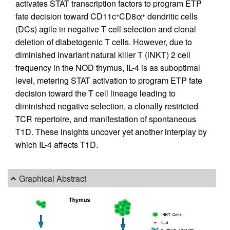
activates STAT transcription factors to program ETP
fate decision toward CD11c
CD8α
dendritic cells
+
+
(DCs) agile in negative T cell selection and clonal
deletion of diabetogenic T cells. However, due to
diminished invariant natural killer T (iNKT) 2 cell
frequency in the NOD thymus, IL-4 is as suboptimal
level, metering STAT activation to program ETP fate
decision toward the T cell lineage leading to
diminished negative selection, a clonally restricted
TCR repertoire, and manifestation of spontaneous
T1D. These insights uncover yet another interplay by
which IL-4 affects T1D.
Graphical Abstract