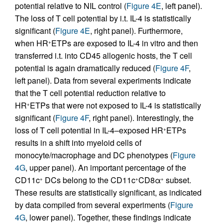
potential relative to NIL control (
Figure 4E
, left panel).
The loss of T cell potential by i.t. IL-4 is statistically
significant (
Figure 4E
, right panel). Furthermore,
when HR
ETPs are exposed to IL-4 in vitro and then
+
transferred i.t. into CD45 allogenic hosts, the T cell
potential is again dramatically reduced (
Figure 4F
,
left panel). Data from several experiments indicate
that the T cell potential reduction relative to
HR
ETPs that were not exposed to IL-4 is statistically
+
significant (
Figure 4F
, right panel). Interestingly, the
loss of T cell potential in IL-4–exposed HR
ETPs
+
results in a shift into myeloid cells of
monocyte/macrophage and DC phenotypes (
Figure
4G
, upper panel). An important percentage of the
CD11c
DCs belong to the CD11c
CD8α
subset.
+
+
+
These results are statistically significant, as indicated
by data compiled from several experiments (
Figure
4G
, lower panel). Together, these findings indicate