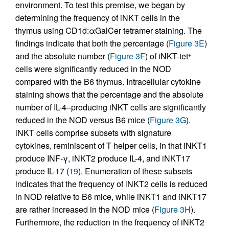
environment. To test this premise, we began by
determining the frequency of iNKT cells in the
thymus using CD1d:αGalCer tetramer staining. The
findings indicate that both the percentage (
Figure 3E
)
and the absolute number (
Figure 3F
) of iNKT-tet
+
cells were significantly reduced in the NOD
compared with the B6 thymus. Intracellular cytokine
staining shows that the percentage and the absolute
number of IL-4–producing iNKT cells are significantly
reduced in the NOD versus B6 mice (
Figure 3G
).
iNKT cells comprise subsets with signature
cytokines, reminiscent of T helper cells, in that iNKT1
produce INF-γ, iNKT2 produce IL-4, and iNKT17
produce IL-17 (
19
). Enumeration of these subsets
indicates that the frequency of iNKT2 cells is reduced
in NOD relative to B6 mice, while iNKT1 and iNKT17
are rather increased in the NOD mice (
Figure 3H
).
Furthermore, the reduction in the frequency of iNKT2