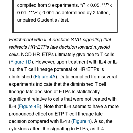
compiled from 3 experiments. *
P
< 0.05, **
P
<
0.01, ***
P
< 0.001 as determined by 2-tailed,
unpaired Student’s
t
test.
Enrichment with IL-4 enables STAT signaling that
redirects HR
ETPs fate decision toward myeloid
+
cells.
NOD HR
ETPs ultimately give rise to T cells
+
(
Figure 1D
). However, upon treatment with IL-4 or IL-
13, the T cell lineage potential of HR
ETPs is
+
diminished (
Figure 4A
). Data compiled from several
experiments indicate that the diminished T cell
lineage fate decision of ETPs is statistically
significant relative to cells that were not treated with
IL-4 (
Figure 4B
). Note that IL-4 seems to have a more
pronounced effect on ETP T cell lineage fate
decision compared with IL-13 (
Figure 4
). Also, the
cytokines affect the signaling in ETPs, as IL-4