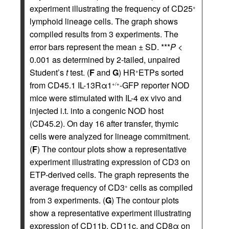
experiment illustrating the frequency of CD25
+
lymphoid lineage cells. The graph shows
compiled results from 3 experiments. The
error bars represent the mean ± SD. ***
P
<
0.001 as determined by 2-tailed, unpaired
Student’s
t
test. (
F
and
G
) HR
ETPs sorted
+
from CD45.1 IL-13Rα1
-GFP reporter NOD
+/+
mice were stimulated with IL-4 ex vivo and
injected i.t. into a congenic NOD host
(CD45.2). On day 16 after transfer, thymic
cells were analyzed for lineage commitment.
(
F
) The contour plots show a representative
experiment illustrating expression of CD3 on
ETP-derived cells. The graph represents the
average frequency of CD3
cells as compiled
+
from 3 experiments. (
G
) The contour plots
show a representative experiment illustrating
expression of CD11b, CD11c, and CD8α on