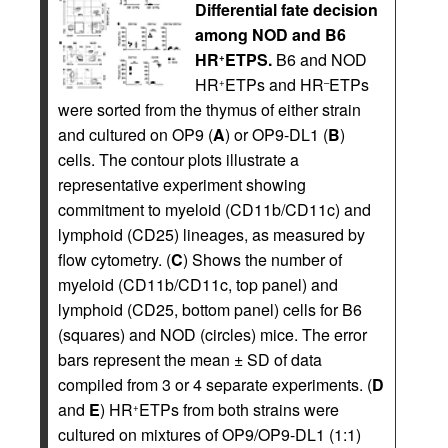
Differential fate decision
among NOD and B6
HR
ETPS.
B6 and NOD
+
HR
ETPs and HR
ETPs
+
–
were sorted from the thymus of either strain
and cultured on OP9 (
A
) or OP9-DL1 (
B
)
cells. The contour plots illustrate a
representative experiment showing
commitment to myeloid (CD11b/CD11c) and
lymphoid (CD25) lineages, as measured by
flow cytometry. (
C
) Shows the number of
myeloid (CD11b/CD11c, top panel) and
lymphoid (CD25, bottom panel) cells for B6
(squares) and NOD (circles) mice. The error
bars represent the mean ± SD of data
compiled from 3 or 4 separate experiments. (
D
and
E
) HR
ETPs from both strains were
+
cultured on mixtures of OP9/OP9-DL1 (1:1)