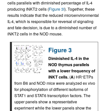
cells parallels with diminished percentage of IL-4
producing iNKT2 cells (
Figure 3I
). Together, these
results indicate that the reduced microenvironmental
IL-4, which is responsible for reversal of signaling
and fate decision, is due to a diminished number of
iNKT2 cells in the NOD mouse.
Figure 3
Diminished IL-4 in the
NOD thymus parallels
with a lower frequency of
iNKT cells.
(
A
) HR
ETPs
+
from B6 and NOD mice were analyzed ex vivo
for phosphorylation of different isoforms of
STAT1 and STAT6 transcription factors. The
upper panels show a representative
experiment while the lower panels show the