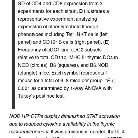
SD of CD4 and CD8 expression from 3
experiments for each strain.
D
illustrates a
representative experiment analyzing
expression of other lymphoid lineage
phenotypes including Tet
iNKT cells (left
+
panel) and CD19
B cells (right panel). (
E
)
+
Frequency of cDC1 and cDC2 subsets
relative to total CD11c
MHC II
thymic DCs in
+
+
NOD (circles), B6 (squares), and B6.NOD
(triangle) mice. Each symbol represents 1
mouse for a total of 6–8 mice per group. *
P
<
0.001 as determined by 1-way ANOVA with
Tukey’s post hoc test.
NOD HR
ETPs display diminished STAT activation
+
due to reduced cytokine availability in the thymic
microenvironment.
It was previously reported that IL-4