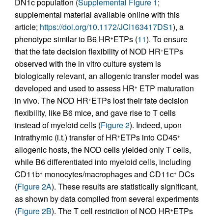
DN1c population (
Supplemental Figure 1
;
supplemental material available online with this
article;
https://doi.org/10.1172/JCI163417DS1
), a
phenotype similar to B6 HR
ETPs (
11
). To ensure
+
that the fate decision flexibility of NOD HR
ETPs
+
observed with the in vitro culture system is
biologically relevant, an allogenic transfer model was
developed and used to assess HR
ETP maturation
+
in vivo. The NOD HR
ETPs lost their fate decision
+
flexibility, like B6 mice, and gave rise to T cells
instead of myeloid cells (
Figure 2
). Indeed, upon
intrathymic (i.t.) transfer of HR
ETPs into CD45
+
+
allogenic hosts, the NOD cells yielded only T cells,
while B6 differentiated into myeloid cells, including
CD11b
monocytes/macrophages and CD11c
DCs
+
+
(
Figure 2A
). These results are statistically significant,
as shown by data compiled from several experiments
(
Figure 2B
). The T cell restriction of NOD HR
ETPs
+