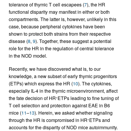
tolerance of thymic T cell escapees (
7
), the HR
functional disparity may manifest in either or both
compartments. The latter is, however, unlikely in this
case, because peripheral cytokines have been
shown to protect both strains from their respective
disease (
8
,
9
). Together, these suggest a potential
role for the HR in the regulation of central tolerance
in the NOD model.
Recently, we have discovered what is, to our
knowledge, a new subset of early thymic progenitors
(ETPs) which express the HR (
10
). The cytokines,
especially IL-4 in the thymic microenvironment, affect
the fate decision of HR
ETPs leading to fine tuning of
+
T cell selection and protection against EAE in B6
mice (
11
–
13
). Herein, we asked whether signaling
through the HR is compromised in HR
ETPs and
+
accounts for the disparity of NOD mice autoimmunity.