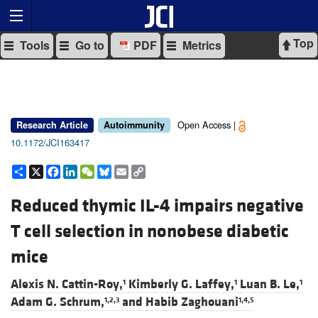
Top
Tools
Go to
PDF
Metrics
Open Access |
Research Article
Autoimmunity
10.1172/JCI163417
Share
X
Facebook
LinkedIn
WeChat
Bluesky
Email
Copy
Link
Reduced thymic IL-4 impairs negative
T cell selection in nonobese diabetic
mice
Alexis N. Cattin-Roy,
Kimberly G. Laffey,
Luan B. Le,
1
1
1
Adam G. Schrum,
and
Habib Zaghouani
1,2,3
1,4,5