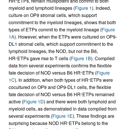
HR
ETPs, remain multipotent and commit to both
myeloid and lymphoid lineages (
Figure 1
). Indeed,
culture on OP9 stromal cells, which support
commitment to the myeloid lineages, shows that both
types of ETPs commit to the myeloid lineage (
Figure
1A
). However, when the ETPs were cultured on OP9-
DL1 stromal cells, which support commitment to the
lymphoid lineages, the NOD, but not the B6,
HR
ETPs gave rise to T cells (
Figure 1B
). Compiled
+
data from several experiments confirms the flexible
fate decision of NOD versus B6 HR
ETPs (
Figure
+
1C
). In addition, when both types of HR
ETPs were
+
cocultured on OP9 and OP9-DL1 cells, the flexible
fate decision of NOD versus B6 HR
ETPs remained
+
active (
Figure 1D
) and there were both lymphoid and
myeloid cells, as demonstrated in data compiled from
several experiments (
Figure 1E
). These findings are
surprising because NOD HR
ETPs belong to the
+