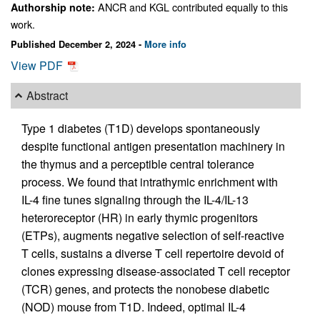
ANCR and KGL contributed equally to this
Authorship note:
work.
Published December 2, 2024 -
More info
View PDF
Abstract
Type 1 diabetes (T1D) develops spontaneously
despite functional antigen presentation machinery in
the thymus and a perceptible central tolerance
process. We found that intrathymic enrichment with
IL-4 fine tunes signaling through the IL-4/IL-13
heteroreceptor (HR) in early thymic progenitors
(ETPs), augments negative selection of self-reactive
T cells, sustains a diverse T cell repertoire devoid of
clones expressing disease-associated T cell receptor
(TCR) genes, and protects the nonobese diabetic
(NOD) mouse from T1D. Indeed, optimal IL-4