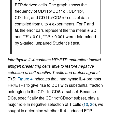
ETP-derived cells. The graph shows the
frequency of CD11b
CD11c
, CD11b
,
+
+
+
CD11c
, and CD11c
CD8α
cells of data
+
+
+
compiled from 3 to 4 experiments. For
F
and
G
, the error bars represent the the mean ± SD
and **
P
< 0.01, ***
P
< 0.001 were determined
by 2-tailed, unpaired Student’s
t
test.
Intrathymic IL-4 sustains HR
ETP maturation toward
+
antigen presenting cells able to restore negative
selection of self-reactive T cells and protect against
T1D.
Figure 4
indicates that intrathymic IL-4 prompts
HR
ETPs to give rise to DCs with substantial fraction
+
belonging to the CD11c
CD8α
subset. Because
+
+
DCs, specifically the CD11c
CD8α
subset, play a
+
+
major role in negative selection of T cells (
13
,
20
), we
sought to determine whether IL-4–induced ETP-