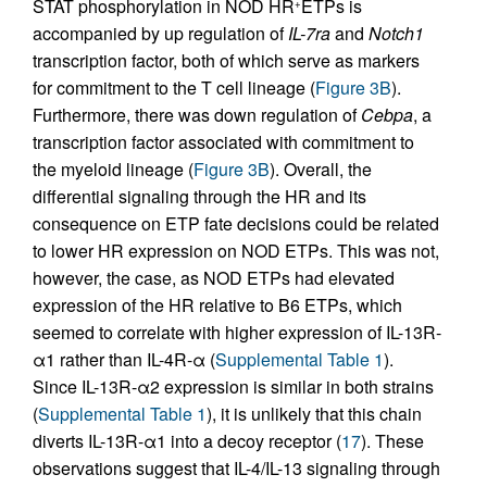
STAT phosphorylation in NOD HR
ETPs is
+
accompanied by up regulation of
IL-7ra
and
Notch1
transcription factor, both of which serve as markers
for commitment to the T cell lineage (
Figure 3B
).
Furthermore, there was down regulation of
Cebpa
, a
transcription factor associated with commitment to
the myeloid lineage (
Figure 3B
). Overall, the
differential signaling through the HR and its
consequence on ETP fate decisions could be related
to lower HR expression on NOD ETPs. This was not,
however, the case, as NOD ETPs had elevated
expression of the HR relative to B6 ETPs, which
seemed to correlate with higher expression of IL-13R-
α1 rather than IL-4R-α (
Supplemental Table 1
).
Since IL-13R-α2 expression is similar in both strains
(
Supplemental Table 1
), it is unlikely that this chain
diverts IL-13R-α1 into a decoy receptor (
17
). These
observations suggest that IL-4/IL-13 signaling through