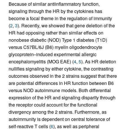
Because of similar antiinflammatory function,
signaling through the HR by the cytokines has
become a focal theme in the regulation of immunity
(
2
,
3
). Recently, we showed that gene deletion of the
HR had opposing rather than similar effects on
nonobese diabetic (NOD) Type 1 diabetes (T1D)
versus C57BL/6J (B6) myelin oligodendrocyte
glycoprotein–induced experimental allergic
encephalomyelitis (MOG EAE) (
4
,
5
). As HR deletion
nullifies signaling by either cytokine, the contrasting
outcomes observed in the 2 strains suggest that there
are potential differences in HR function between B6
versus NOD autoimmune models. Both differential
expression of the HR and signaling disparity through
the receptor could account for the functional
divergency among the 2 strains. Furthermore, as
autoimmunity is dependent on central tolerance of
self-reactive T cells (
6
), as well as peripheral