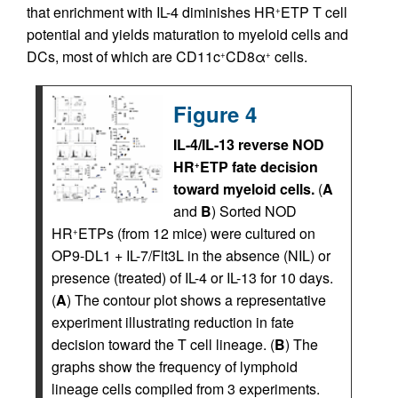
that enrichment with IL-4 diminishes HR
ETP T cell
+
potential and yields maturation to myeloid cells and
DCs, most of which are CD11c
CD8α
cells.
+
+
Figure 4
IL-4/IL-13 reverse NOD
HR
ETP fate decision
+
toward myeloid cells.
(
A
and
B
) Sorted NOD
HR
ETPs (from 12 mice) were cultured on
+
OP9-DL1 + IL-7/Flt3L in the absence (NIL) or
presence (treated) of IL-4 or IL-13 for 10 days.
(
A
) The contour plot shows a representative
experiment illustrating reduction in fate
decision toward the T cell lineage. (
B
) The
graphs show the frequency of lymphoid
lineage cells compiled from 3 experiments.