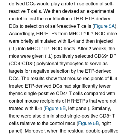
derived DCs would play a role in selection of self-
reactive T cells. We then devised an experimental
model to test the contribution of HR
ETP-derived
+
DCs to selection of self-reactive T cells (
Figure 5A
).
Accordingly, HR
ETPs from MHC I
II
NOD mice
+
+/+
+/+
were briefly stimulated with IL-4 and then injected
(i.t.) into MHC I
II
NOD hosts. After 2 weeks, the
–/–
–/–
mice were given (i.t.) positively selected CD69
DP
+
(CD4
CD8
) polyclonal thymocytes to serve as
+
+
targets for negative selection by the ETP-derived
DCs. The results show that mouse recipients of IL-4–
treated ETP-derived DCs had significantly fewer
thymic single-positive CD4
T cells compared with
+
control mouse recipients of HR
ETPs that were not
+
treated with IL-4 (
Figure 5B
, left panel). Similarly,
there were also diminished single-positive CD8
T
+
cells relative to the control mice (
Figure 5B
, right
panel). Moreover, when the residual double-positive