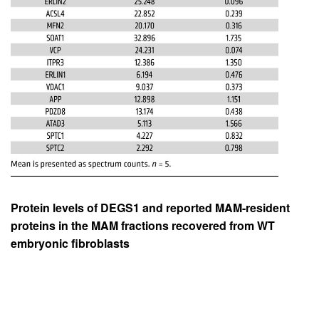
Protein levels of DEGS1 and reported MAM-resident
proteins in the MAM fractions recovered from WT
embryonic fibroblasts