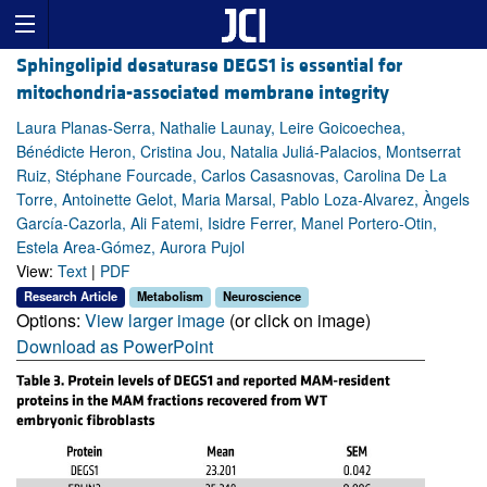
Sphingolipid desaturase DEGS1 is essential for
mitochondria-associated membrane integrity
Laura Planas-Serra, Nathalie Launay, Leire Goicoechea,
Bénédicte Heron, Cristina Jou, Natalia Juliá-Palacios, Montserrat
Ruiz, Stéphane Fourcade, Carlos Casasnovas, Carolina De La
Torre, Antoinette Gelot, Maria Marsal, Pablo Loza-Alvarez, Àngels
García-Cazorla, Ali Fatemi, Isidre Ferrer, Manel Portero-Otin,
Estela Area-Gómez, Aurora Pujol
View:
Text
|
PDF
Research Article
Metabolism
Neuroscience
Options:
View larger image
(or click on image)
Download as PowerPoint