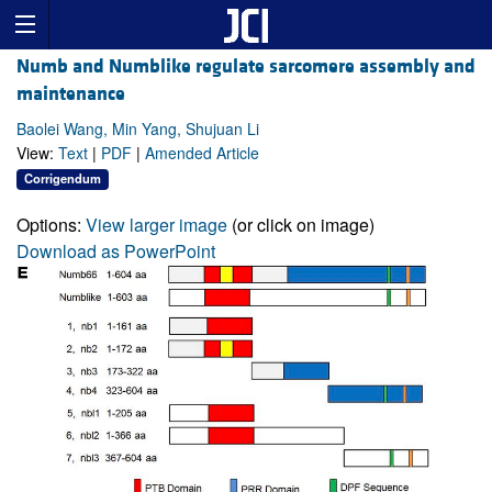
Numb and Numblike regulate sarcomere assembly and
maintenance
Baolei Wang, Min Yang, Shujuan Li
View:
Text
|
PDF
|
Amended Article
Corrigendum
Options:
View larger image
(or click on image)
Download as PowerPoint