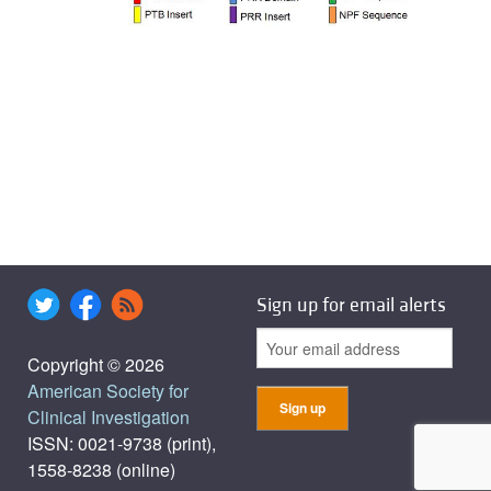
Sign up for email alerts
Copyright © 2026
American Society for
Clinical Investigation
ISSN: 0021-9738 (print),
1558-8238 (online)