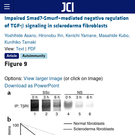
Impaired Smad7-Smurf–mediated negative regulation
of TGF-β signaling in scleroderma fibroblasts
Yoshihide Asano, Hironobu Ihn, Kenichi Yamane, Masahide Kubo,
Kunihiko Tamaki
View:
Text
|
PDF
Article
Autoimmunity
Figure 9
Options:
View larger image
(or click on image)
Download as PowerPoint