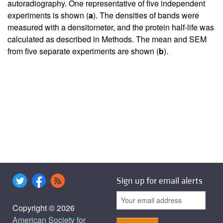
autoradiography. One representative of five independent
experiments is shown (
a
). The densities of bands were
measured with a densitometer, and the protein half-life was
calculated as described in Methods. The mean and SEM
from five separate experiments are shown (
b
).
Sign up for email alerts
Copyright © 2026
American Society for