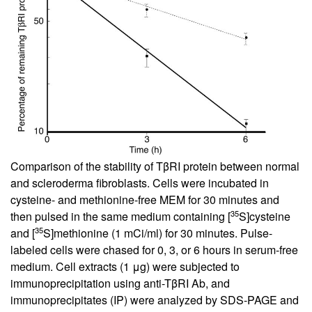
Comparison of the stability of TβRI protein between normal
and scleroderma fibroblasts. Cells were incubated in
cysteine- and methionine-free MEM for 30 minutes and
35
then pulsed in the same medium containing [
S]cysteine
35
and [
S]methionine (1 mCi/ml) for 30 minutes. Pulse-
labeled cells were chased for 0, 3, or 6 hours in serum-free
medium. Cell extracts (1 μg) were subjected to
immunoprecipitation using anti-TβRI Ab, and
immunoprecipitates (IP) were analyzed by SDS-PAGE and