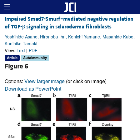
Impaired Smad7-Smurf–mediated negative regulation
of TGF-β signaling in scleroderma fibroblasts
Yoshihide Asano, Hironobu Ihn, Kenichi Yamane, Masahide Kubo,
Kunihiko Tamaki
View:
Text
|
PDF
Article
Autoimmunity
Figure 6
Options:
View larger image
(or click on image)
Download as PowerPoint