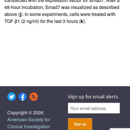
transfected with the expression vector for Smad7. After a
48-hour incubation, Smad7 was visualized as described
above (
j
). In some experiments, cells were treated with
TGF-β1 (2 ng/ml) for the last 3 hours (
k
).
Sign up for email alerts
Copyright © 2026
American Society for
Clinical Investigation