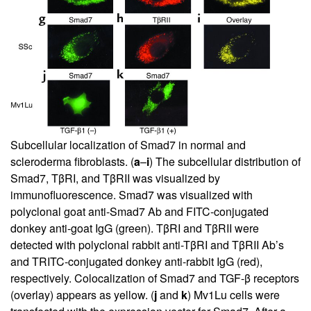
Subcellular localization of Smad7 in normal and
scleroderma fibroblasts. (
a
–
i
) The subcellular distribution of
Smad7, TβRI, and TβRII was visualized by
immunofluorescence. Smad7 was visualized with
polyclonal goat anti-Smad7 Ab and FITC-conjugated
donkey anti-goat IgG (green). TβRI and TβRII were
detected with polyclonal rabbit anti-TβRI and TβRII Ab’s
and TRITC-conjugated donkey anti-rabbit IgG (red),
respectively. Colocalization of Smad7 and TGF-β receptors
(overlay) appears as yellow. (
j
and
k
) Mv1Lu cells were