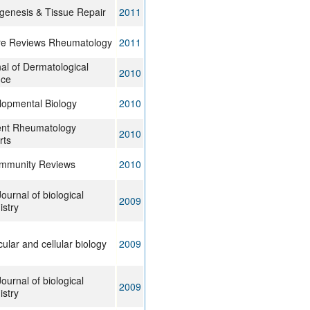
genesis & Tissue Repair
2011
re Reviews Rheumatology
2011
al of Dermatological
2010
nce
lopmental Biology
2010
ent Rheumatology
2010
rts
immunity Reviews
2010
ournal of biological
2009
stry
ular and cellular biology
2009
ournal of biological
2009
stry