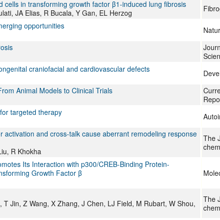
cells in transforming growth factor β1-induced lung fibrosis
Fibro
lati, JA Elias, R Bucala, Y Gan, EL Herzog
merging opportunities
Natu
rosis
Journ
Scie
ongenital craniofacial and cardiovascular defects
Deve
From Animal Models to Clinical Trials
Curr
Repo
for targeted therapy
Auto
r activation and cross-talk cause aberrant remodeling response
The J
chemi
Liu, R Khokha
omotes Its Interaction with p300/CREB-Binding Protein-
nsforming Growth Factor β
Molec
The J
T Jin, Z Wang, X Zhang, J Chen, LJ Field, M Rubart, W Shou,
chemi