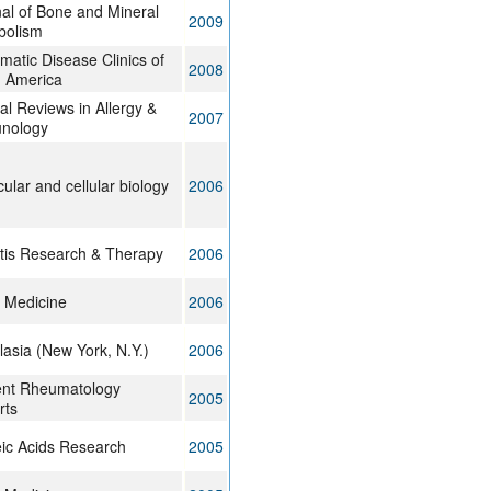
al of Bone and Mineral
2009
bolism
atic Disease Clinics of
2008
h America
cal Reviews in Allergy &
2007
nology
ular and cellular biology
2006
itis Research & Therapy
2006
 Medicine
2006
asia (New York, N.Y.)
2006
ent Rheumatology
2005
rts
ic Acids Research
2005