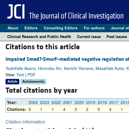
About
Editors
Consulting Editors
For authors
Journal st
Clinical Research and Public Health
Current issue
Past issues
Citations to this article
Impaired Smad7-Smurf–mediated negative regulation of 
Yoshihide Asano, Hironobu Ihn, Kenichi Yamane, Masahide Kubo, K
View:
Text
|
PDF
Article
Autoimmunity
Total citations by year
Year:
2024
2023
2022
2021
2020
2019
2018
2017
201
Citations:
3
1
1
4
3
2
5
4
1
Citation information