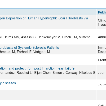
All ...
Top read a
Publ
agen Deposition of Human Hypertrophic Scar Fibroblasts via
Clini
inves
 EM, Helms MN, Assassi S, Henkemeyer M, Frech TM, Mimche
Arthr
ibroblasts of Systemic Sclerosis Patients
Immun
hmoudi M, Farhadi E, Vodjgani M
Dise
Front
on, and protect from post-infarction heart failure
 Hernandez, Ruoshui Li, Bijun Chen, Simon J Conway, Nikolaos G
Journ
y diseases
Journ
Cellu