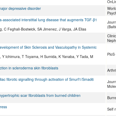
OnLi
ajor depressive disorder
World
Psych
ma-associated interstitial lung disease that augments TGF-β1
Journ
(Balt
, C Feghali-Bostwick, SA Jimenez, J Varga, JA Elias
Clini
Neph
Development of Skin Sclerosis and Vasculopathy in Systemic
PloS
, Y Ichimura, T Toyama, H Sumida, K Yanaba, Y Tada, M
tion in scleroderma skin fibroblasts
Arthr
 fibrotic signalling through activation of Smurf1/Smad6
Journ
Molec
hypertrophic scar fibroblasts from burned children
Burn
ress
Self 