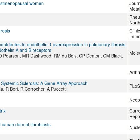
postmenopausal women
Journ
Meta
Rheum
Nort
rosis
Clini
Immu
ontributes to endothelin-1 overexpression in pulmonary fibrosis:
dothelin A and B receptors
Molec
JD Pearson, MR Dashwood, RM du Bois, CP Denton, CM Black,
Arthr
 Systemic Sclerosis: A Gene Array Approach
PLoS
, R Beri, R Corrocher, A Puccetti
Neopl
rix
Curr
Repo
n human dermal fibroblasts
Nucle