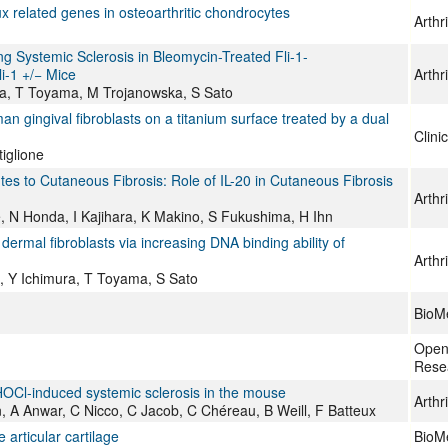
x related genes in osteoarthritic chondrocytes
Arthr
g Systemic Sclerosis in Bleomycin-Treated Fli-1-
i-1 +/− Mice
Arthr
ra, T Toyama, M Trojanowska, S Sato
n gingival fibroblasts on a titanium surface treated by a dual
Clini
iglione
es to Cutaneous Fibrosis: Role of IL-20 in Cutaneous Fibrosis
Arthr
 N Honda, I Kajihara, K Makino, S Fukushima, H Ihn
dermal fibroblasts via increasing DNA binding ability of
Arthr
, Y Ichimura, T Toyama, S Sato
BioMe
Open
Rese
HOCl-induced systemic sclerosis in the mouse
Arthr
, A Anwar, C Nicco, C Jacob, C Chéreau, B Weill, F Batteux
 articular cartilage
BioMe