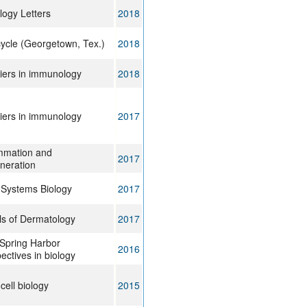
ogy Letters
2018
cycle (Georgetown, Tex.)
2018
iers in immunology
2018
iers in immunology
2017
mmation and
2017
neration
Systems Biology
2017
s of Dermatology
2017
Spring Harbor
2016
ectives in biology
ell biology
2015