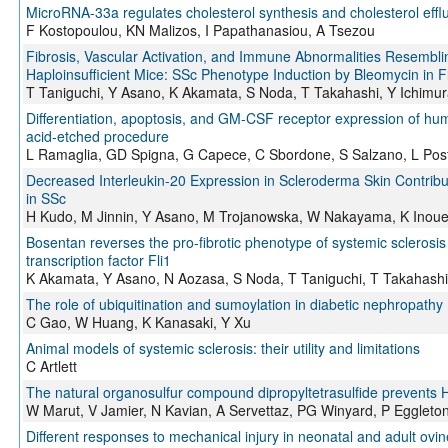
MicroRNA-33a regulates cholesterol synthesis and cholesterol efflu
F Kostopoulou, KN Malizos, I Papathanasiou, A Tsezou
Fibrosis, Vascular Activation, and Immune Abnormalities Resemblin
Haploinsufficient Mice: SSc Phenotype Induction by Bleomycin in Fl
T Taniguchi, Y Asano, K Akamata, S Noda, T Takahashi, Y Ichimu
Differentiation, apoptosis, and GM-CSF receptor expression of huma
acid-etched procedure
L Ramaglia, GD Spigna, G Capece, C Sbordone, S Salzano, L Post
Decreased Interleukin-20 Expression in Scleroderma Skin Contribut
in SSc
H Kudo, M Jinnin, Y Asano, M Trojanowska, W Nakayama, K Inoue,
Bosentan reverses the pro-fibrotic phenotype of systemic sclerosis 
transcription factor Fli1
K Akamata, Y Asano, N Aozasa, S Noda, T Taniguchi, T Takahashi
The role of ubiquitination and sumoylation in diabetic nephropathy
C Gao, W Huang, K Kanasaki, Y Xu
Animal models of systemic sclerosis: their utility and limitations
C Artlett
The natural organosulfur compound dipropyltetrasulfide prevents 
W Marut, V Jamier, N Kavian, A Servettaz, PG Winyard, P Eggleton
Different responses to mechanical injury in neonatal and adult ovine