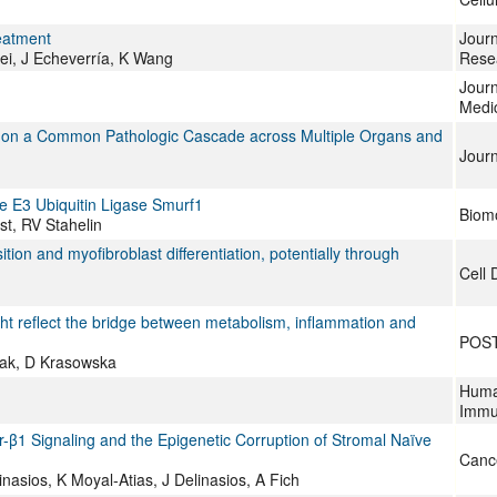
eatment
Jour
ei, J Echeverría, K Wang
Rese
Journ
Medi
d on a Common Pathologic Cascade across Multiple Organs and
Journ
e E3 Ubiquitin Ligase Smurf1
Biom
st, RV Stahelin
on and myofibroblast differentiation, potentially through
Cell 
ht reflect the bridge between metabolism, inflammation and
POS
zak, D Krasowska
Huma
Immu
-β1 Signaling and the Epigenetic Corruption of Stromal Naïve
Canc
nasios, K Moyal-Atias, J Delinasios, A Fich