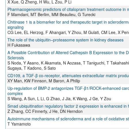
X Xue, Q Zheng, H Wu, L Zou, P Li
Pharmacogenomic predictors of citalopram treatment outcome in m
F Mamdani, MT Berlim, MM Beaulieu, G Turecki
Chitinase 1 is a biomarker for and therapeutic target in scleroder
signaling
CG Lee, EL Herzog, F Ahangari, Y Zhou, M Gulati, CM Lee, X Peng
The role of the ubiquitin–proteasome system in kidney diseases
H Fukasawa
A Possible Contribution of Altered Cathepsin B Expression to the 
Sclerosis
S Noda, Y Asano, K Akamata, N Aozasa, T Taniguchi, T Takahashi
Sugaya, T Kadono, S Sato
CD109, a TGF-β co-receptor, attenuates extracellular matrix produc
XY Man, KW Finnson, M Baron, A Philip
Up-regulation of BMP-2 antagonizes TGF-β1/ROCK-enhanced cardiac
complex
S Wang, A Sun, L Li, G Zhao, J Jia, K Wang, J Ge, Y Zou
Smad ubiquitination regulatory factor 2 expression is enhanced in 
Z Zhang, CC Finnerty, J He, DN Herndon
Autoimmune mechanisms of scleroderma and a role of oxidative st
T Yamamoto