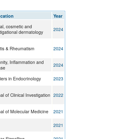
rticles
ication
Year
cal, cosmetic and
2024
tigational dermatology
itis & Rheumatism
2024
ity, Inflammation and
2024
ase
iers in Endocrinology
2023
al of Clinical Investigation
2022
al of Molecular Medicine
2021
2021
lar Signalling
2021