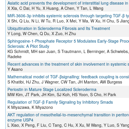
Asiatic acid prevents the development of interstitial lung diseas
X Xia, C Dai, H Yu, X Huang, A Chen, Y Tan, L Wang
MiR-3606-3p inhibits systemic sclerosis through targeting TGF-β ty
X Shi, Q Liu, N Li, W Tu, R Luo, X Mei, Y Ma, W Xu, H Chu, S Jia
Ubiquitination in Scleroderma Fibrosis and Its Treatment
Y Long, W Chen, Q Du, X Zuo, H Zhu
Sphingosine-1-Phosphate Receptor 5 Modulates Early-Stage Proce
Sclerosis: A Pilot Study
KG Schmidt, MH san Juan, S Trautmann, L Berninger, A Schwiebs, 
Radeke
Recent advances in the treatment of skin involvement in systemic s
Y Asano
Mathematical model of TGF-βsignalling: feedback coupling is consis
S Khatibi, HJ Zhu, J Wagner, CW Tan, JH Manton, AW Burgess
Periostin in Mature Stage Localized Scleroderma
MW Kim, JT Park, JH Kim, SJ Koh, HS Yoon, S Cho, H Park
Regulation of TGF-β Family Signaling by Inhibitory Smads
K Miyazawa, K Miyazono
AKT regulation of mesothelial-to-mesenchymal transition in periton
enzyme USP4
L Xiao, X Peng, F Liu, C Tang, C Hu, X Xu, M Wang, Y Luo, S Yan