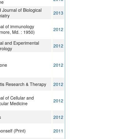
ne
 Journal of Biological
2013
iatry
al of immunology
2012
imore, Md. : 1950)
cal and Experimental
2012
rology
 one
2012
itis Research & Therapy
2012
al of Cellular and
2012
ular Medicine
s
2012
nonself (Print)
2011