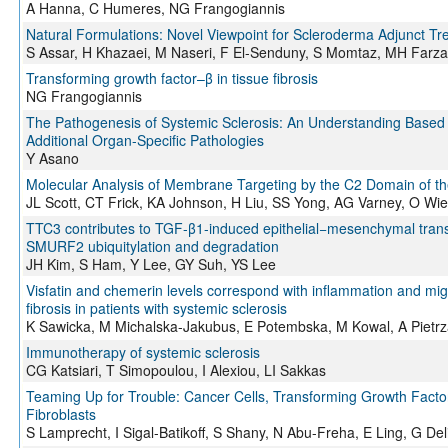
A Hanna, C Humeres, NG Frangogiannis
Natural Formulations: Novel Viewpoint for Scleroderma Adjunct Tr
S Assar, H Khazaei, M Naseri, F El-Senduny, S Momtaz, MH Farza
Transforming growth factor–β in tissue fibrosis
NG Frangogiannis
The Pathogenesis of Systemic Sclerosis: An Understanding Base
Additional Organ-Specific Pathologies
Y Asano
Molecular Analysis of Membrane Targeting by the C2 Domain of th
JL Scott, CT Frick, KA Johnson, H Liu, SS Yong, AG Varney, O Wie
TTC3 contributes to TGF-β1-induced epithelial−mesenchymal transiti
SMURF2 ubiquitylation and degradation
JH Kim, S Ham, Y Lee, GY Suh, YS Lee
Visfatin and chemerin levels correspond with inflammation and mig
fibrosis in patients with systemic sclerosis
K Sawicka, M Michalska-Jakubus, E Potembska, M Kowal, A Pietr
Immunotherapy of systemic sclerosis
CG Katsiari, T Simopoulou, I Alexiou, LI Sakkas
Teaming Up for Trouble: Cancer Cells, Transforming Growth Factor
Fibroblasts
S Lamprecht, I Sigal-Batikoff, S Shany, N Abu-Freha, E Ling, G Deli