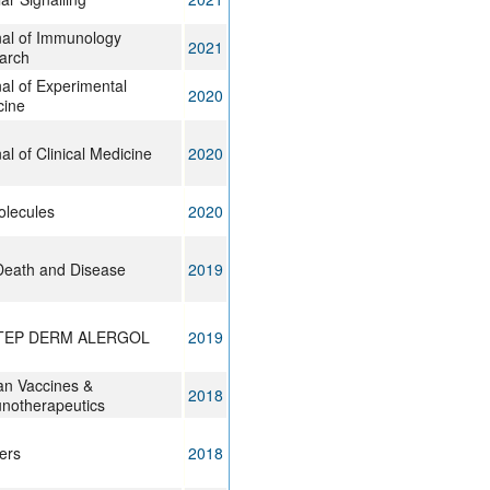
nal of Immunology
2021
arch
al of Experimental
2020
cine
al of Clinical Medicine
2020
olecules
2020
Death and Disease
2019
TEP DERM ALERGOL
2019
n Vaccines &
2018
notherapeutics
ers
2018