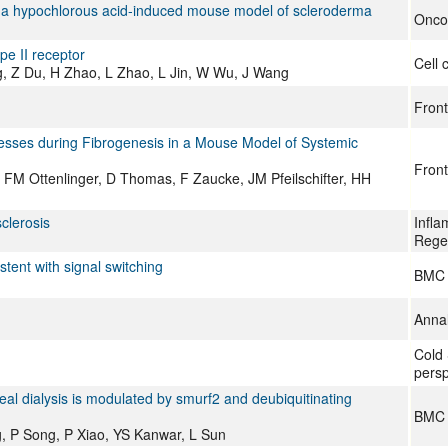
e in a hypochlorous acid‑induced mouse model of scleroderma
Oncol
pe II receptor
Cell 
ng, Z Du, H Zhao, L Zhao, L Jin, W Wu, J Wang
Front
sses during Fibrogenesis in a Mouse Model of Systemic
Front
FM Ottenlinger, D Thomas, F Zaucke, JM Pfeilschifter, HH
clerosis
Infla
Rege
tent with signal switching
BMC 
Annal
Cold 
persp
eal dialysis is modulated by smurf2 and deubiquitinating
BMC c
g, P Song, P Xiao, YS Kanwar, L Sun