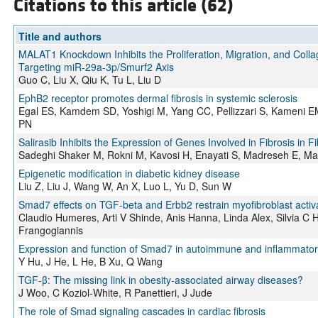
Citations to this article (62)
Title and authors
MALAT1 Knockdown Inhibits the Proliferation, Migration, and Coll
Targeting miR-29a-3p/Smurf2 Axis
Guo C, Liu X, Qiu K, Tu L, Liu D
EphB2 receptor promotes dermal fibrosis in systemic sclerosis
Egal ES, Kamdem SD, Yoshigi M, Yang CC, Pellizzari S, Kameni
PN
Salirasib Inhibits the Expression of Genes Involved in Fibrosis in F
Sadeghi Shaker M, Rokni M, Kavosi H, Enayati S, Madreseh E, Ma
Epigenetic modification in diabetic kidney disease
Liu Z, Liu J, Wang W, An X, Luo L, Yu D, Sun W
Smad7 effects on TGF-beta and Erbb2 restrain myofibroblast activati
Claudio Humeres, Arti V Shinde, Anis Hanna, Linda Alex, Silvia C
Frangogiannis
Expression and function of Smad7 in autoimmune and inflammator
Y Hu, J He, L He, B Xu, Q Wang
TGF-β: The missing link in obesity-associated airway diseases?
J Woo, C Koziol-White, R Panettieri, J Jude
The role of Smad signaling cascades in cardiac fibrosis