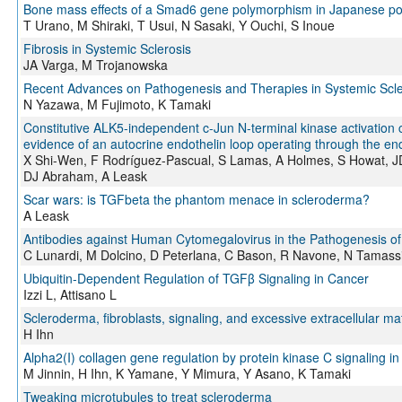
Bone mass effects of a Smad6 gene polymorphism in Japanese 
T Urano, M Shiraki, T Usui, N Sasaki, Y Ouchi, S Inoue
Fibrosis in Systemic Sclerosis
JA Varga, M Trojanowska
Recent Advances on Pathogenesis and Therapies in Systemic Scle
N Yazawa, M Fujimoto, K Tamaki
Constitutive ALK5-independent c-Jun N-terminal kinase activation c
evidence of an autocrine endothelin loop operating through the en
X Shi-Wen, F Rodríguez-Pascual, S Lamas, A Holmes, S Howat, 
DJ Abraham, A Leask
Scar wars: is TGFbeta the phantom menace in scleroderma?
A Leask
Antibodies against Human Cytomegalovirus in the Pathogenesis of
C Lunardi, M Dolcino, D Peterlana, C Bason, R Navone, N Tamassia
Ubiquitin-Dependent Regulation of TGFβ Signaling in Cancer
Izzi L, Attisano L
Scleroderma, fibroblasts, signaling, and excessive extracellular mat
H Ihn
Alpha2(I) collagen gene regulation by protein kinase C signaling i
M Jinnin, H Ihn, K Yamane, Y Mimura, Y Asano, K Tamaki
Tweaking microtubules to treat scleroderma