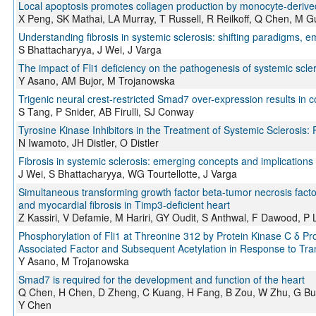
Local apoptosis promotes collagen production by monocyte-derived 
X Peng, SK Mathai, LA Murray, T Russell, R Reilkoff, Q Chen, M Gu
Understanding fibrosis in systemic sclerosis: shifting paradigms, e
S Bhattacharyya, J Wei, J Varga
The impact of Fli1 deficiency on the pathogenesis of systemic scle
Y Asano, AM Bujor, M Trojanowska
Trigenic neural crest-restricted Smad7 over-expression results in c
S Tang, P Snider, AB Firulli, SJ Conway
Tyrosine Kinase Inhibitors in the Treatment of Systemic Sclerosis: 
N Iwamoto, JH Distler, O Distler
Fibrosis in systemic sclerosis: emerging concepts and implications 
J Wei, S Bhattacharyya, WG Tourtellotte, J Varga
Simultaneous transforming growth factor beta-tumor necrosis facto
and myocardial fibrosis in Timp3-deficient heart
Z Kassiri, V Defamie, M Hariri, GY Oudit, S Anthwal, F Dawood, P 
Phosphorylation of Fli1 at Threonine 312 by Protein Kinase C δ Pr
Associated Factor and Subsequent Acetylation in Response to Tra
Y Asano, M Trojanowska
Smad7 is required for the development and function of the heart
Q Chen, H Chen, D Zheng, C Kuang, H Fang, B Zou, W Zhu, G Bu, 
Y Chen