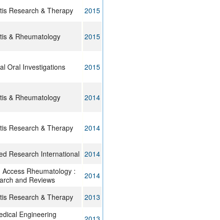
itis Research & Therapy
2015
itis & Rheumatology
2015
cal Oral Investigations
2015
itis & Rheumatology
2014
itis Research & Therapy
2014
d Research International
2014
 Access Rheumatology :
2014
arch and Reviews
itis Research & Therapy
2013
dical Engineering
2013