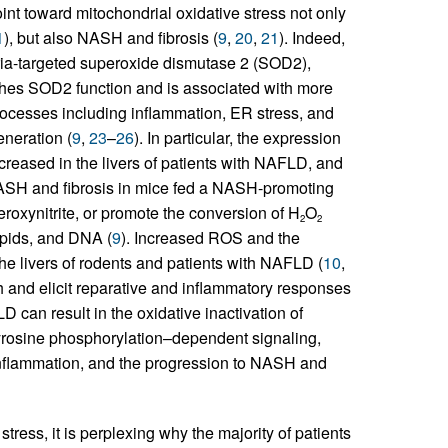
int toward mitochondrial oxidative stress not only
1
), but also NASH and fibrosis (
9
,
20
,
21
). Indeed,
a-targeted superoxide dismutase 2 (SOD2),
shes SOD2 function and is associated with more
rocesses including inflammation, ER stress, and
neration (
9
,
23
–
26
). In particular, the expression
increased in the livers of patients with NAFLD, and
NASH and fibrosis in mice fed a NASH-promoting
eroxynitrite, or promote the conversion of H
O
2
2
lipids, and DNA (
9
). Increased ROS and the
e livers of rodents and patients with NAFLD (
10
,
 and elicit reparative and inflammatory responses
D can result in the oxidative inactivation of
tyrosine phosphorylation–dependent signaling,
, inflammation, and the progression to NASH and
stress, it is perplexing why the majority of patients