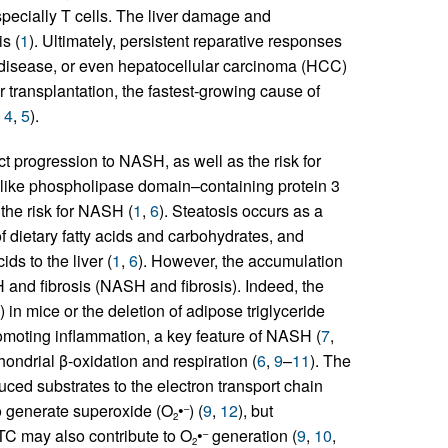
specially T cells. The liver damage and
s (
1
). Ultimately, persistent reparative responses
er disease, or even hepatocellular carcinoma (HCC)
r transplantation, the fastest-growing cause of
,
4
,
5
).
ict progression to NASH, as well as the risk for
-like phospholipase domain–containing protein 3
 the risk for NASH (
1
,
6
). Steatosis occurs as a
 dietary fatty acids and carbohydrates, and
ids to the liver (
1
,
6
). However, the accumulation
SH and fibrosis (NASH and fibrosis). Indeed, the
in mice or the deletion of adipose triglyceride
omoting inflammation, a key feature of NASH (
7
,
ondrial β-oxidation and respiration (
6
,
9
–
11
). The
uced substrates to the electron transport chain
to generate superoxide (O
•
) (
9
,
12
), but
–
2
TC may also contribute to O
•
generation (
9
,
10
,
–
2