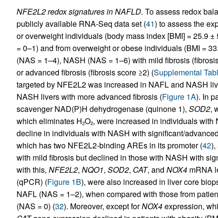
NFE2L2 redox signatures in NAFLD.
To assess redox bala
publicly available RNA-Seq data set (
41
) to assess the ex
or overweight individuals (body mass index [BMI] = 25.9 ± 
= 0–1) and from overweight or obese individuals (BMI = 33
(NAS = 1–4), NASH (NAS = 1–6) with mild fibrosis (fibrosis
or advanced fibrosis (fibrosis score ≥2) (
Supplemental Tabl
targeted by NFE2L2 was increased in NAFL and NASH livers
NASH livers with more advanced fibrosis (
Figure 1A
). In p
scavenger NAD(P)H dehydrogenase (quinone 1),
SOD2
, 
which eliminates H
O
, were increased in individuals with
2
2
decline in individuals with NASH with significant/advanced f
which has two NFE2L2-binding AREs in its promoter (
42
)
with mild fibrosis but declined in those with NASH with sign
with this,
NFE2L2
,
NQO1
,
SOD2
,
CAT
, and
NOX4
mRNA lev
(qPCR) (
Figure 1B
), were also increased in liver core bio
NAFL (NAS = 1–2), when compared with those from patients
(NAS = 0) (
32
). Moreover, except for
NOX4
expression, whi