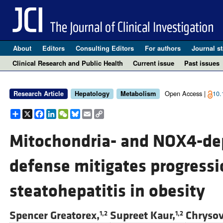
About
Editors
Consulting Editors
For authors
Journal st
Clinical Research and Public Health
Current issue
Past issues
Open Access |
10.
Research Article
Hepatology
Metabolism
Share
X
Facebook
LinkedIn
WeChat
Bluesky
Email
Copy
Link
Mitochondria- and NOX4-de
defense mitigates progressi
steatohepatitis in obesity
Spencer Greatorex,
Supreet Kaur,
Chrysov
1,2
1,2