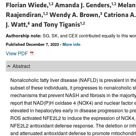
Florian Wiede,
Amanda J. Genders,
Melani
1,2
1,2
Raajendiran,
Wendy A. Brown,
Catriona A
1,2
3
J. Watt,
and
Tony Tiganis
6
1,2
SG, SK, and CEX contributed equally to this wor
Authorship note:
Published December 7, 2023 -
More info
View PDF
Abstract
Nonalcoholic fatty liver disease (NAFLD) is prevalent in the 
subset of these individuals, it progresses to nonalcoholic 
mechanisms that prevent NASH and fibrosis in the majorit
report that NAD(P)H oxidase 4 (NOX4) and nuclear factor e
elevated in hepatocytes early in disease progression to p
ROS activated NFE2L2 to induce the expression of NOX4, 
NFE2L2 antioxidant defense response. The deletion or in
and attenuated antioxidant defense to promote mitochondria