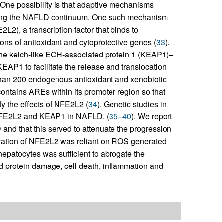
One possibility is that adaptive mechanisms
along the NAFLD continuum. One such mechanism
2L2), a transcription factor that binds to
ons of antioxidant and cytoprotective genes (
33
).
the kelch-like ECH-associated protein 1 (KEAP1)–
AP1 to facilitate the release and translocation
 than 200 endogenous antioxidant and xenobiotic
ontains AREs within its promoter region so that
fy the effects of NFE2L2 (
34
). Genetic studies in
f NFE2L2 and KEAP1 in NAFLD. (
35
–
40
). We report
nd that this served to attenuate the progression
ivation of NFE2L2 was reliant on ROS generated
hepatocytes was sufficient to abrogate the
d protein damage, cell death, inflammation and