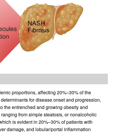
demic proportions, affecting 20%–30% of the
c determinants for disease onset and progression,
to the entrenched and growing obesity and
anging from simple steatosis, or nonalcoholic
 which is evident in 20%–30% of patients with
ver damage, and lobular/portal inflammation