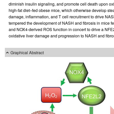
diminish insulin signaling, and promote cell death upon o
high-fat diet–fed obese mice, which otherwise develop stea
damage, inflammation, and T cell recruitment to drive NA
tempered the development of NASH and fibrosis in mice f
and NOX4-derived ROS function in concert to drive a NFE2
oxidative liver damage and progression to NASH and fibrosi
Graphical Abstract