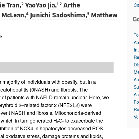
All ...
Top read a
e Tran,
YaoYao Jia,
Arthe
2
1,2
Ci
. McLean,
Junichi Sadoshima,
Matthew
4
5
G
To
k.
Ab
In
Re
Di
Me
Au
majority of individuals with obesity, but in a
Su
steatohepatitis (0NASH) and fibrosis. The
Ac
y of patients with NAFLD remain unclear. Here, we
Fo
rythroid 2–related factor 2 (NFE2L2) were
Re
revent NASH and fibrosis. Mitochondria-derived
Ve
which in turn generated H
O
to exacerbate the
2
2
hibition of NOX4 in hepatocytes decreased ROS
l oxidative stress, damage proteins and lipids,