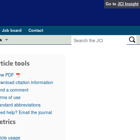
Go to
JCI Insight
Job board
Contact
s
Preview
esearch and Public Health
ticle tools
Letters
 in health and disease (Jun 2026)
ew PDF
 the Editor
wnload citation information
nd a comment
ogress in GLP-1 medicine (Nov 2025)
ries
rms of use
andard abbreviations
otes
 (May 2025)
ed help? Email the journal
etrics
SH pathogenesis and treatment (Apr 2025)
s
b 2025)
iversary
ticle usage