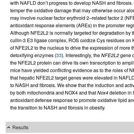
with NAFLD don’t progress to develop NASH and fibrosis. 
temper the oxidative damage that may otherwise occur 
may involve nuclear factor erythroid 2–related factor 2 (NFE
antioxidant response elements (AREs) in the promoter regi
Although NFE2L2 is normally targeted for degradation by 
cullin-3 E3 ligase complex, ROS oxidize Cys residues on KE
of NFE2L2 to the nucleus to drive the expression of more
detoxifying enzymes (
33
). Interestingly, the
NFE2L2
gene c
the NFE2L2 protein can drive its own transcription to ampli
mice have yielded conflicting evidence as to the roles o
that hepatic NFE2L2 target genes were elevated in NAFLD a
to NASH and fibrosis. We show that the induction and act
by both mitochondria and NOX4 and that
Nox4
deletion in 
antioxidant defense response to promote oxidative lipid an
the transition to NASH and fibrosis in obesity.
Results