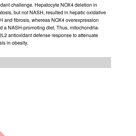
xidant challenge. Hepatocyte NOX4 deletion in
tosis, but not NASH, resulted in hepatic oxidative
SH and fibrosis, whereas NOX4 overexpression
ed a NASH-promoting diet. Thus, mitochondria-
L2 antioxidant defense response to attenuate
s in obesity.