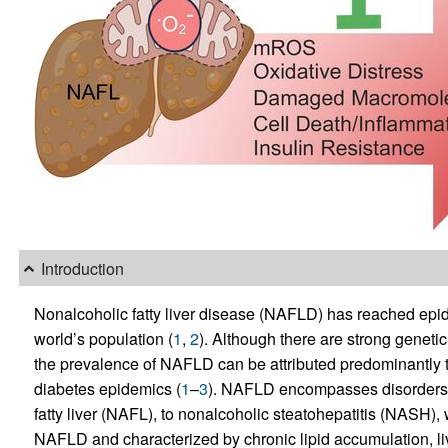
Introduction
Nonalcoholic fatty liver disease (NAFLD) has reached epi
world’s population (
1
,
2
). Although there are strong geneti
the prevalence of NAFLD can be attributed predominantly 
diabetes epidemics (
1
–
3
). NAFLD encompasses disorders r
fatty liver (NAFL), to nonalcoholic steatohepatitis (NASH),
NAFLD and characterized by chronic lipid accumulation, li