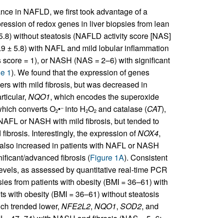
nce in NAFLD, we first took advantage of a
pression of redox genes in liver biopsies from lean
5.8) without steatosis (NAFLD activity score [NAS]
.9 ± 5.8) with NAFL and mild lobular inflammation
 score = 1), or NASH (NAS = 2–6) with significant
e 1
). We found that the expression of genes
 with mild fibrosis, but was decreased in
articular,
NQO1
, which encodes the superoxide
which converts O
•
into H
O
and catalase (
CAT
),
–
2
2
2
 NAFL or NASH with mild fibrosis, but tended to
ibrosis. Interestingly, the expression of
NOX4
,
, also increased in patients with NAFL or NASH
ificant/advanced fibrosis (
Figure 1A
). Consistent
els, as assessed by quantitative real-time PCR
psies from patients with obesity (BMI = 36–61) with
 with obesity (BMI = 36–61) without steatosis
ch trended lower,
NFE2L2
,
NQO1
,
SOD2
, and