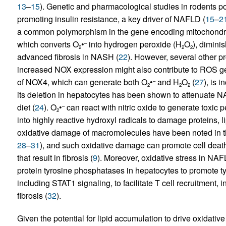
13
–
15
). Genetic and pharmacological studies in rodents po
promoting insulin resistance, a key driver of NAFLD (
15
–
2
a common polymorphism in the gene encoding mitochondri
which converts O
•
into hydrogen peroxide (H
O
), dimini
–
2
2
2
advanced fibrosis in NASH (
22
). However, several other p
increased NOX expression might also contribute to ROS ge
of NOX4, which can generate both O
•
and H
O
(
27
), is 
–
2
2
2
its deletion in hepatocytes has been shown to attenuate 
diet (
24
). O
•
can react with nitric oxide to generate toxic p
–
2
into highly reactive hydroxyl radicals to damage proteins, 
oxidative damage of macromolecules have been noted in th
28
–
31
), and such oxidative damage can promote cell death
that result in fibrosis (
9
). Moreover, oxidative stress in NAFL
protein tyrosine phosphatases in hepatocytes to promote 
including STAT1 signaling, to facilitate T cell recruitment
fibrosis (
32
).
Given the potential for lipid accumulation to drive oxidative 