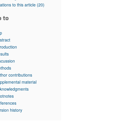
rticles
tations to this article
(20)
o to
p
stract
troduction
sults
scussion
thods
thor contributions
pplemental material
knowledgments
otnotes
ferences
rsion history