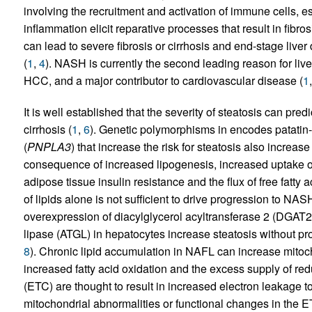
involving the recruitment and activation of immune cells, e
inflammation elicit reparative processes that result in fibrosi
can lead to severe fibrosis or cirrhosis and end-stage liv
(
1
,
4
). NASH is currently the second leading reason for live
HCC, and a major contributor to cardiovascular disease (
1
It is well established that the severity of steatosis can pred
cirrhosis (
1
,
6
). Genetic polymorphisms in encodes patatin
(
PNPLA3
) that increase the risk for steatosis also increase
consequence of increased lipogenesis, increased uptake of
adipose tissue insulin resistance and the flux of free fatty ac
of lipids alone is not sufficient to drive progression to NA
overexpression of diacylglycerol acyltransferase 2 (DGAT2) 
lipase (ATGL) in hepatocytes increase steatosis without pr
8
). Chronic lipid accumulation in NAFL can increase mitoch
increased fatty acid oxidation and the excess supply of red
(ETC) are thought to result in increased electron leakage 
mitochondrial abnormalities or functional changes in the E