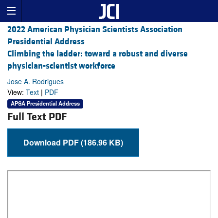
2022 American Physician Scientists Association
Presidential Address
Climbing the ladder: toward a robust and diverse
physician-scientist workforce
Jose A. Rodrigues
View:
Text
|
PDF
APSA Presidential Address
Full Text PDF
Download PDF (186.96 KB)