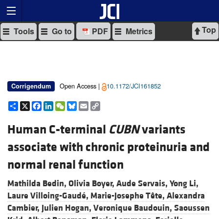
Top
Tools
Go to
PDF
Metrics
Open Access |
10.1172/JCI161852
Corrigendum
Share
X
Facebook
LinkedIn
WeChat
Bluesky
Email
Copy
Link
Human C-terminal
CUBN
variants
associate with chronic proteinuria and
normal renal function
Mathilda Bedin,
Olivia Boyer,
Aude Servais,
Yong Li,
Laure Villoing-Gaudé,
Marie-Josephe Tête,
Alexandra
Cambier,
Julien Hogan,
Veronique Baudouin,
Saoussen