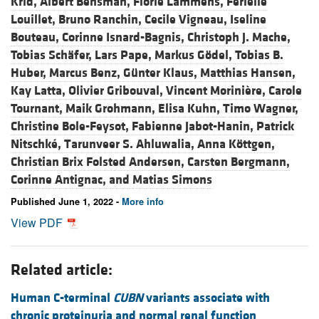
Krid,
Albert Bensman,
Florie Lammens,
Ferielle
Louillet,
Bruno Ranchin,
Cecile Vigneau,
Iseline
Bouteau,
Corinne Isnard-Bagnis,
Christoph J. Mache,
Tobias Schäfer,
Lars Pape,
Markus Gödel,
Tobias B.
Huber,
Marcus Benz,
Günter Klaus,
Matthias Hansen,
Kay Latta,
Olivier Gribouval,
Vincent Morinière,
Carole
Tournant,
Maik Grohmann,
Elisa Kuhn,
Timo Wagner,
Christine Bole-Feysot,
Fabienne Jabot-Hanin,
Patrick
Nitschké,
Tarunveer S. Ahluwalia,
Anna Köttgen,
Christian Brix Folsted Andersen,
Carsten Bergmann,
Corinne Antignac, and
Matias Simons
Published June 1, 2022 -
More info
View PDF
Related article:
Human C-terminal
CUBN
variants associate with
chronic proteinuria and normal renal function