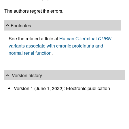
The authors regret the errors.
Footnotes
See the related article at
Human C-terminal
CUBN
variants associate with chronic proteinuria and
normal renal function
.
Version history
Version 1 (June 1, 2022): Electronic publication