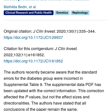
Mathilda Bedin, et al.
Clinical Research and Public Health
Genetics
Nephrology
Original citation:
J Clin Invest
. 2020;130(1):335–344.
https://doi.org/10.1172/JCI129937
Citation for this corrigendum:
J Clin Invest
.
2022;132(11):e161852.
https://doi.org/10.1172/JCI161852
The authors recently became aware that the standard
errors for the diabetes group were incorrect in
Supplemental Table 9. The supplemental data PDF has
been updated with the correct information. This correction
affected the
P
values, but not the effect sizes and
directionalities. The authors have stated that all
conclusions of the paper remain the same.