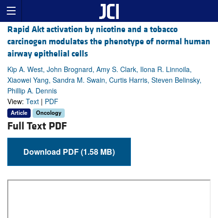
Rapid Akt activation by nicotine and a tobacco
carcinogen modulates the phenotype of normal human
airway epithelial cells
Kip A. West, John Brognard, Amy S. Clark, Ilona R. Linnoila,
Xiaowei Yang, Sandra M. Swain, Curtis Harris, Steven Belinsky,
Phillip A. Dennis
View:
Text
|
PDF
Article
Oncology
Full Text PDF
Download PDF (1.58 MB)