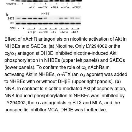
Effect of nAchR antagonists on nicotinic activation of Akt in
NHBEs and SAECs. (
a
) Nicotine. Only LY294002 or the
α
/α
antagonist DHβE inhibited nicotine-induced Akt
3
4
phosphorylation in NHBEs (upper left panels) and SAECs
(lower panels). To confirm the role of α
nAchRs in
3
activating Akt in NHBEs, α-ATX (an α
agonist) was added
3
to NHBEs with or without DHβE (upper right panels). (
b
)
NNK. In contrast to nicotine-mediated Akt phosphorylation,
NNK-induced phosphorylation in NHBEs was inhibited by
LY294002, the α
antagonists α-BTX and MLA, and the
7
nonspecific inhibitor MCA. DHβE was ineffective.