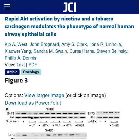
Rapid Akt activation by nicotine and a tobacco
carcinogen modulates the phenotype of normal human
airway epithelial cells
Kip A. West, John Brognard, Amy S. Clark, Ilona R. Linnoila,
Xiaowei Yang, Sandra M. Swain, Curtis Harris, Steven Belinsky,
Phillip A. Dennis
View:
Text
|
PDF
Article
Oncology
Figure 3
Options:
View larger image
(or click on image)
Download as PowerPoint