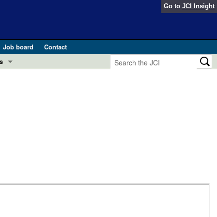
Go to
JCI Insight
Job board
Contact
s
Preview
esearch and Public Health
Letters
 in health and disease (Jun 2026)
 the Editor
ogress in GLP-1 medicine (Nov 2025)
ries
otes
 (May 2025)
SH pathogenesis and treatment (Apr 2025)
s
b 2025)
iversary