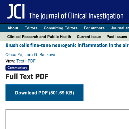
About
Editors
Consulting Editors
For authors
Journal st
Clinical Research and Public Health
Current issue
Past issues
Brush cells fine-tune neurogenic inflammation in the ai
Qihua Ye, Lora G. Bankova
View:
Text
|
PDF
Commentary
Full Text PDF
Download PDF (501.69 KB)