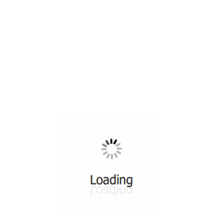
All ...
Top read a