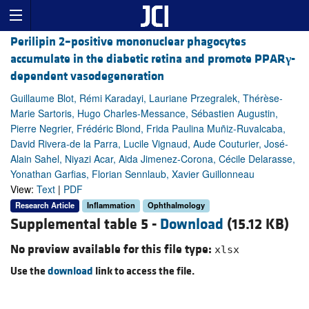
Perilipin 2–positive mononuclear phagocytes
accumulate in the diabetic retina and promote PPAR
γ
-
dependent vasodegeneration
Guillaume Blot, Rémi Karadayi, Lauriane Przegralek, Thérèse-
Marie Sartoris, Hugo Charles-Messance, Sébastien Augustin,
Pierre Negrier, Frédéric Blond, Frida Paulina Muñiz-Ruvalcaba,
David Rivera-de la Parra, Lucile Vignaud, Aude Couturier, José-
Alain Sahel, Niyazi Acar, Aida Jimenez-Corona, Cécile Delarasse,
Yonathan Garfias, Florian Sennlaub, Xavier Guillonneau
View:
Text
|
PDF
Research Article
Inflammation
Ophthalmology
Supplemental table 5 -
Download
(15.12 KB)
No preview available for this file type:
xlsx
Use the
download
link to access the file.