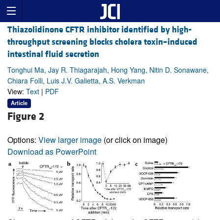
Thiazolidinone CFTR inhibitor identified by high-
throughput screening blocks cholera toxin–induced
intestinal fluid secretion
Tonghui Ma, Jay R. Thiagarajah, Hong Yang, Nitin D. Sonawane,
Chiara Folli, Luis J.V. Galietta, A.S. Verkman
View:
Text
|
PDF
Article
Figure 2
Options:
View larger image
(or click on image)
Download as PowerPoint