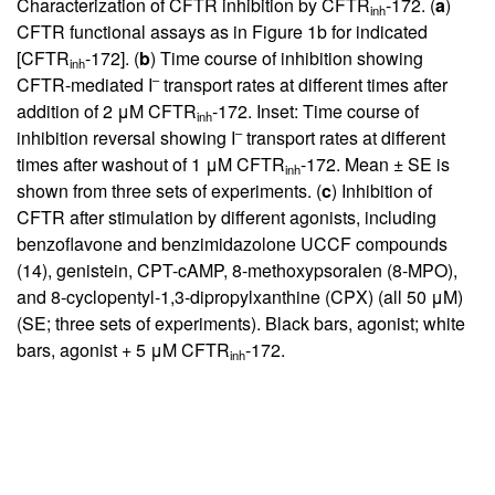
Characterization of CFTR inhibition by CFTR
-172. (
a
)
inh
CFTR functional assays as in Figure
1
b for indicated
[CFTR
-172]. (
b
) Time course of inhibition showing
inh
–
CFTR-mediated I
transport rates at different times after
addition of 2 μM CFTR
-172. Inset: Time course of
inh
–
inhibition reversal showing I
transport rates at different
times after washout of 1 μM CFTR
-172. Mean ± SE is
inh
shown from three sets of experiments. (
c
) Inhibition of
CFTR after stimulation by different agonists, including
benzoflavone and benzimidazolone UCCF compounds
(
14
), genistein, CPT-cAMP, 8-methoxypsoralen (8-MPO),
and 8-cyclopentyl-1,3-dipropylxanthine (CPX) (all 50 μM)
(SE; three sets of experiments). Black bars, agonist; white
bars, agonist + 5 μM CFTR
-172.
inh