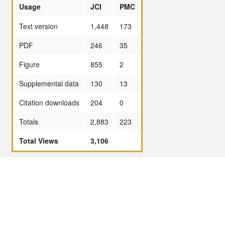
Usage
JCI
PMC
Text version
1,448
173
PDF
246
35
Figure
855
2
Supplemental data
130
13
Citation downloads
204
0
Totals
2,883
223
Total Views
3,106