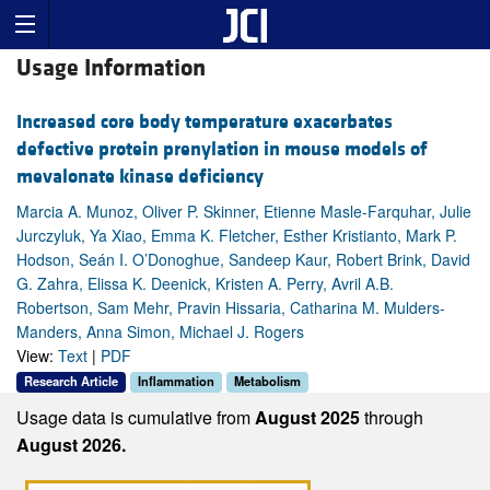
Usage Information
Increased core body temperature exacerbates
defective protein prenylation in mouse models of
mevalonate kinase deficiency
Marcia A. Munoz, Oliver P. Skinner, Etienne Masle-Farquhar, Julie
Jurczyluk, Ya Xiao, Emma K. Fletcher, Esther Kristianto, Mark P.
Hodson, Seán I. O’Donoghue, Sandeep Kaur, Robert Brink, David
G. Zahra, Elissa K. Deenick, Kristen A. Perry, Avril A.B.
Robertson, Sam Mehr, Pravin Hissaria, Catharina M. Mulders-
Manders, Anna Simon, Michael J. Rogers
View:
Text
|
PDF
Research Article
Inflammation
Metabolism
Usage data is cumulative from
August 2025
through
August 2026.