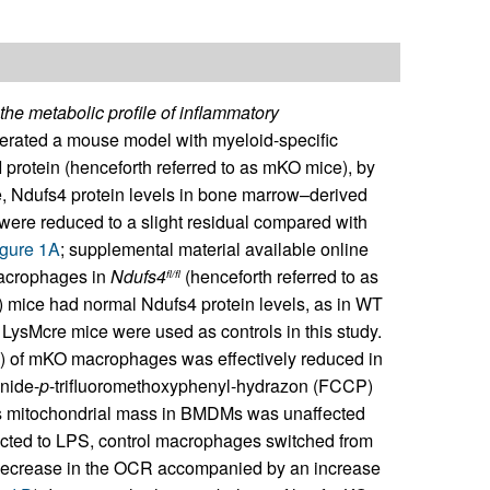
the metabolic profile of inflammatory
rated a mouse model with myeloid-specific
 protein (henceforth referred to as mKO mice), by
e, Ndufs4 protein levels in bone marrow–derived
re reduced to a slight residual compared with
gure 1A
; supplemental material available online
Macrophages in
Ndufs4
(henceforth referred to as
fl/fl
) mice had normal Ndufs4 protein levels, as in WT
 LysMcre mice were used as controls in this study.
]) of mKO macrophages was effectively reduced in
anide-
p
-trifluoromethoxyphenyl-hydrazon (FCCP)
s mitochondrial mass in BMDMs was unaffected
cted to LPS, control macrophages switched from
 decrease in the OCR accompanied by an increase