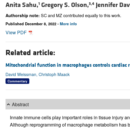
Anita Sahu,
Gregory S. Olson,
Jennifer Dav
1
3,4
SC and MZ contributed equally to this work.
Authorship note:
Published December 8, 2022 -
More info
View PDF
Related article:
Mitochondrial function in macrophages controls cardiac r
David Weissman, Christoph Maack
Commentary
Abstract
Innate immune cells play important roles in tissue injury an
Although reprogramming of macrophage metabolism has be