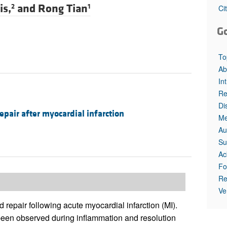
All ...
Top read a
is,
and
Rong Tian
2
1
Ci
G
To
Ab
In
Re
Di
epair after myocardial infarction
Me
Au
Su
Ac
Fo
Re
Ve
d repair following acute myocardial infarction (MI).
en observed during inflammation and resolution