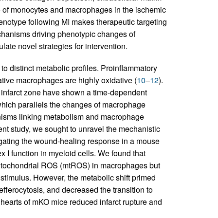
role of monocytes and macrophages in the ischemic
enotype following MI makes therapeutic targeting
echanisms driving phenotypic changes of
ate novel strategies for intervention.
o distinct metabolic profiles. Proinflammatory
tive macrophages are highly oxidative (
10
–
12
).
 infarct zone have shown a time-dependent
which parallels the changes of macrophage
nisms linking metabolism and macrophage
ent study, we sought to unravel the mechanistic
gating the wound-healing response in a mouse
x I function in myeloid cells. We found that
mitochondrial ROS (mtROS) in macrophages but
 stimulus. However, the metabolic shift primed
efferocytosis, and decreased the transition to
e hearts of mKO mice reduced infarct rupture and