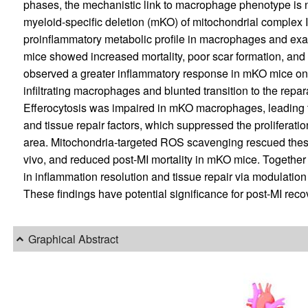
phases, the mechanistic link to macrophage phenotype is not
myeloid-specific deletion (mKO) of mitochondrial complex 
proinflammatory metabolic profile in macrophages and ex
mice showed increased mortality, poor scar formation, and
observed a greater inflammatory response in mKO mice on 
infiltrating macrophages and blunted transition to the repa
Efferocytosis was impaired in mKO macrophages, leading t
and tissue repair factors, which suppressed the proliferatio
area. Mitochondria-targeted ROS scavenging rescued these
vivo, and reduced post-MI mortality in mKO mice. Together t
in inflammation resolution and tissue repair via modulation 
These findings have potential significance for post-MI reco
Graphical Abstract