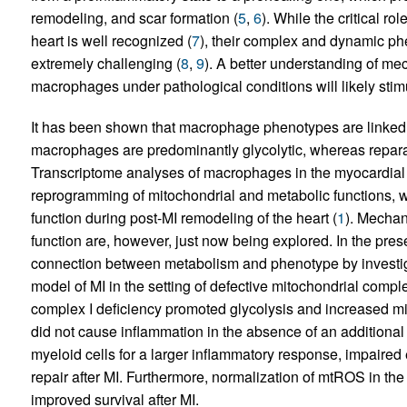
remodeling, and scar formation (
5
,
6
). While the critical 
heart is well recognized (
7
), their complex and dynamic ph
extremely challenging (
8
,
9
). A better understanding of m
macrophages under pathological conditions will likely stimul
It has been shown that macrophage phenotypes are linked t
macrophages are predominantly glycolytic, whereas repara
Transcriptome analyses of macrophages in the myocardial
reprogramming of mitochondrial and metabolic functions, 
function during post-MI remodeling of the heart (
1
). Mecha
function are, however, just now being explored. In the pres
connection between metabolism and phenotype by investi
model of MI in the setting of defective mitochondrial comple
complex I deficiency promoted glycolysis and increased 
did not cause inflammation in the absence of an additional
myeloid cells for a larger inflammatory response, impaired 
repair after MI. Furthermore, normalization of mtROS in th
improved survival after MI.