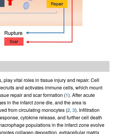
ay vital roles in tissue injury and repair. Cell
recruits and activates immune cells, which mount
ssue repair and scar formation (
1
). After acute
es in the infarct zone die, and the area is
ved from circulating monocytes (
2
,
3
). Infiltration
response, cytokine release, and further cell death
macrophage populations in the infarct zone evolve
omotes collagen deposition, extracellular matrix