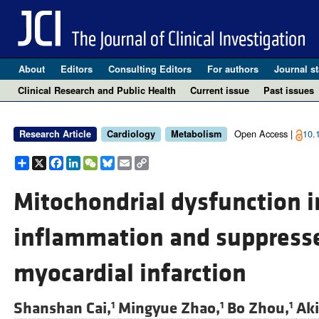
About
Editors
Consulting Editors
For authors
Journal st
Clinical Research and Public Health
Current issue
Past issues
Open Access |
10.
Research Article
Cardiology
Metabolism
Share
X
Facebook
LinkedIn
WeChat
Bluesky
Email
Copy
Link
Mitochondrial dysfunction 
inflammation and suppresses
myocardial infarction
Shanshan Cai,
Mingyue Zhao,
Bo Zhou,
Aki
1
1
1