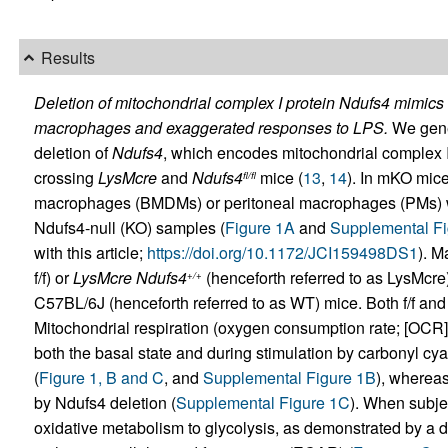
Results
Deletion of mitochondrial complex I protein Ndufs4 mimics 
macrophages and exaggerated responses to LPS.
We gene
deletion of
Ndufs4
, which encodes mitochondrial complex I
crossing
LysMcre
and
Ndufs4
mice (
13
,
14
). In mKO mic
fl/fl
macrophages (BMDMs) or peritoneal macrophages (PMs) we
Ndufs4-null (KO) samples (
Figure 1A
and
Supplemental Fi
with this article;
https://doi.org/10.1172/JCI159498DS1
). 
f/f) or
LysMcre Ndufs4
(henceforth referred to as LysMcre
+/+
C57BL/6J (henceforth referred to as WT) mice. Both f/f and
Mitochondrial respiration (oxygen consumption rate; [OCR
both the basal state and during stimulation by carbonyl cy
(
Figure 1, B and C
, and
Supplemental Figure 1B
), wherea
by Ndufs4 deletion (
Supplemental Figure 1C
). When subje
oxidative metabolism to glycolysis, as demonstrated by a