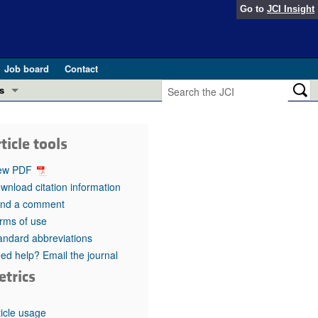
Go to
JCI Insight
Job board
Contact
s
Preview
esearch and Public Health
ticle tools
Letters
 in health and disease (Jun 2026)
ew PDF
 the Editor
wnload citation information
nd a comment
ogress in GLP-1 medicine (Nov 2025)
ries
rms of use
andard abbreviations
otes
 (May 2025)
ed help? Email the journal
etrics
SH pathogenesis and treatment (Apr 2025)
s
b 2025)
iversary
ticle usage