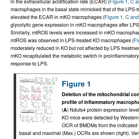
in the extracellular acidification rate (ECAR) (
Figure 1, C 
macrophages in the basal state mimicked that of the LPS-t
elevated the ECAR in mKO macrophages (
Figure 1, C and
glycolytic gene expression in mKO macrophages after LPS 
Similarly, mtROS levels were increased in mKO macrophage
mtROS was observed in LPS-treated KO macrophages (
Fi
moderately reduced in KO but not affected by LPS treatmen
mKO recapitulated the metabolic switch in proinflammato
response to LPS.
Figure 1
Deletion of the mitochondrial co
profile of inflammatory macroph
(
A
) Ndufs4 protein expression lev
KO mice were detected by Western b
OCR of BMDMs from the indicated gr
basal and maximal (Max.) OCRs are shown (right). Vertic