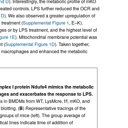
and D
). Interestingly, the metabolic profile of mKO
reated controls. LPS further reduced the OCR and
 D
). We also observed a greater upregulation of
treatment (
Supplemental Figure 1
, E–K).
s or by LPS treatment, and the highest level of
gure 1E
). Mitochondrial membrane potential was
t (
Supplemental Figure 1D
). Taken together,
ry macrophages and enhanced the metabolic
mplex I protein Ndufs4 mimics the metabolic
ages and exacerbates the response to LPS.
els in BMDMs from WT, LysMcre, f/f, mKO, and
lotting. (
B
) Representative tracings of the
oups of mice (left). The group average of
al lines indicate time of addition of