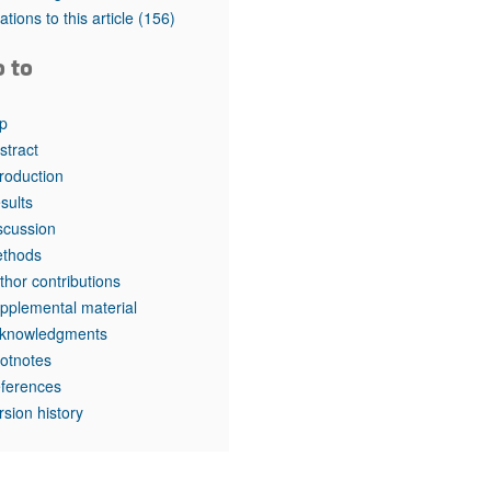
rticles
tations to this article
(156)
o to
p
stract
troduction
sults
scussion
thods
thor contributions
pplemental material
knowledgments
otnotes
ferences
rsion history