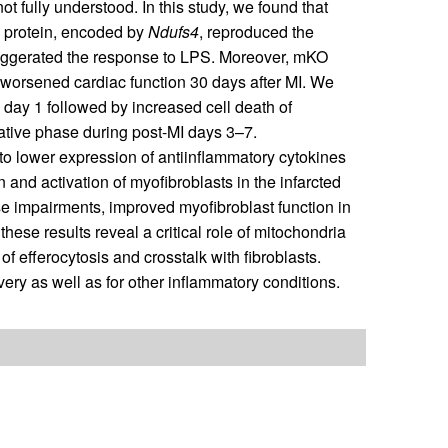
 fully understood. In this study, we found that
I protein, encoded by
Ndufs4
, reproduced the
aggerated the response to LPS. Moreover, mKO
 worsened cardiac function 30 days after MI. We
day 1 followed by increased cell death of
rative phase during post-MI days 3–7.
o lower expression of antiinflammatory cytokines
n and activation of myofibroblasts in the infarcted
 impairments, improved myofibroblast function in
hese results reveal a critical role of mitochondria
of efferocytosis and crosstalk with fibroblasts.
very as well as for other inflammatory conditions.