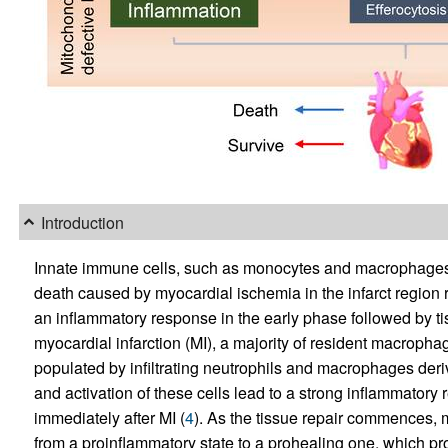
Introduction
Innate immune cells, such as monocytes and macrophages, pl
death caused by myocardial ischemia in the infarct region 
an inflammatory response in the early phase followed by ti
myocardial infarction (MI), a majority of resident macrophag
populated by infiltrating neutrophils and macrophages deri
and activation of these cells lead to a strong inflammatory 
immediately after MI (
4
). As the tissue repair commences, 
from a proinflammatory state to a prohealing one, which pr