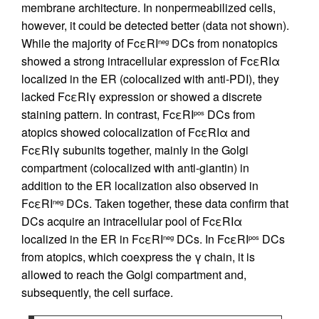
membrane architecture. In nonpermeabilized cells,
however, it could be detected better (data not shown).
While the majority of FcεRI
DCs from nonatopics
neg
showed a strong intracellular expression of FcεRIα
localized in the ER (colocalized with anti-PDI), they
lacked FcεRIγ expression or showed a discrete
staining pattern. In contrast, FcεRI
DCs from
pos
atopics showed colocalization of FcεRIα and
FcεRIγ subunits together, mainly in the Golgi
compartment (colocalized with anti-giantin) in
addition to the ER localization also observed in
FcεRI
DCs. Taken together, these data confirm that
neg
DCs acquire an intracellular pool of FcεRIα
localized in the ER in FcεRI
DCs. In FcεRI
DCs
neg
pos
from atopics, which coexpress the γ chain, it is
allowed to reach the Golgi compartment and,
subsequently, the cell surface.