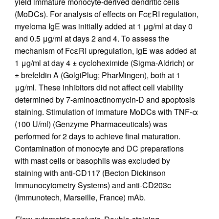
yield immature monocyte-derived dendritic cells
(MoDCs). For analysis of effects on FcεRI regulation,
myeloma IgE was initially added at 1 μg/ml at day 0
and 0.5 μg/ml at days 2 and 4. To assess the
mechanism of FcεRI upregulation, IgE was added at
1 μg/ml at day 4 ± cycloheximide (Sigma-Aldrich) or
± brefeldin A (GolgiPlug; PharMingen), both at 1
μg/ml. These inhibitors did not affect cell viability
determined by 7-aminoactinomycin-D and apoptosis
staining. Stimulation of immature MoDCs with TNF-α
(100 U/ml) (Genzyme Pharmaceuticals) was
performed for 2 days to achieve final maturation.
Contamination of monocyte and DC preparations
with mast cells or basophils was excluded by
staining with anti-CD117 (Becton Dickinson
Immunocytometry Systems) and anti-CD203c
(Immunotech, Marseille, France) mAb.