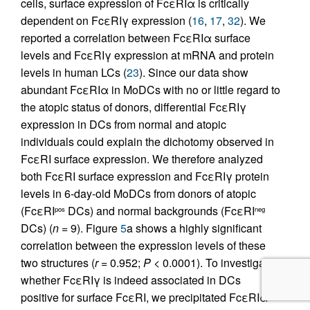
cells, surface expression of FcεRIα is critically
dependent on FcεRIγ expression (
16
,
17
,
32
). We
reported a correlation between FcεRIα surface
levels and FcεRIγ expression at mRNA and protein
levels in human LCs (
23
). Since our data show
abundant FcεRIα in MoDCs with no or little regard to
the atopic status of donors, differential FcεRIγ
expression in DCs from normal and atopic
individuals could explain the dichotomy observed in
FcεRI surface expression. We therefore analyzed
both FcεRI surface expression and FcεRIγ protein
levels in 6-day-old MoDCs from donors of atopic
(FcεRI
DCs) and normal backgrounds (FcεRI
pos
neg
DCs) (
n
= 9). Figure
5
a shows a highly significant
correlation between the expression levels of these
two structures (
r
= 0.952;
P
< 0.0001). To investigate
whether FcεRIγ is indeed associated in DCs
positive for surface FcεRI, we precipitated FcεRIα