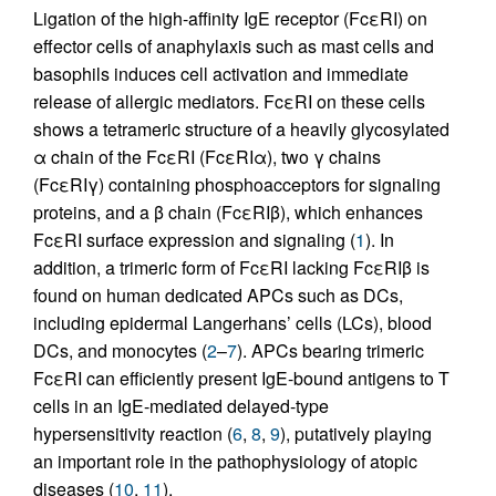
Ligation of the high-affinity IgE receptor (FcεRI) on
effector cells of anaphylaxis such as mast cells and
basophils induces cell activation and immediate
release of allergic mediators. FcεRI on these cells
shows a tetrameric structure of a heavily glycosylated
α chain of the FcεRI (FcεRIα), two γ chains
(FcεRIγ) containing phosphoacceptors for signaling
proteins, and a β chain (FcεRIβ), which enhances
FcεRI surface expression and signaling (
1
). In
addition, a trimeric form of FcεRI lacking FcεRIβ is
found on human dedicated APCs such as DCs,
including epidermal Langerhans’ cells (LCs), blood
DCs, and monocytes (
2
–
7
). APCs bearing trimeric
FcεRI can efficiently present IgE-bound antigens to T
cells in an IgE-mediated delayed-type
hypersensitivity reaction (
6
,
8
,
9
), putatively playing
an important role in the pathophysiology of atopic
diseases (
10
,
11
).