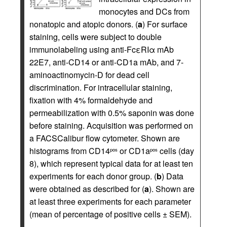
monocytes and DCs from
nonatopic and atopic donors. (
a
) For surface
staining, cells were subject to double
immunolabeling using anti-FcεRIα mAb
22E7, anti-CD14 or anti-CD1a mAb, and 7-
aminoactinomycin-D for dead cell
discrimination. For intracellular staining,
fixation with 4% formaldehyde and
permeabilization with 0.5% saponin was done
before staining. Acquisition was performed on
a FACSCalibur flow cytometer. Shown are
histograms from CD14
or CD1a
cells (day
pos
pos
8), which represent typical data for at least ten
experiments for each donor group. (
b
) Data
were obtained as described for (
a
). Shown are
at least three experiments for each parameter
(mean of percentage of positive cells ± SEM).