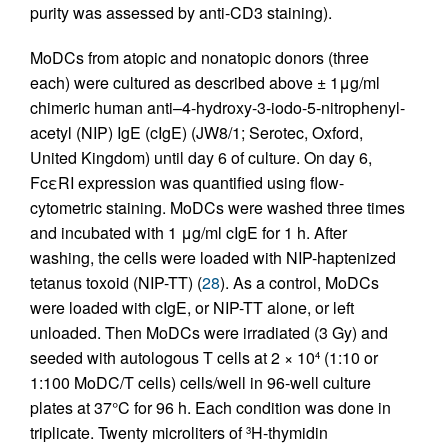
purity was assessed by anti-CD3 staining).
MoDCs from atopic and nonatopic donors (three
each) were cultured as described above ± 1μg/ml
chimeric human anti–4-hydroxy-3-iodo-5-nitrophenyl-
acetyl (NIP) IgE (cIgE) (JW8/1; Serotec, Oxford,
United Kingdom) until day 6 of culture. On day 6,
FcεRI expression was quantified using flow-
cytometric staining. MoDCs were washed three times
and incubated with 1 μg/ml cIgE for 1 h. After
washing, the cells were loaded with NIP-haptenized
tetanus toxoid (NIP-TT) (
28
). As a control, MoDCs
were loaded with cIgE, or NIP-TT alone, or left
unloaded. Then MoDCs were irradiated (3 Gy) and
seeded with autologous T cells at 2 × 10
(1:10 or
4
1:100 MoDC/T cells) cells/well in 96-well culture
plates at 37°C for 96 h. Each condition was done in
triplicate. Twenty microliters of
H-thymidin
3