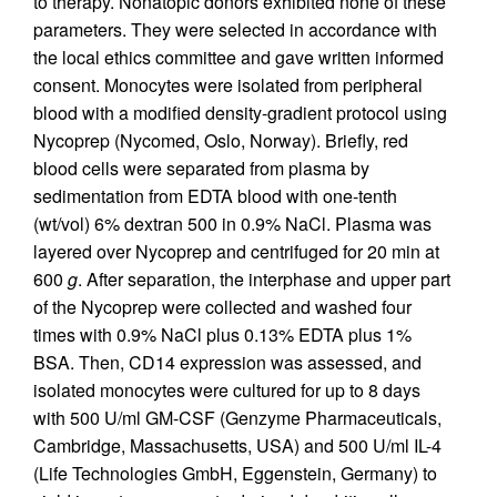
to therapy. Nonatopic donors exhibited none of these
parameters. They were selected in accordance with
the local ethics committee and gave written informed
consent. Monocytes were isolated from peripheral
blood with a modified density-gradient protocol using
Nycoprep (Nycomed, Oslo, Norway). Briefly, red
blood cells were separated from plasma by
sedimentation from EDTA blood with one-tenth
(wt/vol) 6% dextran 500 in 0.9% NaCl. Plasma was
layered over Nycoprep and centrifuged for 20 min at
600
g
. After separation, the interphase and upper part
of the Nycoprep were collected and washed four
times with 0.9% NaCl plus 0.13% EDTA plus 1%
BSA. Then, CD14 expression was assessed, and
isolated monocytes were cultured for up to 8 days
with 500 U/ml GM-CSF (Genzyme Pharmaceuticals,
Cambridge, Massachusetts, USA) and 500 U/ml IL-4
(Life Technologies GmbH, Eggenstein, Germany) to