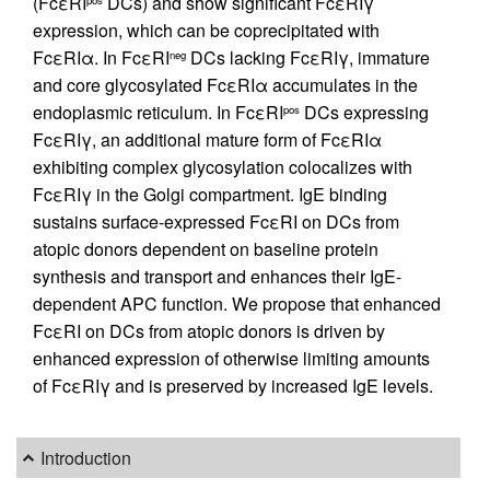
(FcεRI
DCs) and show significant FcεRIγ
pos
expression, which can be coprecipitated with
FcεRIα. In FcεRI
DCs lacking FcεRIγ, immature
neg
and core glycosylated FcεRIα accumulates in the
endoplasmic reticulum. In FcεRI
DCs expressing
pos
FcεRIγ, an additional mature form of FcεRIα
exhibiting complex glycosylation colocalizes with
FcεRIγ in the Golgi compartment. IgE binding
sustains surface-expressed FcεRI on DCs from
atopic donors dependent on baseline protein
synthesis and transport and enhances their IgE-
dependent APC function. We propose that enhanced
FcεRI on DCs from atopic donors is driven by
enhanced expression of otherwise limiting amounts
of FcεRIγ and is preserved by increased IgE levels.
Introduction