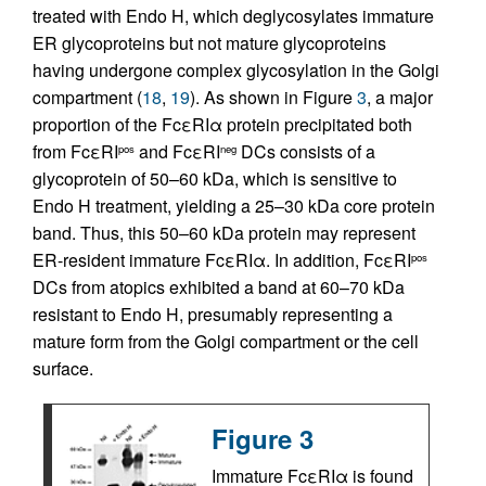
treated with Endo H, which deglycosylates immature
ER glycoproteins but not mature glycoproteins
having undergone complex glycosylation in the Golgi
compartment (
18
,
19
). As shown in Figure
3
, a major
proportion of the FcεRIα protein precipitated both
from FcεRI
and FcεRI
DCs consists of a
pos
neg
glycoprotein of 50–60 kDa, which is sensitive to
Endo H treatment, yielding a 25–30 kDa core protein
band. Thus, this 50–60 kDa protein may represent
ER-resident immature FcεRIα. In addition, FcεRI
pos
DCs from atopics exhibited a band at 60–70 kDa
resistant to Endo H, presumably representing a
mature form from the Golgi compartment or the cell
surface.
Figure 3
Immature FcεRIα is found