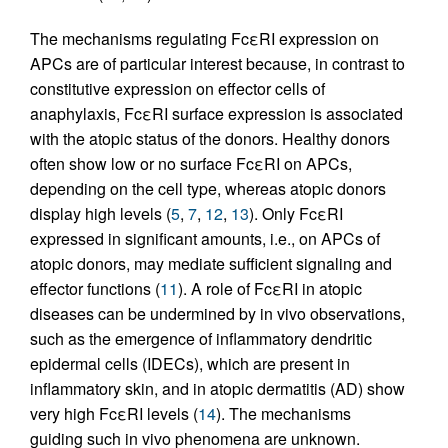
The mechanisms regulating FcεRI expression on
APCs are of particular interest because, in contrast to
constitutive expression on effector cells of
anaphylaxis, FcεRI surface expression is associated
with the atopic status of the donors. Healthy donors
often show low or no surface FcεRI on APCs,
depending on the cell type, whereas atopic donors
display high levels (
5
,
7
,
12
,
13
). Only FcεRI
expressed in significant amounts, i.e., on APCs of
atopic donors, may mediate sufficient signaling and
effector functions (
11
). A role of FcεRI in atopic
diseases can be undermined by in vivo observations,
such as the emergence of inflammatory dendritic
epidermal cells (IDECs), which are present in
inflammatory skin, and in atopic dermatitis (AD) show
very high FcεRI levels (
14
). The mechanisms
guiding such in vivo phenomena are unknown.