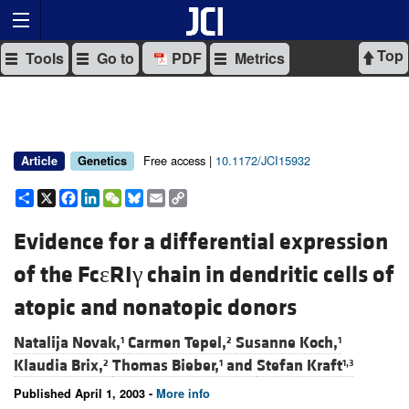
Top
Tools
Go to
PDF
Metrics
Free access |
10.1172/JCI15932
Article
Genetics
Share
X
Facebook
LinkedIn
WeChat
Bluesky
Email
Copy
Link
Evidence for a differential expression
of the FcεRIγ chain in dendritic cells of
atopic and nonatopic donors
Natalija Novak,
Carmen Tepel,
Susanne Koch,
1
2
1
Klaudia Brix,
Thomas Bieber,
and
Stefan Kraft
2
1
1,3
Published April 1, 2003 -
More info