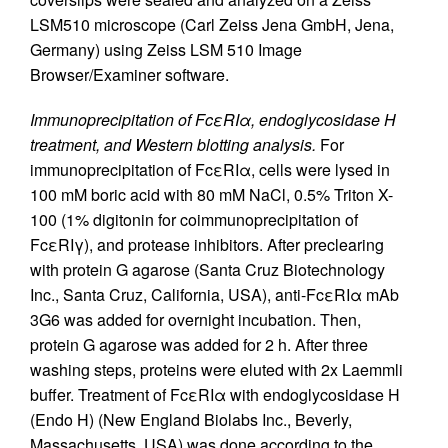
LSM510 microscope (Carl Zeiss Jena GmbH, Jena,
Germany) using Zeiss LSM 510 Image
Browser/Examiner software.
Immunoprecipitation of FcεRIα, endoglycosidase H
treatment, and Western blotting analysis.
For
immunoprecipitation of FcεRIα, cells were lysed in
100 mM boric acid with 80 mM NaCl, 0.5% Triton X-
100 (1% digitonin for coimmunoprecipitation of
FcεRIγ), and protease inhibitors. After preclearing
with protein G agarose (Santa Cruz Biotechnology
Inc., Santa Cruz, California, USA), anti-FcεRIα mAb
3G6 was added for overnight incubation. Then,
protein G agarose was added for 2 h. After three
washing steps, proteins were eluted with 2x Laemmli
buffer. Treatment of FcεRIα with endoglycosidase H
(Endo H) (New England Biolabs Inc., Beverly,
Massachusetts, USA) was done according to the