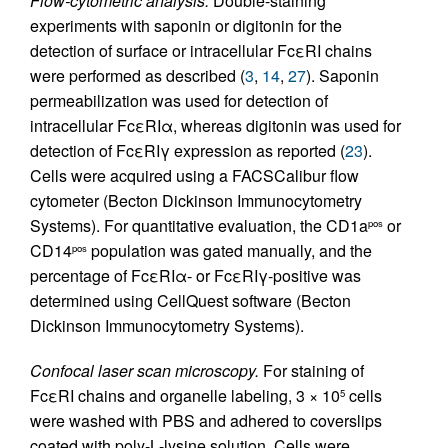
Flow-cytometric analysis.
Double-staining
experiments with saponin or digitonin for the
detection of surface or intracellular FcεRI chains
were performed as described (
3
,
14
,
27
). Saponin
permeabilization was used for detection of
intracellular FcεRIα, whereas digitonin was used for
detection of FcεRIγ expression as reported (
23
).
Cells were acquired using a FACSCalibur flow
cytometer (Becton Dickinson Immunocytometry
Systems). For quantitative evaluation, the CD1a
or
pos
CD14
population was gated manually, and the
pos
percentage of FcεRIα- or FcεRIγ-positive was
determined using CellQuest software (Becton
Dickinson Immunocytometry Systems).
Confocal laser scan microscopy.
For staining of
FcεRI chains and organelle labeling, 3 × 10
cells
5
were washed with PBS and adhered to coverslips
coated with poly-
L
-lysine solution. Cells were