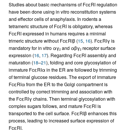
Studies about basic mechanisms of FcεRI regulation
have been done using in vitro reconstitution systems
and effector cells of anaphylaxis. In rodents a
tetrameric structure of FcεRI is obligatory, whereas
FcεRI expressed in humans requires a minimal
trimeric structure without FcεRIβ (
15
,
16
). FcεRIγ is
mandatory for in vitro αγ
and αβγ
receptor surface
2
2
expression (
16
,
17
). Regarding FcεRI assembly and
maturation (
18
–
21
), folding and core glycosylation of
immature FcεRIα in the ER are followed by trimming
of terminal glucose residues. The export of immature
FcεRIα from the ER to the Golgi compartment is
controlled by correct trimming and association with
the FcεRIγ chains. Then terminal glycosylation with
complex sugars follows, and mature FcεRI is
transported to the cell surface. FcεRIβ enhances this
process, leading to increased surface expression of
FcεRI.