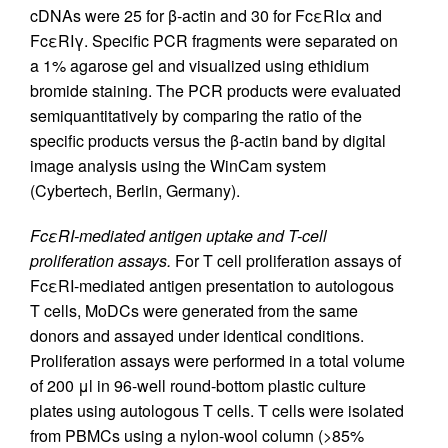
cDNAs were 25 for β-actin and 30 for FcεRIα and
FcεRIγ. Specific PCR fragments were separated on
a 1% agarose gel and visualized using ethidium
bromide staining. The PCR products were evaluated
semiquantitatively by comparing the ratio of the
specific products versus the β-actin band by digital
image analysis using the WinCam system
(Cybertech, Berlin, Germany).
FcεRI-mediated antigen uptake and T-cell
proliferation assays.
For T cell proliferation assays of
FcεRI-mediated antigen presentation to autologous
T cells, MoDCs were generated from the same
donors and assayed under identical conditions.
Proliferation assays were performed in a total volume
of 200 μl in 96-well round-bottom plastic culture
plates using autologous T cells. T cells were isolated
from PBMCs using a nylon-wool column (>85%