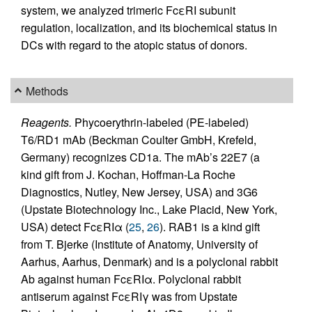
system, we analyzed trimeric FcεRI subunit
regulation, localization, and its biochemical status in
DCs with regard to the atopic status of donors.
Methods
Reagents.
Phycoerythrin-labeled (PE-labeled)
T6/RD1 mAb (Beckman Coulter GmbH, Krefeld,
Germany) recognizes CD1a. The mAb’s 22E7 (a
kind gift from J. Kochan, Hoffman-La Roche
Diagnostics, Nutley, New Jersey, USA) and 3G6
(Upstate Biotechnology Inc., Lake Placid, New York,
USA) detect FcεRIα (
25
,
26
). RAB1 is a kind gift
from T. Bjerke (Institute of Anatomy, University of
Aarhus, Aarhus, Denmark) and is a polyclonal rabbit
Ab against human FcεRIα. Polyclonal rabbit
antiserum against FcεRIγ was from Upstate