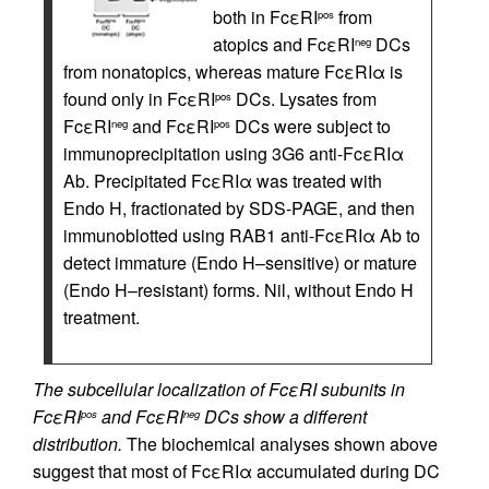
both in FcεRI
from
pos
atopics and FcεRI
DCs
neg
from nonatopics, whereas mature FcεRIα is
found only in FcεRI
DCs. Lysates from
pos
FcεRI
and FcεRI
DCs were subject to
neg
pos
immunoprecipitation using 3G6 anti-FcεRIα
Ab. Precipitated FcεRIα was treated with
Endo H, fractionated by SDS-PAGE, and then
immunoblotted using RAB1 anti-FcεRIα Ab to
detect immature (Endo H–sensitive) or mature
(Endo H–resistant) forms. Nil, without Endo H
treatment.
The subcellular localization of FcεRI subunits in
FcεRI
and FcεRI
DCs show a different
pos
neg
distribution.
The biochemical analyses shown above
suggest that most of FcεRIα accumulated during DC