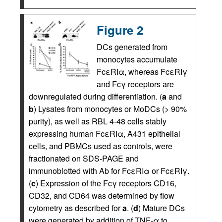
Figure 2
DCs generated from
monocytes accumulate
FcεRIα, whereas FcεRIγ
and Fcγ receptors are
downregulated during differentiation. (
a
and
b
) Lysates from monocytes or MoDCs (> 90%
purity), as well as RBL 4-48 cells stably
expressing human FcεRIα, A431 epithelial
cells, and PBMCs used as controls, were
fractionated on SDS-PAGE and
immunoblotted with Ab for FcεRIα or FcεRIγ.
(
c
) Expression of the Fcγ receptors CD16,
CD32, and CD64 was determined by flow
cytometry as described for
a
. (
d
) Mature DCs
were generated by addition of TNF-α to