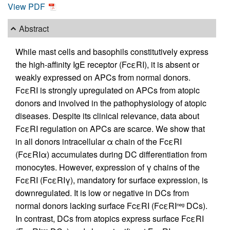
View PDF
Abstract
While mast cells and basophils constitutively express
the high-affinity IgE receptor (FcεRI), it is absent or
weakly expressed on APCs from normal donors.
FcεRI is strongly upregulated on APCs from atopic
donors and involved in the pathophysiology of atopic
diseases. Despite its clinical relevance, data about
FcεRI regulation on APCs are scarce. We show that
in all donors intracellular α chain of the FcεRI
(FcεRIα) accumulates during DC differentiation from
monocytes. However, expression of γ chains of the
FcεRI (FcεRIγ), mandatory for surface expression, is
downregulated. It is low or negative in DCs from
normal donors lacking surface FcεRI (FcεRI
DCs).
neg
In contrast, DCs from atopics express surface FcεRI