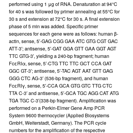
performed using 1 μg of RNA. Denaturation at 94°C
for 40 s was followed by primer annealing at 55°C for
30 s and extension at 72°C for 30 s. A final extension
phase of 5 min was added. Specific primer
sequences for each gene were as follows: human β-
actin, sense, 5′-GAG CGG GAA ATC GTG CGT GAC
ATT-3′; antisense, 5′-GAT GGA GTT GAA GGT AGT
TTC GTG-3′, yielding a 240-bp fragment; human
FcεRIα, sense, 5′-CTG TTC TTC GCT CCA GAT
GGC GT-3′; antisense, 5′-TAC AGT AAT GTT GAG
GGG CTC AG-3′ (536-bp fragment), and human
FcεRIγ, sense, 5′-CCA GCA GTG GTC TTG CTC
TTA C-3′ and antisense, 5′-GCA TGC AGG CAT ATG
TGA TGC C-3′(338-bp fragment). Amplification was
performed on a Perkin-Elmer Gene Amp PCR
System 9600 thermocycler (Applied Biosystems
GmbH, Weiterstadt, Germany). The PCR cycle
numbers for the amplification of the respective