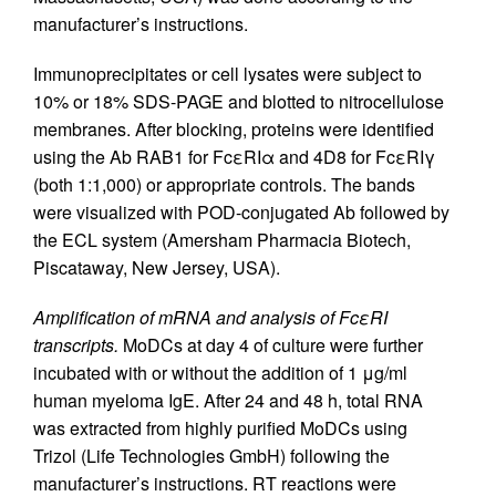
manufacturer’s instructions.
Immunoprecipitates or cell lysates were subject to
10% or 18% SDS-PAGE and blotted to nitrocellulose
membranes. After blocking, proteins were identified
using the Ab RAB1 for FcεRIα and 4D8 for FcεRIγ
(both 1:1,000) or appropriate controls. The bands
were visualized with POD-conjugated Ab followed by
the ECL system (Amersham Pharmacia Biotech,
Piscataway, New Jersey, USA).
Amplification of mRNA and analysis of FcεRI
transcripts.
MoDCs at day 4 of culture were further
incubated with or without the addition of 1 μg/ml
human myeloma IgE. After 24 and 48 h, total RNA
was extracted from highly purified MoDCs using
Trizol (Life Technologies GmbH) following the
manufacturer’s instructions. RT reactions were