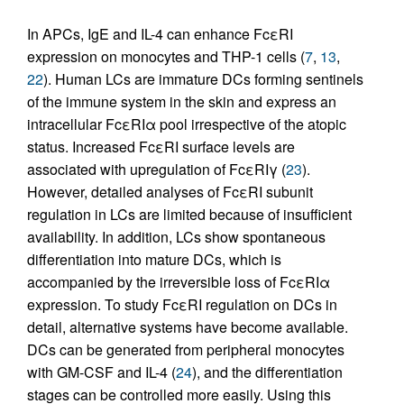
In APCs, IgE and IL-4 can enhance FcεRI
expression on monocytes and THP-1 cells (
7
,
13
,
22
). Human LCs are immature DCs forming sentinels
of the immune system in the skin and express an
intracellular FcεRIα pool irrespective of the atopic
status. Increased FcεRI surface levels are
associated with upregulation of FcεRIγ (
23
).
However, detailed analyses of FcεRI subunit
regulation in LCs are limited because of insufficient
availability. In addition, LCs show spontaneous
differentiation into mature DCs, which is
accompanied by the irreversible loss of FcεRIα
expression. To study FcεRI regulation on DCs in
detail, alternative systems have become available.
DCs can be generated from peripheral monocytes
with GM-CSF and IL-4 (
24
), and the differentiation
stages can be controlled more easily. Using this