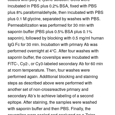
incubated in PBS plus 0.2% BSA, fixed with PBS
plus 8% paraformaldehyde, then incubated with PBS
plus 0.1 M glycine, separated by washes with PBS.
Permeabilization was performed for 30 min with
saponin buffer (PBS plus 0.5% BSA plus 0.1%
saponin), followed by blocking with 0.5 mg/ml human
IgG Fc for 30 min. Incubation with primary Ab was
performed overnight at 4°C. After four washes with
saponin buffer, the coverslips were incubated with
FITC-, Cy2-, or Cy3-labeled secondary Ab for 60 min
at room temperature. Then, four washes were
performed again. Additional blocking and staining
steps as described above were performed with
another set of non-crossreactive primary and
secondary Ab’s to achieve labeling of a second
epitope. After staining, the samples were washed
with saponin buffer and then PBS. Finally, the
coverslips were sealed and analyzed on a Zeiss