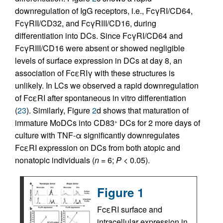
downregulation of IgG receptors, i.e., FcγRI/CD64,
FcγRII/CD32, and FcγRIII/CD16, during
differentiation into DCs. Since FcγRI/CD64 and
FcγRIII/CD16 were absent or showed negligible
levels of surface expression in DCs at day 8, an
association of FcεRIγ with these structures is
unlikely. In LCs we observed a rapid downregulation
of FcεRI after spontaneous in vitro differentiation
(
23
). Similarly, Figure
2
d shows that maturation of
immature MoDCs into CD83
DCs for 2 more days of
+
culture with TNF-α significantly downregulates
FcεRI expression on DCs from both atopic and
nonatopic individuals (
n
= 6;
P
< 0.05).
Figure 1
FcεRI surface and
intracellular expression in