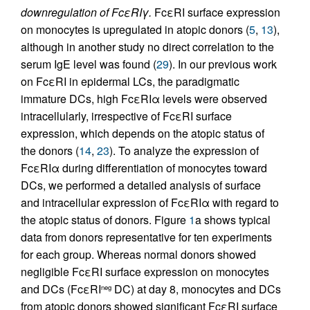
downregulation of FcεRIγ.
FcεRI surface expression
on monocytes is upregulated in atopic donors (
5
,
13
),
although in another study no direct correlation to the
serum IgE level was found (
29
). In our previous work
on FcεRI in epidermal LCs, the paradigmatic
immature DCs, high FcεRIα levels were observed
intracellularly, irrespective of FcεRI surface
expression, which depends on the atopic status of
the donors (
14
,
23
). To analyze the expression of
FcεRIα during differentiation of monocytes toward
DCs, we performed a detailed analysis of surface
and intracellular expression of FcεRIα with regard to
the atopic status of donors. Figure
1
a shows typical
data from donors representative for ten experiments
for each group. Whereas normal donors showed
negligible FcεRI surface expression on monocytes
and DCs (FcεRI
DC) at day 8, monocytes and DCs
neg
from atopic donors showed significant FcεRI surface