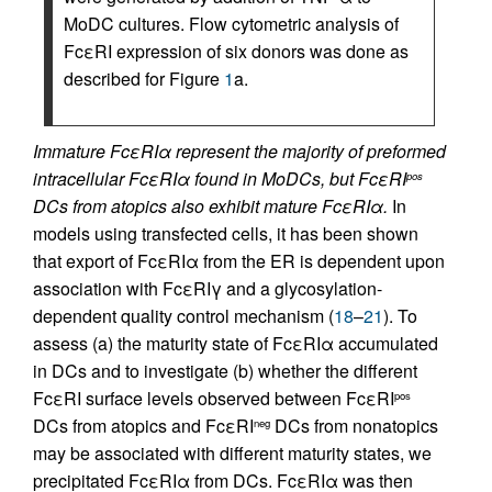
MoDC cultures. Flow cytometric analysis of
FcεRI expression of six donors was done as
described for Figure
1
a.
Immature FcεRIα represent the majority of preformed
intracellular FcεRIα found in MoDCs, but FcεRI
pos
DCs from atopics also exhibit mature FcεRIα.
In
models using transfected cells, it has been shown
that export of FcεRIα from the ER is dependent upon
association with FcεRIγ and a glycosylation-
dependent quality control mechanism (
18
–
21
). To
assess (a) the maturity state of FcεRIα accumulated
in DCs and to investigate (b) whether the different
FcεRI surface levels observed between FcεRI
pos
DCs from atopics and FcεRI
DCs from nonatopics
neg
may be associated with different maturity states, we
precipitated FcεRIα from DCs. FcεRIα was then