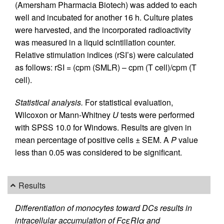
(Amersham Pharmacia Biotech) was added to each
well and incubated for another 16 h. Culture plates
were harvested, and the incorporated radioactivity
was measured in a liquid scintillation counter.
Relative stimulation indices (rSI’s) were calculated
as follows: rSI = (cpm (SMLR) – cpm (T cell)/cpm (T
cell).
Statistical analysis.
For statistical evaluation,
Wilcoxon or Mann-Whitney
U
tests were performed
with SPSS 10.0 for Windows. Results are given in
mean percentage of positive cells ± SEM. A
P
value
less than 0.05 was considered to be significant.
Results
Differentiation of monocytes toward DCs results in
intracellular accumulation of FcεRIα and