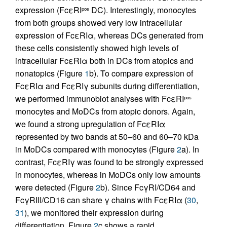
expression (FcεRI
DC). Interestingly, monocytes
pos
from both groups showed very low intracellular
expression of FcεRIα, whereas DCs generated from
these cells consistently showed high levels of
intracellular FcεRIα both in DCs from atopics and
nonatopics (Figure
1
b). To compare expression of
FcεRIα and FcεRIγ subunits during differentiation,
we performed immunoblot analyses with FcεRI
pos
monocytes and MoDCs from atopic donors. Again,
we found a strong upregulation of FcεRIα
represented by two bands at 50–60 and 60–70 kDa
in MoDCs compared with monocytes (Figure
2
a). In
contrast, FcεRIγ was found to be strongly expressed
in monocytes, whereas in MoDCs only low amounts
were detected (Figure
2
b). Since FcγRI/CD64 and
FcγRIII/CD16 can share γ chains with FcεRIα (
30
,
31
), we monitored their expression during
differentiation. Figure
2
c shows a rapid