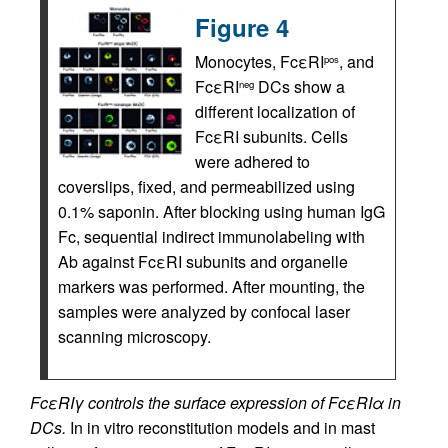
Figure 4
Monocytes, FcεRI
, and
pos
FcεRI
DCs show a
neg
different localization of
FcεRI subunits. Cells
were adhered to
coverslips, fixed, and permeabilized using
0.1% saponin. After blocking using human IgG
Fc, sequential indirect immunolabeling with
Ab against FcεRI subunits and organelle
markers was performed. After mounting, the
samples were analyzed by confocal laser
scanning microscopy.
FcεRIγ controls the surface expression of FcεRIα in
DCs.
In in vitro reconstitution models and in mast