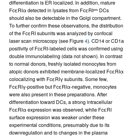
differentiation is ER localized. In addition, mature
FcεRIα detected in lysates from FcεRI
DCs
pos
should also be detectable in the Golgi compartment.
To further confirm these observations, the distribution
of the FcεRI subunits was analyzed by confocal
laser scan microscopy (see Figure
4
). CD14 or CD1a
positivity of FcεRI-labeled cells was confirmed using
double immunolabeling (data not shown). In contrast
to normal donors, freshly isolated monocytes from
atopic donors exhibited membrane-localized FcεRIα
colocalizing with FcεRIγ subunits. Some few,
FcεRIγ-positive but FcεRIα-negative, monocytes
were also present in these preparations. After
differentiation toward DCs, a strong intracellular
FcεRIα expression was observed, while FcεRI
surface expression was weaker under these
experimental conditions, presumably due to its
downregulation and to changes in the plasma