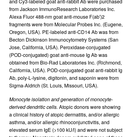
and Cy3-labeled goat anti-rabbit Ab were purchased
from Jackson ImmunoResearch Laboratories Inc.
Alexa Fluor 488-nm goat anti-mouse F(ab′)2
fragments were from Molecular Probes Inc. (Eugene,
Oregon, USA). PE-labeled anti-CD14 Ab was from
Becton Dickinson Immunocytometry Systems (San
Jose, California, USA). Peroxidase-conjugated
(POD-conjugated) goat anti-mouse Ig Ab was
obtained from Bio-Rad Laboratories Inc. (Richmond,
California, USA). POD-conjugated goat anti-rabbit Ig
Ab, poly-
L
-lysine, digitonin, and saponin were from
Sigma-Aldrich (St. Louis, Missouri, USA).
Monocyte isolation and generation of monocyte-
derived dendritic cells.
Atopic donors were showing
a clinical history of atopic dermatitis, and/or allergic
asthma, and/or allergic rhinoconjunctivitis, and
elevated serum IgE (>100 kU/l) and were not subject