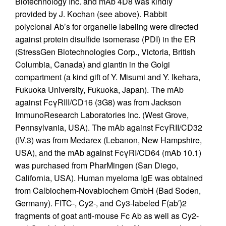
Biotechnology Inc. and mAb 4D8 was kindly
provided by J. Kochan (see above). Rabbit
polyclonal Ab’s for organelle labeling were directed
against protein disulfide isomerase (PDI) in the ER
(StressGen Biotechnologies Corp., Victoria, British
Columbia, Canada) and giantin in the Golgi
compartment (a kind gift of Y. Misumi and Y. Ikehara,
Fukuoka University, Fukuoka, Japan). The mAb
against FcγRIII/CD16 (3G8) was from Jackson
ImmunoResearch Laboratories Inc. (West Grove,
Pennsylvania, USA). The mAb against FcγRII/CD32
(IV.3) was from Medarex (Lebanon, New Hampshire,
USA), and the mAb against FcγRI/CD64 (mAb 10.1)
was purchased from PharMingen (San Diego,
California, USA). Human myeloma IgE was obtained
from Calbiochem-Novabiochem GmbH (Bad Soden,
Germany). FITC-, Cy2-, and Cy3-labeled F(ab′)2
fragments of goat anti-mouse Fc Ab as well as Cy2-