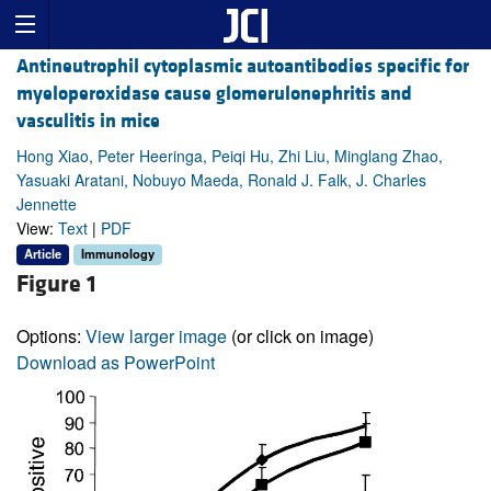
Antineutrophil cytoplasmic autoantibodies specific for
myeloperoxidase cause glomerulonephritis and
vasculitis in mice
Hong Xiao, Peter Heeringa, Peiqi Hu, Zhi Liu, Minglang Zhao,
Yasuaki Aratani, Nobuyo Maeda, Ronald J. Falk, J. Charles
Jennette
View:
Text
|
PDF
Article
Immunology
Figure 1
Options:
View larger image
(or click on image)
Download as PowerPoint