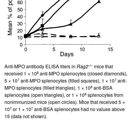
–/–
Anti-MPO antibody ELISA titers in
Rag2
mice that
8
received 1 × 10
anti-MPO splenocytes (closed diamonds),
7
7
5 × 10
anti-MPO splenocytes (filled squares), 1 × 10
anti-
8
MPO splenocytes (filled triangles), 1 × 10
anti-BSA
8
splenocytes (open triangles), or 1 × 10
splenocytes from
nonimmunized mice (open circles). Mice that received 5 ×
7
7
10
or 1 × 10
anti-BSA splenocytes had no values above
15 (data not shown).