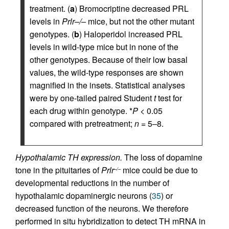
treatment. (
a
) Bromocriptine decreased PRL
levels in
Prlr–/–
mice, but not the other mutant
genotypes. (
b
) Haloperidol increased PRL
levels in wild-type mice but in none of the
other genotypes. Because of their low basal
values, the wild-type responses are shown
magnified in the insets. Statistical analyses
were by one-tailed paired Student
t
test for
each drug within genotype. *
P
< 0.05
compared with pretreatment;
n
= 5–8.
Hypothalamic TH expression.
The loss of dopamine
tone in the pituitaries of
Prlr
mice could be due to
–/–
developmental reductions in the number of
hypothalamic dopaminergic neurons (
35
) or
decreased function of the neurons. We therefore
performed in situ hybridization to detect TH mRNA in