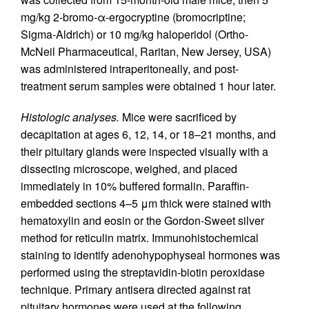
mg/kg 2-bromo-α-ergocryptine (bromocriptine;
Sigma-Aldrich) or 10 mg/kg haloperidol (Ortho-
McNeil Pharmaceutical, Raritan, New Jersey, USA)
was administered intraperitoneally, and post-
treatment serum samples were obtained 1 hour later.
Histologic analyses.
Mice were sacrificed by
decapitation at ages 6, 12, 14, or 18–21 months, and
their pituitary glands were inspected visually with a
dissecting microscope, weighed, and placed
immediately in 10% buffered formalin. Paraffin-
embedded sections 4–5 μm thick were stained with
hematoxylin and eosin or the Gordon-Sweet silver
method for reticulin matrix. Immunohistochemical
staining to identify adenohypophyseal hormones was
performed using the streptavidin-biotin peroxidase
technique. Primary antisera directed against rat
pituitary hormones were used at the following