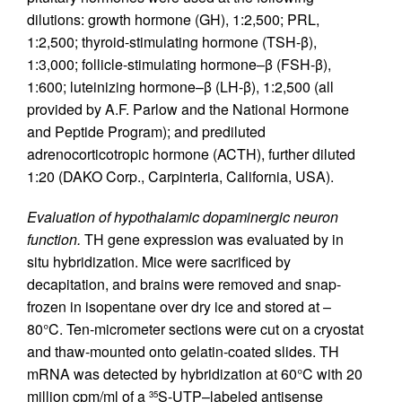
dilutions: growth hormone (GH), 1:2,500; PRL,
1:2,500; thyroid-stimulating hormone (TSH-β),
1:3,000; follicle-stimulating hormone–β (FSH-β),
1:600; luteinizing hormone–β (LH-β), 1:2,500 (all
provided by A.F. Parlow and the National Hormone
and Peptide Program); and prediluted
adrenocorticotropic hormone (ACTH), further diluted
1:20 (DAKO Corp., Carpinteria, California, USA).
Evaluation of hypothalamic dopaminergic neuron
function.
TH gene expression was evaluated by in
situ hybridization. Mice were sacrificed by
decapitation, and brains were removed and snap-
frozen in isopentane over dry ice and stored at –
80°C. Ten-micrometer sections were cut on a cryostat
and thaw-mounted onto gelatin-coated slides. TH
mRNA was detected by hybridization at 60°C with 20
million cpm/ml of a
S-UTP–labeled antisense
35