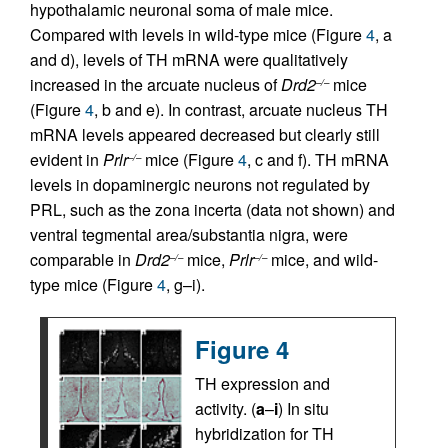
hypothalamic neuronal soma of male mice.
Compared with levels in wild-type mice (Figure
4
, a
and d), levels of TH mRNA were qualitatively
increased in the arcuate nucleus of
Drd2
mice
–/–
(Figure
4
, b and e). In contrast, arcuate nucleus TH
mRNA levels appeared decreased but clearly still
evident in
Prlr
mice (Figure
4
, c and f). TH mRNA
–/–
levels in dopaminergic neurons not regulated by
PRL, such as the zona incerta (data not shown) and
ventral tegmental area/substantia nigra, were
comparable in
Drd2
mice,
Prlr
mice, and wild-
–/–
–/–
type mice (Figure
4
, g–i).
Figure 4
TH expression and
activity. (
a
–
i
) In situ
hybridization for TH