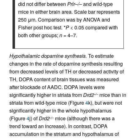
did not differ between
Prlr–/–
and wild-type
mice in either brain area. Scale bar represents
250 μm. Comparison was by ANOVA and
Fisher post hoc test. *
P
< 0.05 compared with
both other groups;
n
= 4–7.
Hypothalamic dopamine synthesis.
To estimate
changes in the rate of dopamine synthesis resulting
from decreased levels of TH or decreased activity of
TH, DOPA content of brain tissues was measured
after blockade of AADC. DOPA levels were
significantly higher in striata from
Drd2
mice than in
–/–
striata from wild-type mice (Figure
4
k), but were not
significantly higher in the whole hypothalamus
(Figure
4
j) of
Drd2
mice (although there was a
–/–
trend toward an increase). In contrast, DOPA
accumulation in the striatum and hypothalamus of