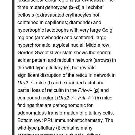
three mutant genotypes (
b
–
d
) all exhibit
peliosis (extravasated erythrocytes not
contained in capillaries; diamonds) and
hypertrophic lactotrophs with very large Golgi
regions (arrowheads) and scattered, large,
hyperchromatic, atypical nuclei. Middle row:
Gordon-Sweet silver stain shows the normal
acinar pattern and reticulin network (arrows) in
the wild-type pituitary (
e
), but reveals
significant disruption of the reticulin network in
Drd2–/–
mice (
f
) and expanded acini and
partial loss of reticulin in the
Prlr–/–
(
g
) and
compound mutant (
Drd2–/–, Prlr–/–
) (
h
) mice,
findings that are pathognomonic for
adenomatous transformation of pituitary cells.
Bottom row: PRL immunohistochemistry. The
wild-type pituitary (
i
) contains many