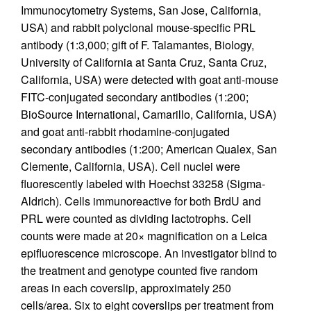
Immunocytometry Systems, San Jose, California,
USA) and rabbit polyclonal mouse-specific PRL
antibody (1:3,000; gift of F. Talamantes, Biology,
University of California at Santa Cruz, Santa Cruz,
California, USA) were detected with goat anti-mouse
FITC-conjugated secondary antibodies (1:200;
BioSource International, Camarillo, California, USA)
and goat anti-rabbit rhodamine-conjugated
secondary antibodies (1:200; American Qualex, San
Clemente, California, USA). Cell nuclei were
fluorescently labeled with Hoechst 33258 (Sigma-
Aldrich). Cells immunoreactive for both BrdU and
PRL were counted as dividing lactotrophs. Cell
counts were made at 20× magnification on a Leica
epifluorescence microscope. An investigator blind to
the treatment and genotype counted five random
areas in each coverslip, approximately 250
cells/area. Six to eight coverslips per treatment from