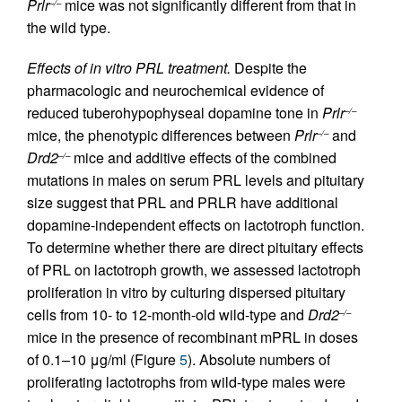
Prlr
mice was not significantly different from that in
–/–
the wild type.
Effects of in vitro PRL treatment.
Despite the
pharmacologic and neurochemical evidence of
reduced tuberohypophyseal dopamine tone in
Prlr
–/–
mice, the phenotypic differences between
Prlr
and
–/–
Drd2
mice and additive effects of the combined
–/–
mutations in males on serum PRL levels and pituitary
size suggest that PRL and PRLR have additional
dopamine-independent effects on lactotroph function.
To determine whether there are direct pituitary effects
of PRL on lactotroph growth, we assessed lactotroph
proliferation in vitro by culturing dispersed pituitary
cells from 10- to 12-month-old wild-type and
Drd2
–/–
mice in the presence of recombinant mPRL in doses
of 0.1–10 μg/ml (Figure
5
). Absolute numbers of
proliferating lactotrophs from wild-type males were