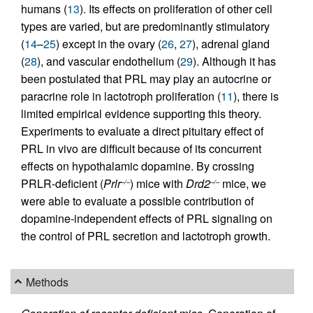
humans (
13
). Its effects on proliferation of other cell
types are varied, but are predominantly stimulatory
(
14
–
25
) except in the ovary (
26
,
27
), adrenal gland
(
28
), and vascular endothelium (
29
). Although it has
been postulated that PRL may play an autocrine or
paracrine role in lactotroph proliferation (
11
), there is
limited empirical evidence supporting this theory.
Experiments to evaluate a direct pituitary effect of
PRL in vivo are difficult because of its concurrent
effects on hypothalamic dopamine. By crossing
PRLR-deficient (
Prlr
) mice with
Drd2
mice, we
–/–
–/–
were able to evaluate a possible contribution of
dopamine-independent effects of PRL signaling on
the control of PRL secretion and lactotroph growth.
Methods