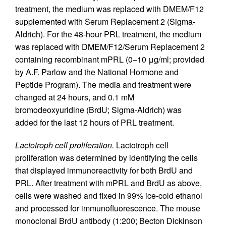
treatment, the medium was replaced with DMEM/F12
supplemented with Serum Replacement 2 (Sigma-
Aldrich). For the 48-hour PRL treatment, the medium
was replaced with DMEM/F12/Serum Replacement 2
containing recombinant mPRL (0–10 μg/ml; provided
by A.F. Parlow and the National Hormone and
Peptide Program). The media and treatment were
changed at 24 hours, and 0.1 mM
bromodeoxyuridine (BrdU; Sigma-Aldrich) was
added for the last 12 hours of PRL treatment.
Lactotroph cell proliferation.
Lactotroph cell
proliferation was determined by identifying the cells
that displayed immunoreactivity for both BrdU and
PRL. After treatment with mPRL and BrdU as above,
cells were washed and fixed in 99% ice-cold ethanol
and processed for immunofluorescence. The mouse
monoclonal BrdU antibody (1:200; Becton Dickinson