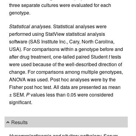
three separate cultures were evaluated for each
genotype.
Statistical analyses.
Statistical analyses were
performed using StatView statistical analysis
software (SAS Institute Inc., Cary, North Carolina,
USA). For comparisons within a genotype before and
after drug treatment, one-tailed paired Student
t
tests
were used because of the well-described direction of
change. For comparisons among multiple genotypes,
ANOVA was used. Post hoc analyses were by the
Fisher post hoc test. All data are presented as mean
± SEM.
P
values less than 0.05 were considered
significant.
Results
Hyperprolactinemia and pituitary pathology.
Serum