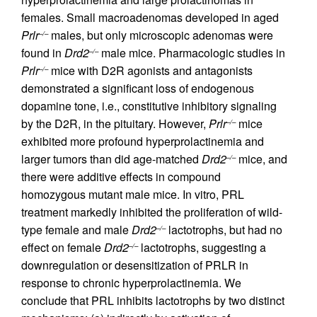
females. Small macroadenomas developed in aged
Prlr
males, but only microscopic adenomas were
–/–
found in
Drd2
male mice. Pharmacologic studies in
–/–
Prlr
mice with D2R agonists and antagonists
–/–
demonstrated a significant loss of endogenous
dopamine tone, i.e., constitutive inhibitory signaling
by the D2R, in the pituitary. However,
Prlr
mice
–/–
exhibited more profound hyperprolactinemia and
larger tumors than did age-matched
Drd2
mice, and
–/–
there were additive effects in compound
homozygous mutant male mice. In vitro, PRL
treatment markedly inhibited the proliferation of wild-
type female and male
Drd2
lactotrophs, but had no
–/–
effect on female
Drd2
lactotrophs, suggesting a
–/–
downregulation or desensitization of PRLR in
response to chronic hyperprolactinemia. We
conclude that PRL inhibits lactotrophs by two distinct