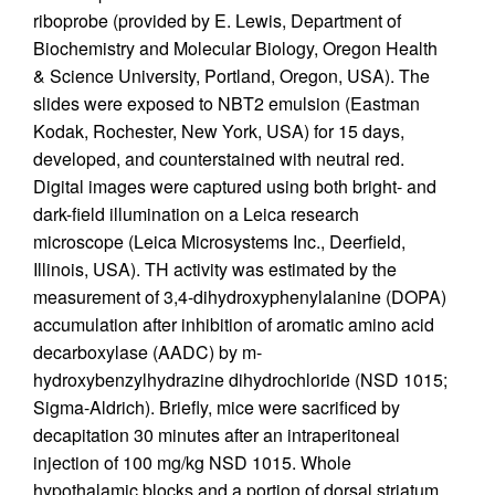
riboprobe (provided by E. Lewis, Department of
Biochemistry and Molecular Biology, Oregon Health
& Science University, Portland, Oregon, USA). The
slides were exposed to NBT2 emulsion (Eastman
Kodak, Rochester, New York, USA) for 15 days,
developed, and counterstained with neutral red.
Digital images were captured using both bright- and
dark-field illumination on a Leica research
microscope (Leica Microsystems Inc., Deerfield,
Illinois, USA). TH activity was estimated by the
measurement of 3,4-dihydroxyphenylalanine (DOPA)
accumulation after inhibition of aromatic amino acid
decarboxylase (AADC) by m-
hydroxybenzylhydrazine dihydrochloride (NSD 1015;
Sigma-Aldrich). Briefly, mice were sacrificed by
decapitation 30 minutes after an intraperitoneal
injection of 100 mg/kg NSD 1015. Whole
hypothalamic blocks and a portion of dorsal striatum