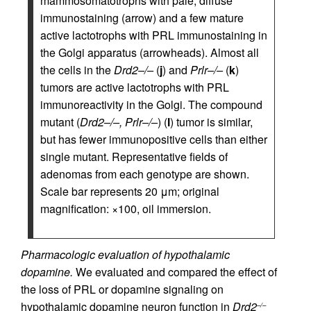
mammosomatotrophs with pale, diffuse
immunostaining (arrow) and a few mature
active lactotrophs with PRL immunostaining in
the Golgi apparatus (arrowheads). Almost all
the cells in the
Drd2–/–
(
j
) and
Prlr–/–
(
k
)
tumors are active lactotrophs with PRL
immunoreactivity in the Golgi. The compound
mutant (
Drd2–/–, Prlr–/–
) (
l
) tumor is similar,
but has fewer immunopositive cells than either
single mutant. Representative fields of
adenomas from each genotype are shown.
Scale bar represents 20 μm; original
magnification: ×100, oil immersion.
Pharmacologic evaluation of hypothalamic
dopamine.
We evaluated and compared the effect of
the loss of PRL or dopamine signaling on
hypothalamic dopamine neuron function in
Drd2
–/–