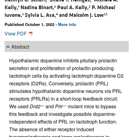
Kelly,
Nadine Binart,
Paul A. Kelly,
P. Michael
1
2
2
Iuvone,
Sylvia L. Asa,
and
Malcolm J. Low
3
4
1,5
Published October 1, 2002 -
More info
View PDF
Abstract
Hypothalamic dopamine inhibits pituitary prolactin
secretion and proliferation of prolactin-producing
lactotroph cells by activating lactotroph dopamine D2
receptors (D2Rs). Conversely, prolactin (PRL)
stimulates hypothalamic dopamine neurons via PRL
receptors (PRLRs) in a short-loop feedback circuit.
We used
Drd2
and
Prlr
mutant mice to bypass
–/–
–/–
this feedback and investigate possible dopamine-
independent effects of PRL on lactotroph function.
The absence of either receptor induced
hyperprolactinemia and large prolactinomas in