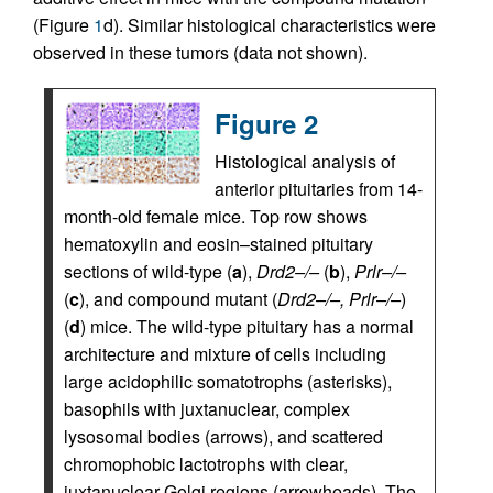
(Figure
1
d). Similar histological characteristics were
observed in these tumors (data not shown).
Figure 2
Histological analysis of
anterior pituitaries from 14-
month-old female mice. Top row shows
hematoxylin and eosin–stained pituitary
sections of wild-type (
a
),
Drd2–/–
(
b
),
Prlr–/–
(
c
), and compound mutant (
Drd2–/–, Prlr–/–
)
(
d
) mice. The wild-type pituitary has a normal
architecture and mixture of cells including
large acidophilic somatotrophs (asterisks),
basophils with juxtanuclear, complex
lysosomal bodies (arrows), and scattered
chromophobic lactotrophs with clear,
juxtanuclear Golgi regions (arrowheads). The