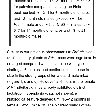
months and males at 18–21 months. *
P
< 0.05
for pairwise comparisons using the Fisher
post hoc test;
n
= 3–4 for 6-month-old females
and 12-month-old males (except
n
= 1 for
Prlr–/–
male and
n
= 2 for
Drd2–/–
males);
n
=
5–7 for 14-month-old females and 18- to 21-
month-old males.
Similar to our previous observations in
Drd2
mice
–/–
(
3
,
4
), pituitary glands in
Prlr
mice were significantly
–/–
enlarged compared with those in the wild type
starting at 6 months, and continued to increase in
size in the older groups of female and male mice
(Figure
1
, c and d). However, at 6 months, the female
Prlr
pituitary glands already exhibited distinct
–/–
lactotroph hyperplasia (data not shown), a
histological feature delayed until 10–12 months in
female
Drd2
mice (
3
). The pituitary glands of 14-
–/–