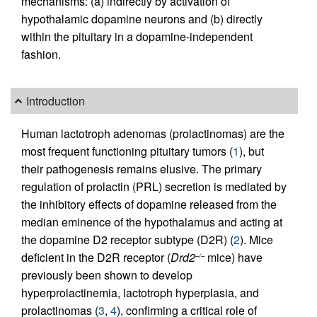
mechanisms: (a) indirectly by activation of
hypothalamic dopamine neurons and (b) directly
within the pituitary in a dopamine-independent
fashion.
Introduction
Human lactotroph adenomas (prolactinomas) are the
most frequent functioning pituitary tumors (
1
), but
their pathogenesis remains elusive. The primary
regulation of prolactin (PRL) secretion is mediated by
the inhibitory effects of dopamine released from the
median eminence of the hypothalamus and acting at
the dopamine D2 receptor subtype (D2R) (
2
). Mice
deficient in the D2R receptor (
Drd2
mice) have
–/–
previously been shown to develop
hyperprolactinemia, lactotroph hyperplasia, and
prolactinomas (
3
,
4
), confirming a critical role of