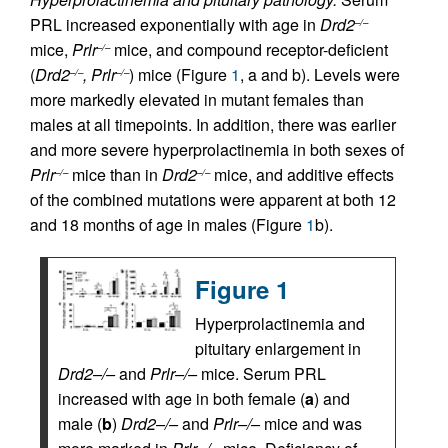
PRL increased exponentially with age in
Drd2
–/–
mice,
Prlr
mice, and compound receptor-deficient
–/–
(
Drd2
, Prlr
) mice (Figure
1
, a and b). Levels were
–/–
–/–
more markedly elevated in mutant females than
males at all timepoints. In addition, there was earlier
and more severe hyperprolactinemia in both sexes of
Prlr
mice than in
Drd2
mice, and additive effects
–/–
–/–
of the combined mutations were apparent at both 12
and 18 months of age in males (Figure
1
b).
Figure 1
Hyperprolactinemia and
pituitary enlargement in
Drd2–/–
and
Prlr–/–
mice. Serum PRL
increased with age in both female (
a
) and
male (
b
)
Drd2–/–
and
Prlr–/–
mice and was