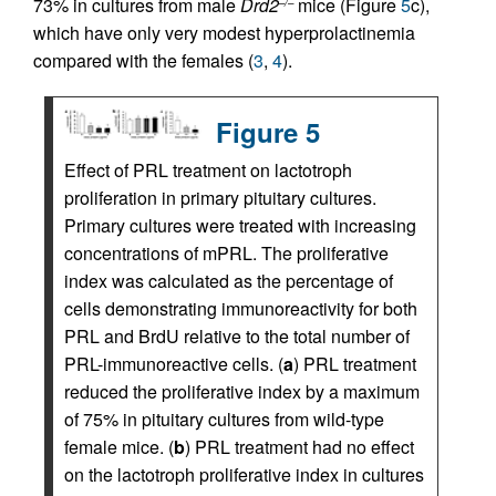
73% in cultures from male
Drd2
mice (Figure
5
c),
–/–
which have only very modest hyperprolactinemia
compared with the females (
3
,
4
).
Figure 5
Effect of PRL treatment on lactotroph
proliferation in primary pituitary cultures.
Primary cultures were treated with increasing
concentrations of mPRL. The proliferative
index was calculated as the percentage of
cells demonstrating immunoreactivity for both
PRL and BrdU relative to the total number of
PRL-immunoreactive cells. (
a
) PRL treatment
reduced the proliferative index by a maximum
of 75% in pituitary cultures from wild-type
female mice. (
b
) PRL treatment had no effect
on the lactotroph proliferative index in cultures