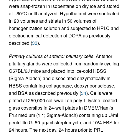
were snap-frozen in isopentane on dry ice and stored
at –80°C until analyzed. Hypothalami were sonicated
in 20 volumes and striata in 50 volumes of
homogenization solution and subjected to HPLC and
electrochemical detection of DOPA as previously
described (
33
).
Primary cultures of anterior pituitary cells.
Anterior
pituitary glands were collected from randomly cycling
C57BL/6J mice and placed into ice-cold HBSS
(Sigma-Aldrich) and dissociated enzymatically in
HBSS containing collagenase, deoxyribonuclease,
and BSA as described previously (
34
). Cells were
plated at 250,000 cells/well on poly-
L
-lysine–coated
glass coverslips in 24-well plates in DMEM/Ham’s
F12 medium (1:1; Sigma-Aldrich) containing 50 U/ml
penicillin G, 50 μg/ml streptomycin, and 10% FBS for
24 hours. The next day, 24 hours prior to PRL