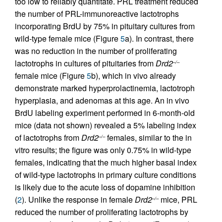
too low to reliably quantitate. PRL treatment reduced
the number of PRL-immunoreactive lactotrophs
incorporating BrdU by 75% in pituitary cultures from
wild-type female mice (Figure
5
a). In contrast, there
was no reduction in the number of proliferating
lactotrophs in cultures of pituitaries from
Drd2
–/–
female mice (Figure
5
b), which in vivo already
demonstrate marked hyperprolactinemia, lactotroph
hyperplasia, and adenomas at this age. An in vivo
BrdU labeling experiment performed in 6-month-old
mice (data not shown) revealed a 5% labeling index
of lactotrophs from
Drd2
females, similar to the in
–/–
vitro results; the figure was only 0.75% in wild-type
females, indicating that the much higher basal index
of wild-type lactotrophs in primary culture conditions
is likely due to the acute loss of dopamine inhibition
(
2
). Unlike the response in female
Drd2
mice, PRL
–/–
reduced the number of proliferating lactotrophs by