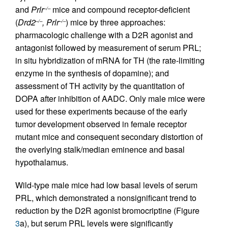
and
Prlr
mice and compound receptor-deficient
–/–
(
Drd2
, Prlr
) mice by three approaches:
–/–
–/–
pharmacologic challenge with a D2R agonist and
antagonist followed by measurement of serum PRL;
in situ hybridization of mRNA for TH (the rate-limiting
enzyme in the synthesis of dopamine); and
assessment of TH activity by the quantitation of
DOPA after inhibition of AADC. Only male mice were
used for these experiments because of the early
tumor development observed in female receptor
mutant mice and consequent secondary distortion of
the overlying stalk/median eminence and basal
hypothalamus.
Wild-type male mice had low basal levels of serum
PRL, which demonstrated a nonsignificant trend to
reduction by the D2R agonist bromocriptine (Figure
3
a), but serum PRL levels were significantly