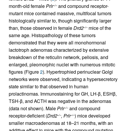
month-old female
Prlr
and compound receptor-
–/–
mutant mice contained massive, multifocal tumors
histologically similar to, though significantly larger
than, those observed in female
Drd2
mice of the
–/–
same age. Histopathology of these tumors
demonstrated that they were all monohormonal
lactotroph adenomas characterized by extensive
breakdown of the reticulin network, peliosis, and
enlarged, pleomorphic nuclei with numerous mitotic
figures (Figure
2
). Hypertrophied perinuclear Golgi
networks were observed, indicating a hypersecretory
state similar to that observed in human
prolactinomas. Immunostaining for GH, LH-β, ESHβ,
TSH-β, and ACTH was negative in the adenomas
(data not shown). Male
Prlr
and compound
–/–
receptor-deficient (
Drd2
, Prlr
) mice developed
–/–
–/–
smaller macroadenomas at 18–21 months, with an
additive effect in mice with the compound mutation