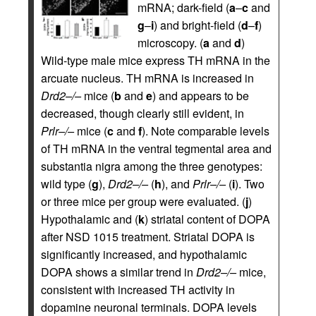
mRNA; dark-field (
a
–
c
and
g
–
i
) and bright-field (
d
–
f
)
microscopy. (
a
and
d
)
Wild-type male mice express TH mRNA in the
arcuate nucleus. TH mRNA is increased in
Drd2–/–
mice (
b
and
e
) and appears to be
decreased, though clearly still evident, in
Prlr–/–
mice (
c
and
f
). Note comparable levels
of TH mRNA in the ventral tegmental area and
substantia nigra among the three genotypes:
wild type (
g
),
Drd2–/–
(
h
), and
Prlr–/–
(
i
). Two
or three mice per group were evaluated. (
j
)
Hypothalamic and (
k
) striatal content of DOPA
after NSD 1015 treatment. Striatal DOPA is
significantly increased, and hypothalamic
DOPA shows a similar trend in
Drd2–/–
mice,
consistent with increased TH activity in
dopamine neuronal terminals. DOPA levels