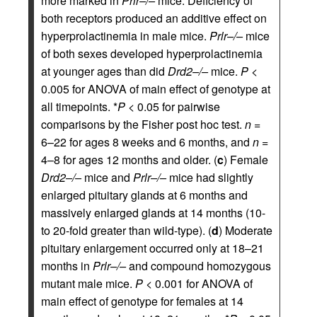
more marked in
Prlr–/–
mice. Deficiency of
both receptors produced an additive effect on
hyperprolactinemia in male mice.
Prlr–/–
mice
of both sexes developed hyperprolactinemia
at younger ages than did
Drd2–/–
mice.
P
<
0.005 for ANOVA of main effect of genotype at
all timepoints. *
P
< 0.05 for pairwise
comparisons by the Fisher post hoc test.
n
=
6–22 for ages 8 weeks and 6 months, and
n
=
4–8 for ages 12 months and older. (
c
) Female
Drd2–/–
mice and
Prlr–/–
mice had slightly
enlarged pituitary glands at 6 months and
massively enlarged glands at 14 months (10-
to 20-fold greater than wild-type). (
d
) Moderate
pituitary enlargement occurred only at 18–21
months in
Prlr–/–
and compound homozygous
mutant male mice.
P
< 0.001 for ANOVA of
main effect of genotype for females at 14