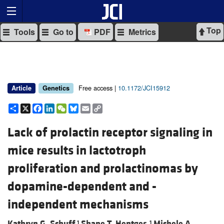
Top
Tools
Go to
PDF
Metrics
Free access |
10.1172/JCI15912
Article
Genetics
Share
X
Facebook
LinkedIn
WeChat
Bluesky
Email
Copy
Link
Lack of prolactin receptor signaling in
mice results in lactotroph
proliferation and prolactinomas by
dopamine-dependent and -
independent mechanisms
Kathryn G. Schuff,
Shane T. Hentges,
Michele A.
1
1