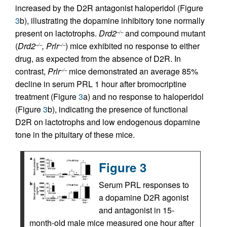
increased by the D2R antagonist haloperidol (Figure
3
b), illustrating the dopamine inhibitory tone normally
present on lactotrophs.
Drd2
and compound mutant
–/–
(
Drd2
, Prlr
) mice exhibited no response to either
–/–
–/–
drug, as expected from the absence of D2R. In
contrast,
Prlr
mice demonstrated an average 85%
–/–
decline in serum PRL 1 hour after bromocriptine
treatment (Figure
3
a) and no response to haloperidol
(Figure
3
b), indicating the presence of functional
D2R on lactotrophs and low endogenous dopamine
tone in the pituitary of these mice.
Figure 3
Serum PRL responses to
a dopamine D2R agonist
and antagonist in 15-
month-old male mice measured one hour after