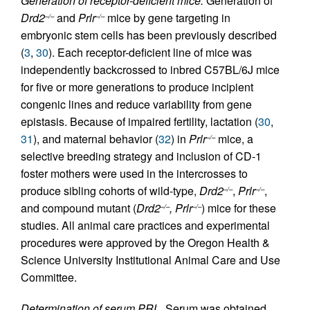
Generation of receptor-deficient mice.
Generation of
Drd2
and
Prlr
mice by gene targeting in
–/–
–/–
embryonic stem cells has been previously described
(
3
,
30
). Each receptor-deficient line of mice was
independently backcrossed to inbred C57BL/6J mice
for five or more generations to produce incipient
congenic lines and reduce variability from gene
epistasis. Because of impaired fertility, lactation (
30
,
31
), and maternal behavior (
32
) in
Prlr
mice, a
–/–
selective breeding strategy and inclusion of CD-1
foster mothers were used in the intercrosses to
produce sibling cohorts of wild-type,
Drd2
,
Prlr
,
–/–
–/–
and compound mutant (
Drd2
, Prlr
) mice for these
–/–
–/–
studies. All animal care practices and experimental
procedures were approved by the Oregon Health &
Science University Institutional Animal Care and Use
Committee.
Determination of serum PRL.
Serum was obtained