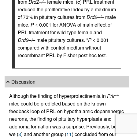
from
Drd2–/–
female mice. (
c
) PRL treatment
reduced the proliferative index by a maximum
of 73% in pituitary cultures from
Drd2–/–
male
mice.
P
< 0.001 for ANOVA of main effect of
PRL treatment for wild-type female and
Drd2–/–
male pituitary cultures. *
P
< 0.001
compared with control medium without
recombinant PRL by Fisher post hoc test.
Discussion
Although the finding of hyperprolactinemia in
Prlr
–/–
mice could be predicted based on the known
feedback loop of PRL on hypothalamic dopaminergic
neurons, the finding of pituitary hyperplasia and
adenoma formation was a surprise. Previously, both
we (
3
) and another group (
11
) concluded from our