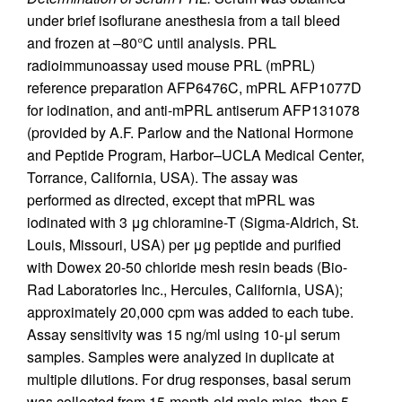
under brief isoflurane anesthesia from a tail bleed
and frozen at –80°C until analysis. PRL
radioimmunoassay used mouse PRL (mPRL)
reference preparation AFP6476C, mPRL AFP1077D
for iodination, and anti-mPRL antiserum AFP131078
(provided by A.F. Parlow and the National Hormone
and Peptide Program, Harbor–UCLA Medical Center,
Torrance, California, USA). The assay was
performed as directed, except that mPRL was
iodinated with 3 μg chloramine-T (Sigma-Aldrich, St.
Louis, Missouri, USA) per μg peptide and purified
with Dowex 20-50 chloride mesh resin beads (Bio-
Rad Laboratories Inc., Hercules, California, USA);
approximately 20,000 cpm was added to each tube.
Assay sensitivity was 15 ng/ml using 10-μl serum
samples. Samples were analyzed in duplicate at
multiple dilutions. For drug responses, basal serum
was collected from 15-month-old male mice, then 5