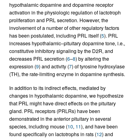
hypothalamic dopamine and dopamine receptor
activation in the physiologic regulation of lactotroph
proliferation and PRL secretion. However, the
involvement of a number of other regulatory factors
has been postulated, including PRL itself (
5
). PRL
increases hypothalamic–pituitary dopamine tone, i.e.,
constitutive inhibitory signaling by the D2R, and
decreases PRL secretion (
6
–
8
) by altering the
expression (
9
) and activity (
7
) of tyrosine hydroxylase
(TH), the rate-limiting enzyme in dopamine synthesis.
In addition to its indirect effects, mediated by
changes in hypothalamic dopamine, we hypothesize
that PRL might have direct effects on the pituitary
gland. PRL receptors (PRLRs) have been
demonstrated in the anterior pituitary in several
species, including mouse (
10
,
11
), and have been
found specifically on lactotrophs in rats (
12
) and