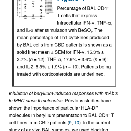
Percentage of BAL CD4
+
T cells that express
intracellular IFN-γ, TNF-α,
and IL-2 after stimulation with BeSO
. The
4
mean percentage of Th1 cytokines produced
by BAL cells from CBD patients is shown as a
solid line: mean ± SEM for IFN-γ, 15.3% ±
2.7% (
n
= 12); TNF-α, 17.9% ± 3.6% (
n
= 9);
and IL-2, 8.8% ± 1.9% (
n
= 10). Patients being
treated with corticosteroids are underlined.
Inhibition of beryllium-induced responses with mAb’s
to MHC class II molecules.
Previous studies have
shown the importance of particular HLA-DP
molecules in beryllium presentation to BAL CD4
T
+
cell lines from CBD patients (
9
,
10
). In the current
study of ex vivo BAL samples, we used blocking