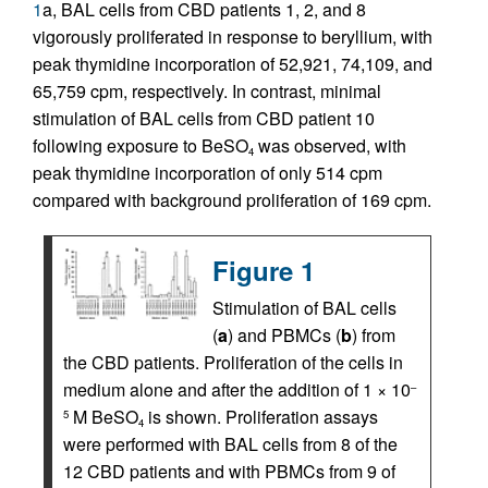
1
a, BAL cells from CBD patients 1, 2, and 8
vigorously proliferated in response to beryllium, with
peak thymidine incorporation of 52,921, 74,109, and
65,759 cpm, respectively. In contrast, minimal
stimulation of BAL cells from CBD patient 10
following exposure to BeSO
was observed, with
4
peak thymidine incorporation of only 514 cpm
compared with background proliferation of 169 cpm.
Figure 1
Stimulation of BAL cells
(
a
) and PBMCs (
b
) from
the CBD patients. Proliferation of the cells in
medium alone and after the addition of 1 × 10
–
M BeSO
is shown. Proliferation assays
5
4
were performed with BAL cells from 8 of the
12 CBD patients and with PBMCs from 9 of