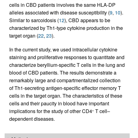
cells in CBD patients involves the same HLA-DP
alleles associated with disease susceptibility (
9
,
10
).
Similar to sarcoidosis (
12
), CBD appears to be
characterized by Th1-type cytokine production in the
target organ (
22
,
23
).
In the current study, we used intracellular cytokine
staining and proliferative responses to quantitate and
characterize beryllium-specific T cells in the lung and
blood of CBD patients. The results demonstrate a
remarkably large and compartmentalized collection
of Th1-secreting antigen-specific effector memory T
cells in the target organ. The characteristics of these
cells and their paucity in blood have important
implications for the study of other CD4
T cell–
+
dependent diseases.