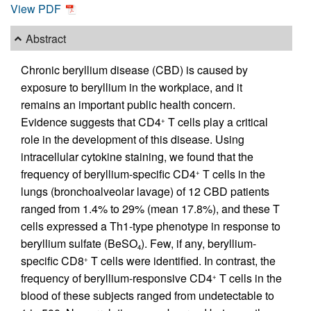
View PDF
Abstract
Chronic beryllium disease (CBD) is caused by
exposure to beryllium in the workplace, and it
remains an important public health concern.
Evidence suggests that CD4
T cells play a critical
+
role in the development of this disease. Using
intracellular cytokine staining, we found that the
frequency of beryllium-specific CD4
T cells in the
+
lungs (bronchoalveolar lavage) of 12 CBD patients
ranged from 1.4% to 29% (mean 17.8%), and these T
cells expressed a Th1-type phenotype in response to
beryllium sulfate (BeSO
). Few, if any, beryllium-
4
specific CD8
T cells were identified. In contrast, the
+
frequency of beryllium-responsive CD4
T cells in the
+
blood of these subjects ranged from undetectable to