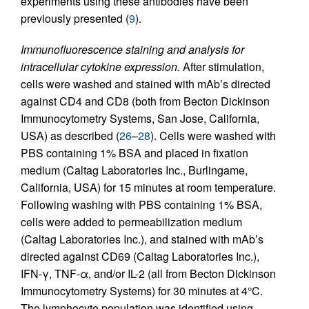
experiments using these antibodies have been
previously presented (
9
).
Immunofluorescence staining and analysis for
intracellular cytokine expression.
After stimulation,
cells were washed and stained with mAb’s directed
against CD4 and CD8 (both from Becton Dickinson
Immunocytometry Systems, San Jose, California,
USA) as described (
26
–
28
). Cells were washed with
PBS containing 1% BSA and placed in fixation
medium (Caltag Laboratories Inc., Burlingame,
California, USA) for 15 minutes at room temperature.
Following washing with PBS containing 1% BSA,
cells were added to permeabilization medium
(Caltag Laboratories Inc.), and stained with mAb’s
directed against CD69 (Caltag Laboratories Inc.),
IFN-γ, TNF-α, and/or IL-2 (all from Becton Dickinson
Immunocytometry Systems) for 30 minutes at 4°C.
The lymphocyte population was identified using