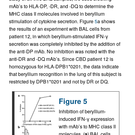
mAb’s to HLA-DP, -DR, and -DQ to determine the
MHC class II molecules involved in beryllium
stimulation of cytokine secretion. Figure
5
a shows
the results of an experiment with BAL cells from
patient 12, in which beryllium-stimulated IFN-γ
secretion was completely inhibited by the addition of
the anti-DP mAb. No inhibition was noted with the
anti-DR and -DQ mAb’s. Since CBD patient 12 is
homozygous for HLA-DPB1*0201, the data indicate
that beryllium recognition in the lung of this subject is
restricted by DPB1*0201 and not by DR or DQ.
Figure 5
Inhibition of beryllium-
induced IFN-γ expression
with mAb’s to MHC class II
molecules. (
a
) BAL cells