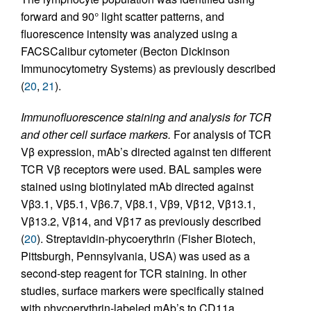
forward and 90° light scatter patterns, and
fluorescence intensity was analyzed using a
FACSCalibur cytometer (Becton Dickinson
Immunocytometry Systems) as previously described
(
20
,
21
).
Immunofluorescence staining and analysis for TCR
and other cell surface markers.
For analysis of TCR
Vβ expression, mAb’s directed against ten different
TCR Vβ receptors were used. BAL samples were
stained using biotinylated mAb directed against
Vβ3.1, Vβ5.1, Vβ6.7, Vβ8.1, Vβ9, Vβ12, Vβ13.1,
Vβ13.2, Vβ14, and Vβ17 as previously described
(
20
). Streptavidin-phycoerythrin (Fisher Biotech,
Pittsburgh, Pennsylvania, USA) was used as a
second-step reagent for TCR staining. In other
studies, surface markers were specifically stained
with phycoerythrin-labeled mAb’s to CD11a,