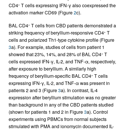
CD4
T cells expressing IFN-γ also coexpressed the
+
activation marker CD69 (Figure
2
c).
BAL CD4
T cells from CBD patients demonstrated a
+
striking frequency of beryllium-responsive CD4
T
+
cells and polarized Th1-type cytokine profile (Figure
3
a). For example, studies of cells from patient 1
showed that 23%, 14%, and 28% of BAL CD4
T
+
cells expressed IFN-γ, IL-2, and TNF-α, respectively,
after exposure to beryllium. A similarly high
frequency of beryllium-specific BAL CD4
T cells
+
expressing IFN-γ, IL-2, and TNF-α was present in
patients 2 and 3 (Figure
3
a). In contrast, IL-4
expression after beryllium stimulation was no greater
than background in any of the CBD patients studied
(shown for patients 1 and 2 in Figure
3
a). Control
experiments using PBMCs from normal subjects
stimulated with PMA and ionomycin documented IL-