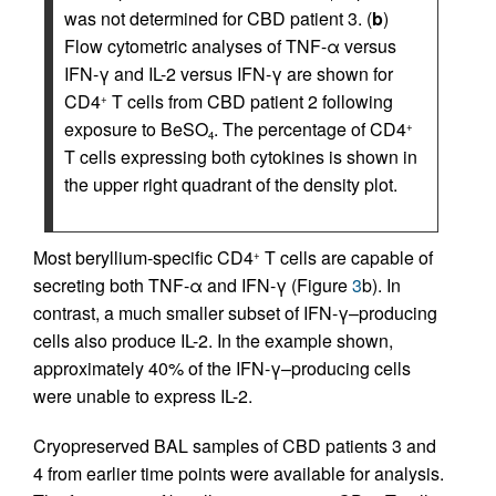
was not determined for CBD patient 3. (
b
)
Flow cytometric analyses of TNF-α versus
IFN-γ and IL-2 versus IFN-γ are shown for
CD4
T cells from CBD patient 2 following
+
exposure to BeSO
. The percentage of CD4
+
4
T cells expressing both cytokines is shown in
the upper right quadrant of the density plot.
Most beryllium-specific CD4
T cells are capable of
+
secreting both TNF-α and IFN-γ (Figure
3
b). In
contrast, a much smaller subset of IFN-γ–producing
cells also produce IL-2. In the example shown,
approximately 40% of the IFN-γ–producing cells
were unable to express IL-2.
Cryopreserved BAL samples of CBD patients 3 and
4 from earlier time points were available for analysis.