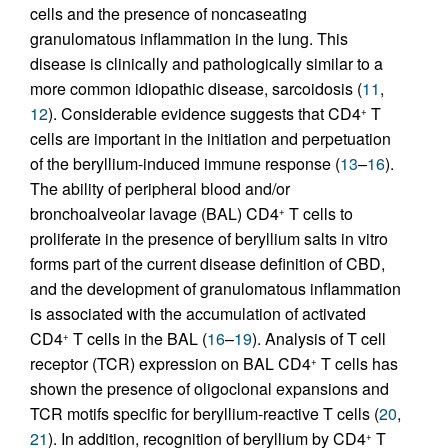
cells and the presence of noncaseating
granulomatous inflammation in the lung. This
disease is clinically and pathologically similar to a
more common idiopathic disease, sarcoidosis (
11
,
12
). Considerable evidence suggests that CD4
T
+
cells are important in the initiation and perpetuation
of the beryllium-induced immune response (
13
–
16
).
The ability of peripheral blood and/or
bronchoalveolar lavage (BAL) CD4
T cells to
+
proliferate in the presence of beryllium salts in vitro
forms part of the current disease definition of CBD,
and the development of granulomatous inflammation
is associated with the accumulation of activated
CD4
T cells in the BAL (
16
–
19
). Analysis of T cell
+
receptor (TCR) expression on BAL CD4
T cells has
+
shown the presence of oligoclonal expansions and
TCR motifs specific for beryllium-reactive T cells (
20
,
21
). In addition, recognition of beryllium by CD4
T
+