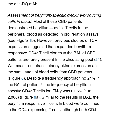
the anti-DQ mAb.
Assessment of beryllium-specific cytokine-producing
cells in blood.
Most of these CBD patients
demonstrated beryllium-specific T cells in the
peripheral blood as detected in proliferation assays
(see Figure
1
b). However, previous studies of TCR
expression suggested that expanded beryllium-
responsive CD4
T cell clones in the BAL of CBD
+
patients are rarely present in the circulating pool (
21
).
We measured intracellular cytokine expression after
the stimulation of blood cells from CBD patients
(Figure
6
). Despite a frequency approaching 21% in
the BAL of patient 2, the frequency of beryllium-
specific CD4
T cells for IFN-γ was 0.05% (1 in
+
2,000) (Figure
6
a). Similar to the results in BAL, the
beryllium-responsive T cells in blood were confined
to the CD4-expressing T cells, although both CD4
+