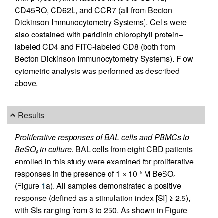
CD45RO, CD62L, and CCR7 (all from Becton
Dickinson Immunocytometry Systems). Cells were
also costained with peridinin chlorophyll protein–
labeled CD4 and FITC-labeled CD8 (both from
Becton Dickinson Immunocytometry Systems). Flow
cytometric analysis was performed as described
above.
Results
Proliferative responses of BAL cells and PBMCs to
BeSO
in culture.
BAL cells from eight CBD patients
4
enrolled in this study were examined for proliferative
responses in the presence of 1 × 10
M BeSO
–5
4
(Figure
1
a). All samples demonstrated a positive
response (defined as a stimulation index [SI] ≥ 2.5),
with SIs ranging from 3 to 250. As shown in Figure