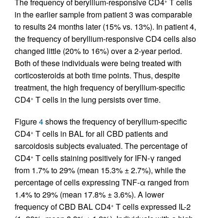
The frequency of beryllium-responsive CD4
T cells
+
in the earlier sample from patient 3 was comparable
to results 24 months later (15% vs. 13%). In patient 4,
the frequency of beryllium-responsive CD4 cells also
changed little (20% to 16%) over a 2-year period.
Both of these individuals were being treated with
corticosteroids at both time points. Thus, despite
treatment, the high frequency of beryllium-specific
CD4
T cells in the lung persists over time.
+
Figure
4
shows the frequency of beryllium-specific
CD4
T cells in BAL for all CBD patients and
+
sarcoidosis subjects evaluated. The percentage of
CD4
T cells staining positively for IFN-γ ranged
+
from 1.7% to 29% (mean 15.3% ± 2.7%), while the
percentage of cells expressing TNF-α ranged from
1.4% to 29% (mean 17.8% ± 3.6%). A lower
frequency of CBD BAL CD4
T cells expressed IL-2
+