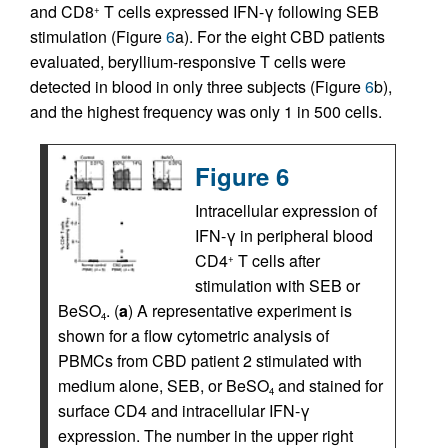
and CD8
T cells expressed IFN-γ following SEB
+
stimulation (Figure
6
a). For the eight CBD patients
evaluated, beryllium-responsive T cells were
detected in blood in only three subjects (Figure
6
b),
and the highest frequency was only 1 in 500 cells.
Figure 6
Intracellular expression of
IFN-γ in peripheral blood
CD4
T cells after
+
stimulation with SEB or
BeSO
. (
a
) A representative experiment is
4
shown for a flow cytometric analysis of
PBMCs from CBD patient 2 stimulated with
medium alone, SEB, or BeSO
and stained for
4
surface CD4 and intracellular IFN-γ
expression. The number in the upper right