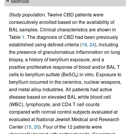
Methods
Study population.
Twelve CBD patients were
consecutively enrolled based on the availability of
BAL samples. Clinical characteristics are shown in
Table
1
. The diagnosis of CBD had been previously
established using defined criteria (
16
,
24
), including
the presence of granulomatous inflammation on lung
biopsy, a history of beryllium exposure, and a
positive proliferative response of blood and/or BAL T
cells to beryllium sulfate (BeSO
) in vitro. Exposure to
4
beryllium occurred in the ceramics, nuclear weapons,
and metal alloy industries. All patients had active
disease based on elevated BAL white blood cell
(WBC), lymphocyte, and CD4 T cell counts
compared with normal control subjects evaluated at
evaluated at National Jewish Medical and Research
Center (
15
,
20
). Four of the 12 patients were