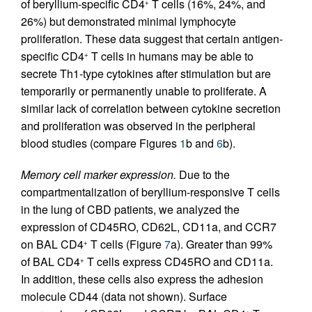
of beryllium-specific CD4
T cells (16%, 24%, and
+
26%) but demonstrated minimal lymphocyte
proliferation. These data suggest that certain antigen-
specific CD4
T cells in humans may be able to
+
secrete Th1-type cytokines after stimulation but are
temporarily or permanently unable to proliferate. A
similar lack of correlation between cytokine secretion
and proliferation was observed in the peripheral
blood studies (compare Figures
1
b and
6
b).
Memory cell marker expression.
Due to the
compartmentalization of beryllium-responsive T cells
in the lung of CBD patients, we analyzed the
expression of CD45RO, CD62L, CD11a, and CCR7
on BAL CD4
T cells (Figure
7
a). Greater than 99%
+
of BAL CD4
T cells express CD45RO and CD11a.
+
In addition, these cells also express the adhesion
molecule CD44 (data not shown). Surface