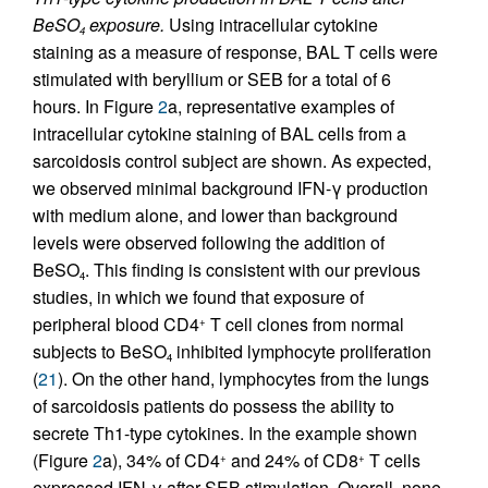
BeSO
exposure.
Using intracellular cytokine
4
staining as a measure of response, BAL T cells were
stimulated with beryllium or SEB for a total of 6
hours. In Figure
2
a, representative examples of
intracellular cytokine staining of BAL cells from a
sarcoidosis control subject are shown. As expected,
we observed minimal background IFN-γ production
with medium alone, and lower than background
levels were observed following the addition of
BeSO
. This finding is consistent with our previous
4
studies, in which we found that exposure of
peripheral blood CD4
T cell clones from normal
+
subjects to BeSO
inhibited lymphocyte proliferation
4
(
21
). On the other hand, lymphocytes from the lungs
of sarcoidosis patients do possess the ability to
secrete Th1-type cytokines. In the example shown
(Figure
2
a), 34% of CD4
and 24% of CD8
T cells
+
+
expressed IFN-γ after SEB stimulation. Overall, none