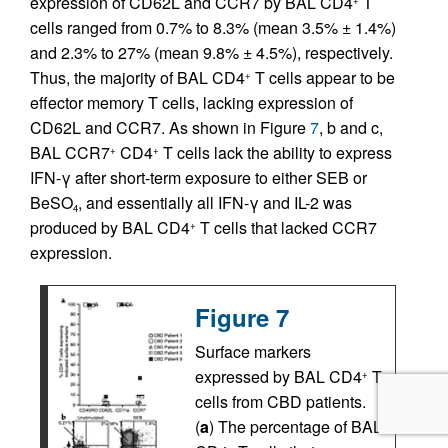
expression of CD62L and CCR7 by BAL CD4
T
+
cells ranged from 0.7% to 8.3% (mean 3.5% ± 1.4%)
and 2.3% to 27% (mean 9.8% ± 4.5%), respectively.
Thus, the majority of BAL CD4
T cells appear to be
+
effector memory T cells, lacking expression of
CD62L and CCR7. As shown in Figure
7
, b and c,
BAL CCR7
CD4
T cells lack the ability to express
+
+
IFN-γ after short-term exposure to either SEB or
BeSO
, and essentially all IFN-γ and IL-2 was
4
produced by BAL CD4
T cells that lacked CCR7
+
expression.
Figure 7
Surface markers
expressed by BAL CD4
T
+
cells from CBD patients.
(
a
) The percentage of BAL