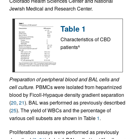
Colorado Health Sciences Center and National
Jewish Medical and Research Center.
Table 1
Characteristics of CBD
patients
A
Preparation of peripheral blood and BAL cells and
cell culture.
PBMCs were isolated from heparinized
blood by Ficoll-Hypaque density gradient separation
(
20
,
21
). BAL was performed as previously described
(
25
). The yield of WBCs and the percentage of
various cell subsets are shown in Table
1
.
Proliferation assays were performed as previously
5