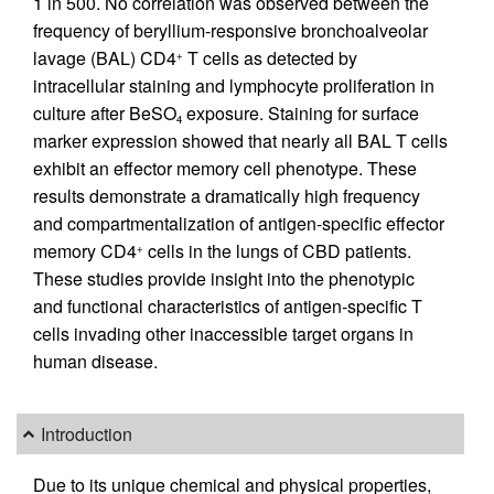
1 in 500. No correlation was observed between the
frequency of beryllium-responsive bronchoalveolar
lavage (BAL) CD4
T cells as detected by
+
intracellular staining and lymphocyte proliferation in
culture after BeSO
exposure. Staining for surface
4
marker expression showed that nearly all BAL T cells
exhibit an effector memory cell phenotype. These
results demonstrate a dramatically high frequency
and compartmentalization of antigen-specific effector
memory CD4
cells in the lungs of CBD patients.
+
These studies provide insight into the phenotypic
and functional characteristics of antigen-specific T
cells invading other inaccessible target organs in
human disease.
Introduction
Due to its unique chemical and physical properties,