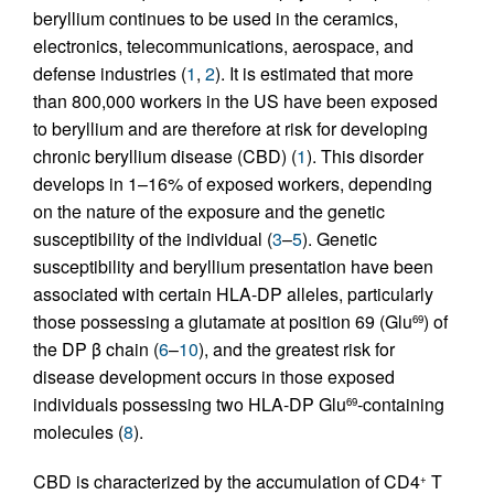
beryllium continues to be used in the ceramics,
electronics, telecommunications, aerospace, and
defense industries (
1
,
2
). It is estimated that more
than 800,000 workers in the US have been exposed
to beryllium and are therefore at risk for developing
chronic beryllium disease (CBD) (
1
). This disorder
develops in 1–16% of exposed workers, depending
on the nature of the exposure and the genetic
susceptibility of the individual (
3
–
5
). Genetic
susceptibility and beryllium presentation have been
associated with certain HLA-DP alleles, particularly
those possessing a glutamate at position 69 (Glu
) of
69
the DP β chain (
6
–
10
), and the greatest risk for
disease development occurs in those exposed
individuals possessing two HLA-DP Glu
-containing
69
molecules (
8
).
CBD is characterized by the accumulation of CD4
T
+