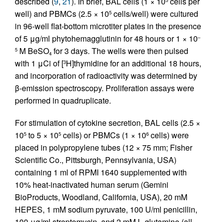
described (
9
,
21
). In brief, BAL cells (1 × 10
cells per
well) and PBMCs (2.5 × 10
cells/well) were cultured
5
in 96-well flat-bottom microtiter plates in the presence
of 5 μg/ml phytohemagglutinin for 48 hours or 1 × 10
–
M BeSO
for 3 days. The wells were then pulsed
5
4
with 1 μCi of [
H]thymidine for an additional 18 hours,
3
and incorporation of radioactivity was determined by
β-emission spectroscopy. Proliferation assays were
performed in quadruplicate.
For stimulation of cytokine secretion, BAL cells (2.5 ×
10
to 5 × 10
cells) or PBMCs (1 × 10
cells) were
5
5
6
placed in polypropylene tubes (12 × 75 mm; Fisher
Scientific Co., Pittsburgh, Pennsylvania, USA)
containing 1 ml of RPMI 1640 supplemented with
10% heat-inactivated human serum (Gemini
BioProducts, Woodland, California, USA), 20 mM
HEPES, 1 mM sodium pyruvate, 100 U/ml penicillin,
100 μg/ml streptomycin, and 2 mM
L
-glutamine (all