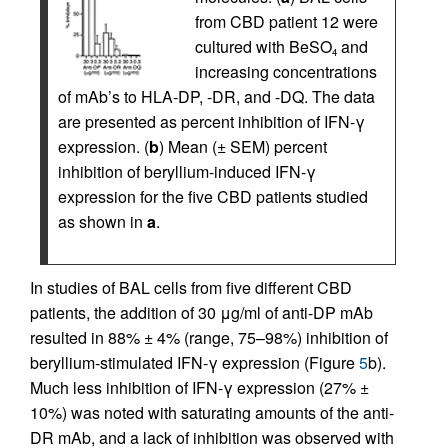
from CBD patient 12 were
cultured with BeSO
and
4
increasing concentrations
of mAb’s to HLA-DP, -DR, and -DQ. The data
are presented as percent inhibition of IFN-γ
expression. (
b
) Mean (± SEM) percent
inhibition of beryllium-induced IFN-γ
expression for the five CBD patients studied
as shown in
a
.
In studies of BAL cells from five different CBD
patients, the addition of 30 μg/ml of anti-DP mAb
resulted in 88% ± 4% (range, 75–98%) inhibition of
beryllium-stimulated IFN-γ expression (Figure
5
b).
Much less inhibition of IFN-γ expression (27% ±
10%) was noted with saturating amounts of the anti-
DR mAb, and a lack of inhibition was observed with