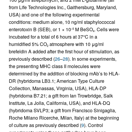
from Life Technologies Inc., Gaithersburg, Maryland,
USA) and one of the following experimental
conditions: medium alone, 10 ng/ml staphylococcal
enterotoxin B (SEB), or 1 × 10
M BeSO
. Cells were
–5
4
incubated for a total of 6 hours at 37°C in a
humidified 5% CO
atmosphere with 10 μg/ml
2
brefeldin A added after the first hour of stimulation, as
previously described (
26
–
28
). In some experiments,
the presenting MHC class II molecules were
determined by the addition of blocking mAb’s to HLA-
DR (hybridoma LB3.1; American Type Culture
Collection, Manassas, Virginia, USA), HLA-DP
(hybridoma B7.21; a gift from Ian Trowbridge, Salk
Institute, La Jolla, California, USA), and HLA-DQ
(hybridoma SVLP3; a gift from Francisco Sinigaglia,
Roche Milano Ricerche, Milan, Italy) at the beginning
of culture as previously described (
9
). Control