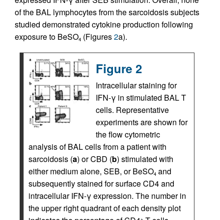
of the BAL lymphocytes from the sarcoidosis subjects
studied demonstrated cytokine production following
exposure to BeSO
(Figures
2
a).
4
Figure 2
Intracellular staining for
IFN-γ in stimulated BAL T
cells. Representative
experiments are shown for
the flow cytometric
analysis of BAL cells from a patient with
sarcoidosis (
a
) or CBD (
b
) stimulated with
either medium alone, SEB, or BeSO
and
4
subsequently stained for surface CD4 and
intracellular IFN-γ expression. The number in
the upper right quadrant of each density plot
+