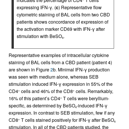
indicates the percentage of CD4
T cells
expressing IFN-γ. (
c
) Representative flow
cytometric staining of BAL cells from two CBD
patients shows concordance of expression of
the activation marker CD69 with IFN-γ after
stimulation with BeSO
.
4
Representative examples of intracellular cytokine
staining of BAL cells from a CBD patient (patient 4)
are shown in Figure
2
b. Minimal IFN-γ production
was seen with medium alone, whereas SEB
stimulation induced IFN-γ expression in 55% of the
CD4
cells and 46% of the CD8
cells. Remarkably,
+
+
16% of this patient’s CD4
T cells were beryllium-
+
specific, as determined by BeSO
-induced IFN-γ
4
expression. In contrast to SEB stimulation, few if any
CD8
T cells stained positively for IFN-γ after BeSO
+
4
stimulation. In all of the CBD patients studied, the