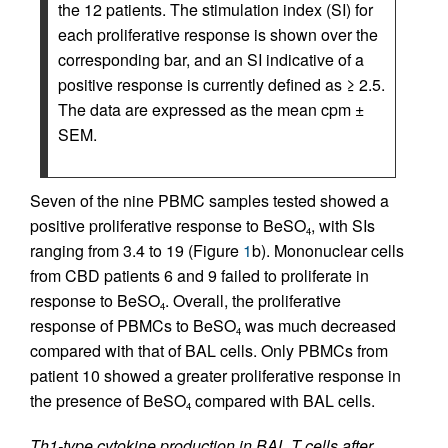
the 12 patients. The stimulation index (SI) for
each proliferative response is shown over the
corresponding bar, and an SI indicative of a
positive response is currently defined as ≥ 2.5.
The data are expressed as the mean cpm ±
SEM.
Seven of the nine PBMC samples tested showed a
positive proliferative response to BeSO
, with SIs
4
ranging from 3.4 to 19 (Figure
1
b). Mononuclear cells
from CBD patients 6 and 9 failed to proliferate in
response to BeSO
. Overall, the proliferative
4
response of PBMCs to BeSO
was much decreased
4
compared with that of BAL cells. Only PBMCs from
patient 10 showed a greater proliferative response in
the presence of BeSO
compared with BAL cells.
4
Th1-type cytokine production in BAL T cells after