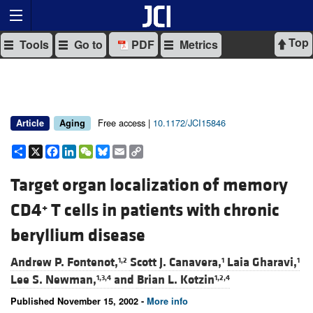
Top
Tools
Go to
PDF
Metrics
Free access |
10.1172/JCI15846
Article
Aging
Share
X
Facebook
LinkedIn
WeChat
Bluesky
Email
Copy
Link
Target organ localization of memory
CD4
T cells in patients with chronic
+
beryllium disease
Andrew P. Fontenot,
Scott J. Canavera,
Laia Gharavi,
1,2
1
1
Lee S. Newman,
and
Brian L. Kotzin
1,3,4
1,2,4
Published November 15, 2002 -
More info