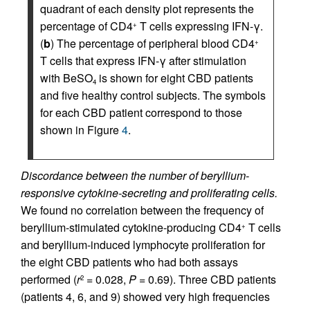
quadrant of each density plot represents the
percentage of CD4
T cells expressing IFN-γ.
+
(
b
) The percentage of peripheral blood CD4
+
T cells that express IFN-γ after stimulation
with BeSO
is shown for eight CBD patients
4
and five healthy control subjects. The symbols
for each CBD patient correspond to those
shown in Figure
4
.
Discordance between the number of beryllium-
responsive cytokine-secreting and proliferating cells.
We found no correlation between the frequency of
beryllium-stimulated cytokine-producing CD4
T cells
+
and beryllium-induced lymphocyte proliferation for
the eight CBD patients who had both assays
performed (
r
= 0.028,
P
= 0.69). Three CBD patients
2
(patients 4, 6, and 9) showed very high frequencies