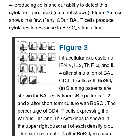
4–producing cells and our ability to detect this
cytokine if produced (data not shown). Figure
3
a also
shows that few, if any, CD8
BAL T cells produce
+
cytokines in response to BeSO
stimulation.
4
Figure 3
Intracellular expression of
IFN-γ, IL-2, TNF-α, and IL-
4 after stimulation of BAL
CD4
T cells with BeSO
.
+
4
(
a
) Staining patterns are
shown for BAL cells from CBD patients 1, 2,
and 3 after short-term culture with BeSO
. The
4
percentage of CD4
T cells expressing the
+
various Th1 and Th2 cytokines is shown in
the upper right quadrant of each density plot.
The expression of IL-4 after BeSO
exposure
4