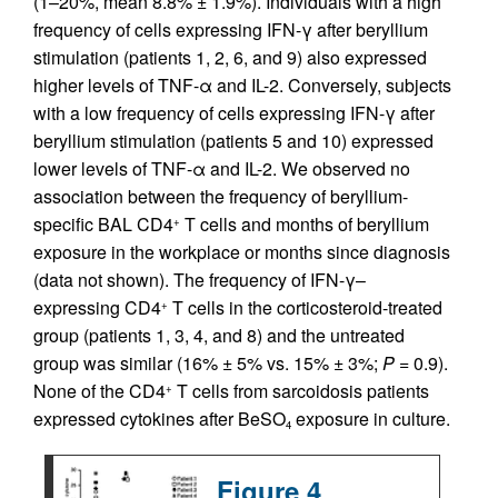
(1–20%, mean 8.8% ± 1.9%). Individuals with a high
frequency of cells expressing IFN-γ after beryllium
stimulation (patients 1, 2, 6, and 9) also expressed
higher levels of TNF-α and IL-2. Conversely, subjects
with a low frequency of cells expressing IFN-γ after
beryllium stimulation (patients 5 and 10) expressed
lower levels of TNF-α and IL-2. We observed no
association between the frequency of beryllium-
specific BAL CD4
T cells and months of beryllium
+
exposure in the workplace or months since diagnosis
(data not shown). The frequency of IFN-γ–
expressing CD4
T cells in the corticosteroid-treated
+
group (patients 1, 3, 4, and 8) and the untreated
group was similar (16% ± 5% vs. 15% ± 3%;
P
= 0.9).
None of the CD4
T cells from sarcoidosis patients
+
expressed cytokines after BeSO
exposure in culture.
4
Figure 4