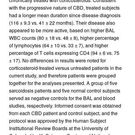
chronically treated with corticosteroids. Consistent
with the progressive nature of CBD, treated subjects
had a longer mean duration since disease diagnosis
(116 ± 9.3 vs. 41 ± 22 months). Their disease also
appeared to be more active, based on higher BAL
WBC counts (80 ± 18 vs. 48 ± 8), higher percentage
of lymphocytes (64 ± 10 vs. 33 ± 7), and higher
percentage of T cells expressing CD4 (94 ± 6 vs. 75
± 17). No differences in results were noted for
corticosteroid-treated versus untreated patients in the
current study, and therefore patients were grouped
together for the analyses presented. A group of five
sarcoidosis patients and five normal control subjects
served as negative controls for the BAL and blood
studies, respectively. Informed consent was obtained
from each CBD patient and control subject, and the
protocol was approved by the Human Subject
Institutional Review Boards at the University of