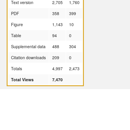
Text version
2,705
1,760
PDF
358
399
Figure
1,143
10
Table
94
0
Supplemental data
488
304
Citation downloads
209
0
Totals
4,997
2,473
Total Views
7,470