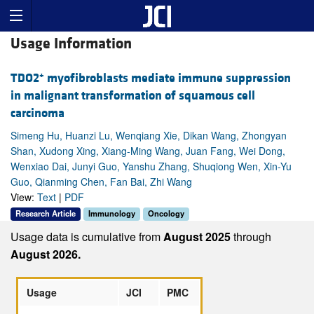
Usage Information
+
TDO2
myofibroblasts mediate immune suppression
in malignant transformation of squamous cell
carcinoma
Simeng Hu, Huanzi Lu, Wenqiang Xie, Dikan Wang, Zhongyan
Shan, Xudong Xing, Xiang-Ming Wang, Juan Fang, Wei Dong,
Wenxiao Dai, Junyi Guo, Yanshu Zhang, Shuqiong Wen, Xin-Yu
Guo, Qianming Chen, Fan Bai, Zhi Wang
View:
Text
|
PDF
Research Article
Immunology
Oncology
Usage data is cumulative from
August 2025
through
August 2026.
Usage
JCI
PMC