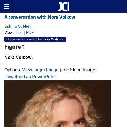
A conversation with Nora Volkow
Ushma S. Neill
View:
Text
|
PDF
Conversations with Giants in Medicine
Figure 1
Nora Volkow.
Options:
View larger image
(or click on image)
Download as PowerPoint