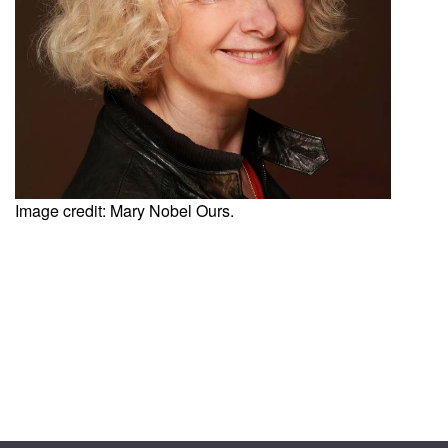
Image credit: Mary Nobel Ours.