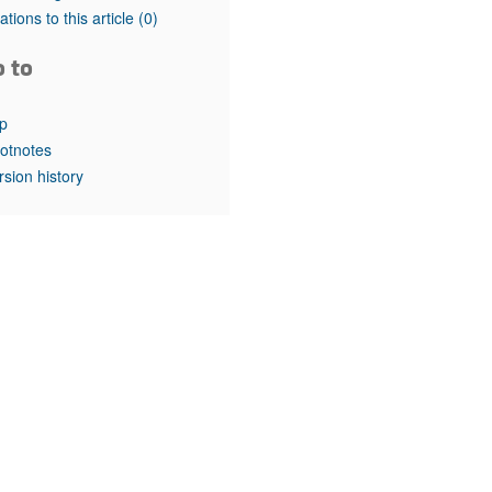
rticles
tations to this article
(0)
o to
p
otnotes
rsion history