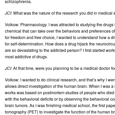
schizophrenia.
JCI
: What was the nature of the research you did in medical 
Volkow: Pharmacology. I was attracted to studying the drugs
chemical that can take over the behaviors and preferences of 
for freedom and free choice, I wanted to understand how a dr
for self-determination. How does a drug hijack the neurocircui
are so devastating to the addicted person? I first started w
most addictive of drugs.
JCI
: At that time, were you planning to be a medical doctor f
Volkow: I wanted to do clinical research, and that’s why I wen
allows direct investigation of the human brain. When I was 
works was based on postmortem studies of people who died of 
with the behavioral deficits or by observing the behavioral c
brain tumors. As I was finishing medical school, the first pa
tomography (PET) to investigate the function of the human brain