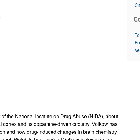
All ...
Top read a
Ci
w
G
To
Fo
Ve
 of the National Institute on Drug Abuse (NIDA), about
tal cortex and its dopamine-driven circuitry. Volkow has
tion and how drug-induced changes in brain chemistry
control. Watch to hear more of Volkow’s views on the