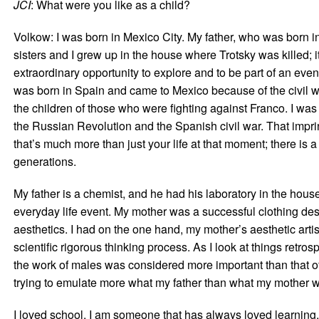
JCI
: What were you like as a child?
Volkow: I was born in Mexico City. My father, who was born i
sisters and I grew up in the house where Trotsky was killed; 
extraordinary opportunity to explore and to be part of an eve
was born in Spain and came to Mexico because of the civil w
the children of those who were fighting against Franco. I was
the Russian Revolution and the Spanish civil war. That imprin
that’s much more than just your life at that moment; there is a 
generations.
My father is a chemist, and he had his laboratory in the hous
everyday life event. My mother was a successful clothing de
aesthetics. I had on the one hand, my mother’s aesthetic arti
scientific rigorous thinking process. As I look at things retrosp
the work of males was considered more important than that o
trying to emulate more what my father than what my mother 
I loved school. I am someone that has always loved learning.