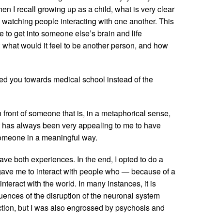
en I recall growing up as a child, what is very clear
 watching people interacting with one another. This
 to get into someone else’s brain and life
 what would it feel to be another person, and how
shed you towards medical school instead of the
 front of someone that is, in a metaphorical sense,
 It has always been very appealing to me to have
someone in a meaningful way.
ve both experiences. In the end, I opted to do a
gave me to interact with people who — because of a
teract with the world. In many instances, it is
quences of the disruption of the neuronal system
iction, but I was also engrossed by psychosis and