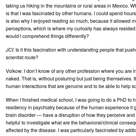
taking us hiking in the mountains or rural areas in Mexico. Wh
is that I was fascinated by other humans. I could spend hours
is also why I enjoyed reading so much, because it allowed me
perceptions, which is where my curiosity has always resided:
would I comprehend things differently?
JCI
: Is it this fascination with understanding people that pu
scientist route?
Volkow: I don’t know of any other profession where you are in
naked. That is, without posturing but just being themselves.
human interactions that are genuine and to be able to help 
When I finished medical school, I was going to do a PhD to ha
residency in psychiatry because of the human experience it 
brain disorder — have a disruption of how they perceive and in
helpful to investigate what are the behavioral/clinical conse
affected by the disease. I was particularly fascinated by add