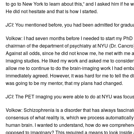
to go to New York to learn about this,” and I asked him if he 
He did not hesitate and that is how I started.
JCI
: You mentioned before, you had been admitted for gradua
Volkow: I had seven months before I needed to start my PhD a
chairman of the department of psychiatry at NYU (Dr. Cancro
Against all odds, since he did not know me, he met with me a
imaging studies. He liked my work and asked me to consider d
allow me to continue to do the brain-imaging work I had embar
immediately agreed. However, it was hard for me to tell the 
was going to be my mentor, that my plans had changed.
JCI
: The PET imaging you were able to do at NYU was focus
Volkow: Schizophrenia is a disorder that has always fascinate
consensus of what reality is, which we process automatically
human brain. I wanted to understand, how do we comprehend 
opposed to imaginary? This required a means to look inside 