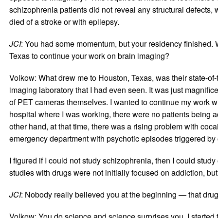
schizophrenia patients did not reveal any structural defects,
died of a stroke or with epilepsy.
JCI
: You had some momentum, but your residency finished. W
Texas to continue your work on brain imaging?
Volkow: What drew me to Houston, Texas, was their state-of-th
imaging laboratory that I had even seen. It was just magnifi
of PET cameras themselves. I wanted to continue my work with
hospital where I was working, there were no patients being a
other hand, at that time, there was a rising problem with coca
emergency department with psychotic episodes triggered by 
I figured if I could not study schizophrenia, then I could st
studies with drugs were not initially focused on addiction, bu
JCI
: Nobody really believed you at the beginning — that drug
Volkow: You do science and science surprises you. I started 