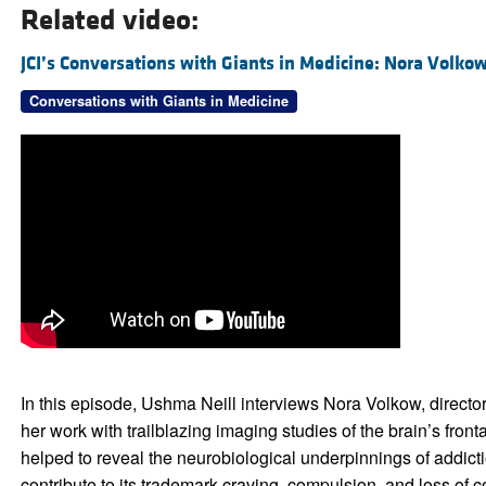
Related video:
JCI’s Conversations with Giants in Medicine: Nora Volko
Conversations with Giants in Medicine
In this episode, Ushma Neill interviews Nora Volkow, director
her work with trailblazing imaging studies of the brain’s fron
helped to reveal the neurobiological underpinnings of addic
contribute to its trademark craving, compulsion, and loss of 