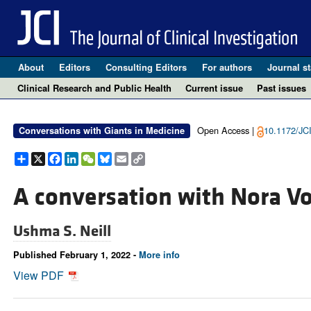
About
Editors
Consulting Editors
For authors
Journal st
Clinical Research and Public Health
Current issue
Past issues
Open Access |
10.1172/JC
Conversations with Giants in Medicine
Share
X
Facebook
LinkedIn
WeChat
Bluesky
Email
Copy
Link
A conversation with Nora V
Ushma S. Neill
Published February 1, 2022 -
More info
View PDF