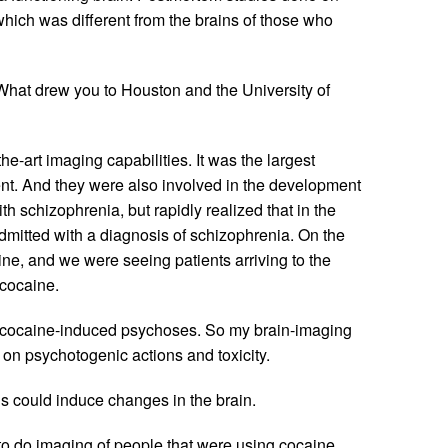
 which was different from the brains of those who
hat drew you to Houston and the University of
e-art imaging capabilities. It was the largest
cent. And they were also involved in the development
 schizophrenia, but rapidly realized that in the
dmitted with a diagnosis of schizophrenia. On the
ine, and we were seeing patients arriving to the
cocaine.
udy cocaine-induced psychoses. So my brain-imaging
t on psychotogenic actions and toxicity.
s could induce changes in the brain.
to do imaging of people that were using cocaine.