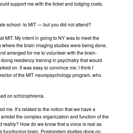
would support me with the ticket and lodging costs.
te school- to MIT — but you did not attend?
t MIT. My intent in going to NY was to meet the
) where the brain imaging studies were being done.
nd arranged for me to volunteer with the brain-
oing residency training in psychiatry that would
ked on. It was easy to convince me; I think I
director of the MIT neuropsychology program, who
ed on schizophrenia.
d me. It’s related to the notion that we have a
 amidst the complex organization and function of the
reality? How do we know that a voice is real as
a functioning brain. Postmortem studies done on