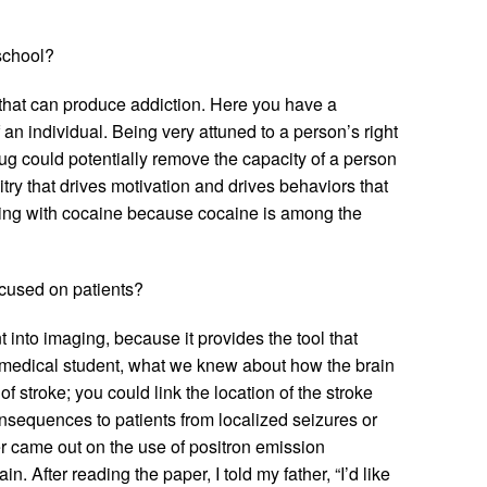
school?
 that can produce addiction. Here you have a
an individual. Being very attuned to a person’s right
ug could potentially remove the capacity of a person
try that drives motivation and drives behaviors that
orking with cocaine because cocaine is among the
ocused on patients?
t into imaging, because it provides the tool that
a medical student, what we knew about how the brain
stroke; you could link the location of the stroke
onsequences to patients from localized seizures or
per came out on the use of positron emission
. After reading the paper, I told my father, “I’d like