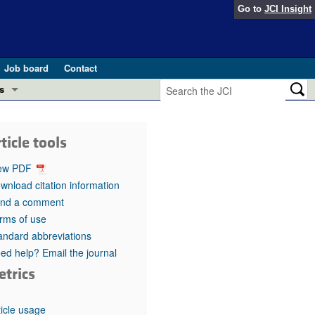
Go to
JCI Insight
Job board
Contact
s
Preview
esearch and Public Health
ticle tools
Letters
 in health and disease (Jun 2026)
ew PDF
 the Editor
wnload citation information
nd a comment
ogress in GLP-1 medicine (Nov 2025)
ries
rms of use
andard abbreviations
otes
 (May 2025)
ed help? Email the journal
etrics
SH pathogenesis and treatment (Apr 2025)
s
b 2025)
iversary
ticle usage