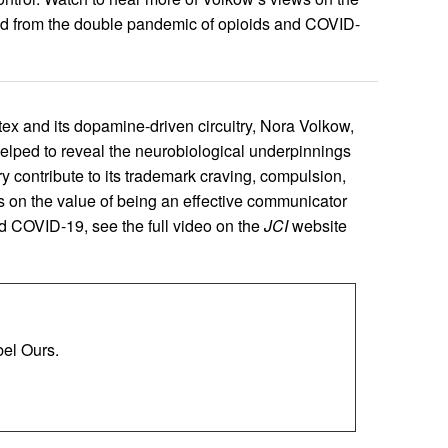
ed from the double pandemic of opioids and COVID-
rtex and its dopamine-driven circuitry, Nora Volkow,
helped to reveal the neurobiological underpinnings
 contribute to its trademark craving, compulsion,
s on the value of being an effective communicator
d COVID-19, see the full video on the
JCI
website
el Ours.