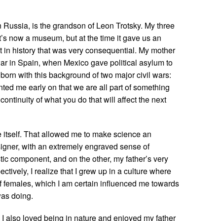
n Russia, is the grandson of Leon Trotsky. My three
it’s now a museum, but at the time it gave us an
nt in history that was very consequential. My mother
ar in Spain, when Mexico gave political asylum to
 born with this background of two major civil wars:
ted me early on that we are all part of something
continuity of what you do that will affect the next
e itself. That allowed me to make science an
signer, with an extremely engraved sense of
stic component, and on the other, my father’s very
ectively, I realize that I grew up in a culture where
f females, which I am certain influenced me towards
was doing.
 I also loved being in nature and enjoyed my father