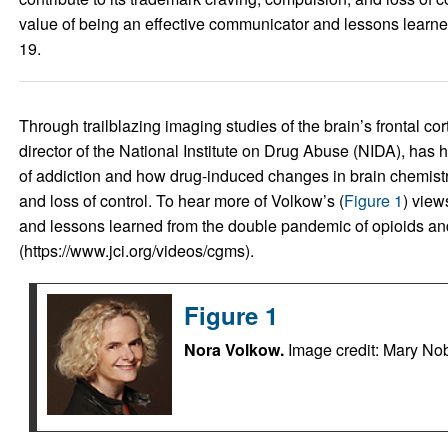
value of being an effective communicator and lessons learn
19.
Through trailblazing imaging studies of the brain’s frontal co
director of the National Institute on Drug Abuse (NIDA), has 
of addiction and how drug-induced changes in brain chemistry
and loss of control. To hear more of Volkow’s (
Figure 1
) view
and lessons learned from the double pandemic of opioids an
(https://www.jci.org/videos/cgms).
Figure 1
Nora Volkow.
Image credit: Mary Nob