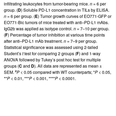
infiltrating leukocytes from tumor-bearing mice.
n
= 6 per
group. (
D
) Soluble PD-L1 concentration in TILs by ELISA.
n
= 6 per group. (
E
) Tumor growth curves of EO771-GFP or
EO771-Bic tumors of mice treated with anti–PD-L1 mAbs.
IgG2b was applied as isotype control.
n
= 7–10 per group.
(
F
) Percentage of tumor inhibition at various time points
after anti–PD-L1 mAb treatment.
n
= 7–9 per group.
Statistical significance was assessed using 2-tailed
Student’s
t
test for comparing 2 groups (
F
) and 1-way
ANOVA followed by Tukey’s post hoc test for multiple
groups (
C
and
D
). All data are represented as mean ±
#
SEM.
P
< 0.05 compared with WT counterparts; *
P
< 0.05,
**
P
< 0.01, ***
P
< 0.001, ****
P
< 0.0001.