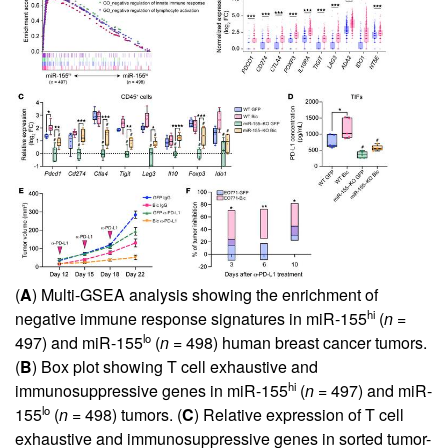
(
A
) Multi-GSEA analysis showing the enrichment of
hi
negative immune response signatures in miR-155
(
n
=
lo
497) and miR-155
(
n
= 498) human breast cancer tumors.
(
B
) Box plot showing T cell exhaustive and
hi
immunosuppressive genes in miR-155
(
n
= 497) and miR-
lo
155
(
n
= 498) tumors. (
C
) Relative expression of T cell
exhaustive and immunosuppressive genes in sorted tumor-