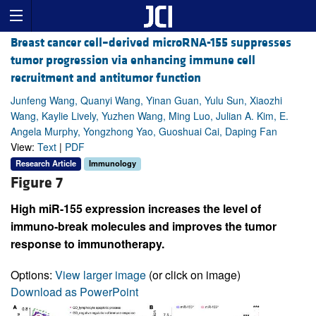
Breast cancer cell–derived microRNA-155 suppresses
tumor progression via enhancing immune cell
recruitment and antitumor function
Junfeng Wang, Quanyi Wang, Yinan Guan, Yulu Sun, Xiaozhi
Wang, Kaylie Lively, Yuzhen Wang, Ming Luo, Julian A. Kim, E.
Angela Murphy, Yongzhong Yao, Guoshuai Cai, Daping Fan
View:
Text
|
PDF
Research Article
Immunology
Figure 7
High miR-155 expression increases the level of
immuno-break molecules and improves the tumor
response to immunotherapy.
Options:
View larger image
(or click on image)
Download as PowerPoint