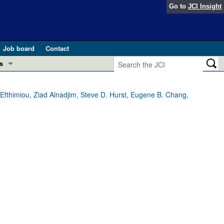
Go to
JCI Insight
Job board
Contact
s
Preview
esearch and Public Health
Efthimiou, Ziad Alnadjim, Steve D. Hurst, Eugene B. Chang,
Letters
 in health and disease (Jun 2026)
 the Editor
ogress in GLP-1 medicine (Nov 2025)
ries
otes
 (May 2025)
SH pathogenesis and treatment (Apr 2025)
s
b 2025)
iversary