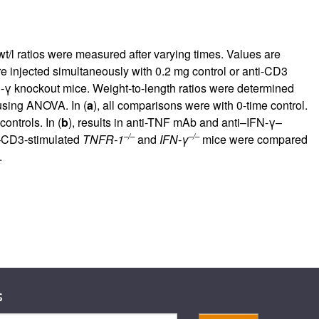
rticles
wt/l ratios were measured after varying times. Values are
ere injected simultaneously with 0.2 mg control or anti-CD3
-γ knockout mice. Weight-to-length ratios were determined
using ANOVA. In (
a
), all comparisons were with 0-time control.
ontrols. In (
b
), results in anti-TNF mAb and anti–IFN-γ–
–/–
–/–
ti–CD3-stimulated
TNFR-1
and
IFN-γ
mice were compared
.
s