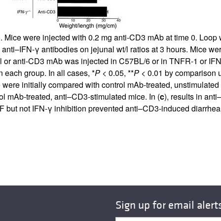
All ...
Top read a
io. Mice were injected with 0.2 mg anti-CD3 mAb at time 0. Loop 
d anti–IFN-γ antibodies on jejunal wt/l ratios at 3 hours. Mice w
ol or anti-CD3 mAb was injected in C57BL/6 or in TNFR-1 or IFN
 each group. In all cases, *
P
< 0.05, **
P
< 0.01 by comparison 
were initially compared with control mAb-treated, unstimulated c
l mAb-treated, anti–CD3-stimulated mice. In (
c
), results in an
F but not IFN-γ inhibition prevented anti–CD3-induced diarrhea
Sign up for email alert