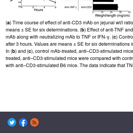
(
a
) Time course of effect of anti-CD3 mAb on jejunal wt/l rat
means ± SE for six determinations. (
b
) Effect of anti-TNF an
mAb along with neutralizing mAb to TNF or IFN-γ. (
c
) Contr
after 3 hours. Values are means ± SE for six determinations in
In (
b
) and (
c
), control mAb-treated, anti–CD3-stimulated mice 
treated, anti–CD3-stimulated mice were compared with contro
with anti–CD3-stimulated B6 mice. The data indicate that TN