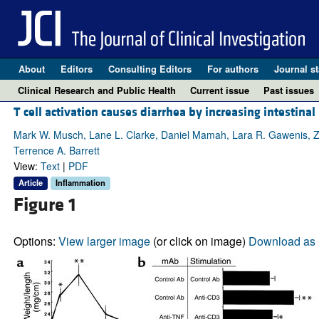
About
Editors
Consulting Editors
For authors
Journal st
Clinical Research and Public Health
Current issue
Past issues
T cell activation causes diarrhea by increasing intestinal
Mark W. Musch, Lane L. Clarke, Daniel Mamah, Lara R. Gawenis, Zhe
Terrence A. Barrett
View:
Text
|
PDF
Article
Inflammation
Figure 1
Options:
View larger image
(or click on image)
Download as 