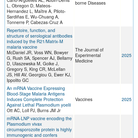
Cano-Argüelles AL, Abuin-Denis
borne Diseases
L, Obregon D, Mateos-
Hernandez L, Maître A, Piloto-
Sardiñas E, Wu-Chuang A,
Tonnerre P, Cabezas-Cruz A
Repertoire, function, and
structure of serological antibodies
induced by the R21/Matrix-M
malaria vaccine
The Journal of
McDaniel JR, Voss WN, Bowyer
Experimental
2025
G, Rush SA, Spencer AJ, Bellamy
Medicine
D, Ulaszewska M, Goike J,
Gregory S, King CR, McLellan
JS, Hill AV, Georgiou G, Ewer KJ,
Ippolito GC
An mRNA Vaccine Expressing
Blood-Stage Malaria Antigens
Induces Complete Protection
Vaccines
2025
Against Lethal Plasmodium yoelii
Ott AC, Loll PJ, Burns JM Jr
mRNA-LNP vaccine encoding the
Plasmodium vivax
circumsporozoite protein is highly
immunogenic and confers