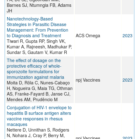
Barnes SJ, Ntumngia FB, Adams
JH
Nanotechnology-Based
Strategies in Parasitic Disease
Management: From Prevention
to Diagnosis and Treatment
ACS Omega
2023
Tiwari R, Gupta RP, Singh VK,
Kumar A, Rajneesh, Madhukar P,
Sundar S, Gautam V, Kumar R
The effect of dosage on the
protective efficacy of whole-
sporozoite formulations for
immunization against malaria
npj Vaccines
2023
Moita D, Rôla C, Nunes-Cabaço
H, Nogueira G, Maia TG, Othman
AS, Franke-Fayard B, Janse CJ,
Mendes AM, Prudêncio M
Conjugation of HIV-1 envelope to
hepatitis B surface antigen alters
vaccine responses in rhesus
macaques
Nettere D, Unnithan S, Rodgers
N, Nohara J, Cray P, Berry M,
npj Vaccines
2023