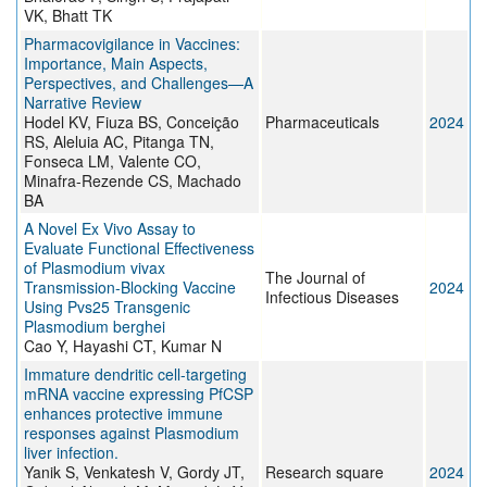
VK, Bhatt TK
Pharmacovigilance in Vaccines:
Importance, Main Aspects,
Perspectives, and Challenges—A
Narrative Review
Hodel KV, Fiuza BS, Conceição
Pharmaceuticals
2024
RS, Aleluia AC, Pitanga TN,
Fonseca LM, Valente CO,
Minafra-Rezende CS, Machado
BA
A Novel Ex Vivo Assay to
Evaluate Functional Effectiveness
of Plasmodium vivax
The Journal of
Transmission-Blocking Vaccine
2024
Infectious Diseases
Using Pvs25 Transgenic
Plasmodium berghei
Cao Y, Hayashi CT, Kumar N
Immature dendritic cell-targeting
mRNA vaccine expressing PfCSP
enhances protective immune
responses against Plasmodium
liver infection.
Yanik S, Venkatesh V, Gordy JT,
Research square
2024