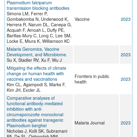
Plasmodium falciparum
transmission blocking antibodies
Simons LM, Ferrer P,
Gombakomba N, Underwood K,
Vaccine
2023
Herrera R, Narum DL, Canepa G,
Acquah F, Amoah L, Duffy PE,
Barillas-Mury C, Long C, Lee SM,
Locke E, Miura K, Williamson KC
Malaria Genomics, Vaccine
Development, and Microbiome.
2023
Su X, Stadler RV, Xu F, Wu J
Mitigating the effects of climate
change on human health with
Frontiers in public
vaccines and vaccinations
2023
health
Kim CL, Agampodi S, Marks F,
Kim JH, Excler JL
Comparative analyses of
functional antibody-mediated
inhibition with anti-
circumsporozoite monoclonal
antibodies against transgenic
Malaria Journal
2023
Plasmodium berghei
Nicholas J, Kolli SK, Subramani
PA, De SL, Ogbondah MM,