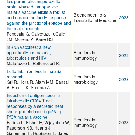
falciparum circumsporozoite
protein‐based nanoparticle
malaria vaccine elicits a robust
Bioengineering &
and durable antibody response
2023
Translational Medicine
against the junctional epitope and
the major repeats
Pendyala G, Calvo\u2010Calle
JM, Moreno A, Kane RS
mRNA vaccines: a new
opportunity for malaria,
Frontiers in
2023
tuberculosis and HIV
immunology
Matarazzo L, Bettencourt PJ
Editorial: Frontiers in malaria
research
Frontiers in
2023
Gill R, Hora R, Alam MM, Bansal
microbiology
A, Bhatt TK, Sharma A
Induction of antigen specific
intrahepatic CD8+ T cell
responses by a secreted heat
shock protein based gp96-Ig-
PfCA malaria vaccine
Frontiers in
Padula L, Fisher E, Wijayalath W,
2023
immunology
Patterson NB, Huang J,
Ganeshan H, Robinson T, Bates