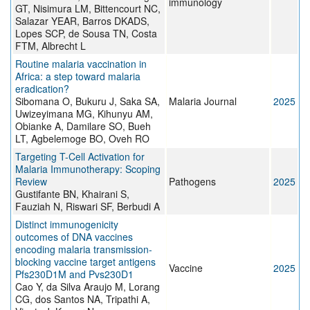
immunology
GT, Nisimura LM, Bittencourt NC,
Salazar YEAR, Barros DKADS,
Lopes SCP, de Sousa TN, Costa
FTM, Albrecht L
Routine malaria vaccination in
Africa: a step toward malaria
eradication?
Sibomana O, Bukuru J, Saka SA,
Malaria Journal
2025
Uwizeyimana MG, Kihunyu AM,
Obianke A, Damilare SO, Bueh
LT, Agbelemoge BO, Oveh RO
Targeting T-Cell Activation for
Malaria Immunotherapy: Scoping
Review
Pathogens
2025
Gustifante BN, Khairani S,
Fauziah N, Riswari SF, Berbudi A
Distinct immunogenicity
outcomes of DNA vaccines
encoding malaria transmission-
blocking vaccine target antigens
Vaccine
2025
Pfs230D1M and Pvs230D1
Cao Y, da Silva Araujo M, Lorang
CG, dos Santos NA, Tripathi A,