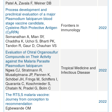
Patel A, Zavala F, Weiner DB
Process development and
preclinical evaluation of a major
Plasmodium falciparum blood
stage vaccine candidate,
Frontiers in
Cysteine-Rich Protective Antigen
2022
immunology
(CyRPA)
Somanathan A, Mian SY,
Chaddha K, Uchoi S, Bharti PK,
Tandon R, Gaur D, Chauhan VS
Evaluation of Chiral Organosulfur
Compounds on Their Activity
against the Malaria Parasite
Plasmodium falciparum
Tropical Medicine and
Ngwa CJ, Stratmann R,
2022
Infectious Disease
Musabyimana JP, Pannen K,
Schöbel JH, Frings M, Schiffers I,
Quaranta C, Koschmieder S,
Chatain N, Pradel G, Bolm C
The RTS,S malaria vaccine:
Journey from conception to
2022
recommendation
Egbewande OM