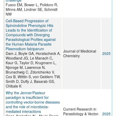
challenge
Fusco EM, Bower L, Polidoro R,
Minns AM, Lindner SE, Schmidt
NW
Cell-Based Progression of
Spiroindoline Phenotypic Hits
Leads to the Identification of
Compounds with Diverging
Parasitological Profiles against
the Human Malaria Parasite
Plasmodium falciparum
Journal of Medicinal
Dam J, Boyle GA, Horatscheck A,
2025
Chemistry
Woodland JG, Le Manach C,
Kaur G, Taylor D, Krugmann L,
Njoroge M, Lawrence N,
Brunschwig C, Zdorichenko V,
Cox B, Wittlin S, von Geldern TW,
Smith D, Duffy J, Basarab GS,
Chibale K
Why the Jenner/Pasteur
paradigm is insufficient for
controlling vector-borne diseases
and the role of microbiota-
Current Research in
mediated interactions
Parasitology & Vector-
2025