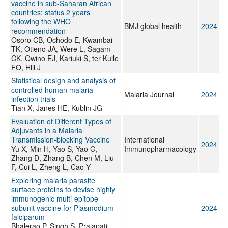
vaccine in sub-Saharan African
countries: status 2 years
following the WHO
BMJ global health
2024
recommendation
Osoro CB, Ochodo E, Kwambai
TK, Otieno JA, Were L, Sagam
CK, Owino EJ, Kariuki S, ter Kuile
FO, Hill J
Statistical design and analysis of
controlled human malaria
Malaria Journal
2024
infection trials
Tian X, Janes HE, Kublin JG
Evaluation of Different Types of
Adjuvants in a Malaria
Transmission-blocking Vaccine
International
2024
Yu X, Min H, Yao S, Yao G,
Immunopharmacology
Zhang D, Zhang B, Chen M, Liu
F, Cui L, Zheng L, Cao Y
Exploring malaria parasite
surface proteins to devise highly
immunogenic multi-epitope
subunit vaccine for Plasmodium
2024
falciparum
Bhalerao P, Singh S, Prajapati