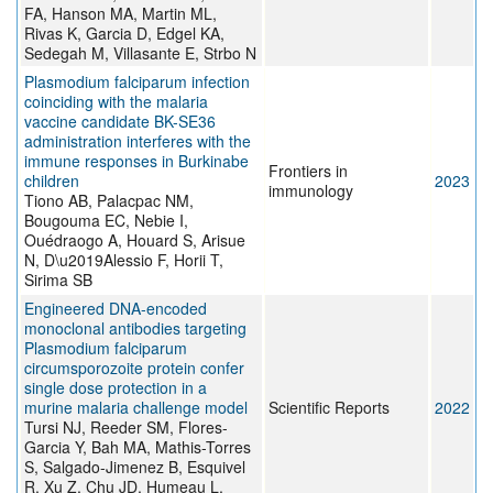
FA, Hanson MA, Martin ML,
Rivas K, Garcia D, Edgel KA,
Sedegah M, Villasante E, Strbo N
Plasmodium falciparum infection
coinciding with the malaria
vaccine candidate BK-SE36
administration interferes with the
immune responses in Burkinabe
Frontiers in
children
2023
immunology
Tiono AB, Palacpac NM,
Bougouma EC, Nebie I,
Ouédraogo A, Houard S, Arisue
N, D\u2019Alessio F, Horii T,
Sirima SB
Engineered DNA-encoded
monoclonal antibodies targeting
Plasmodium falciparum
circumsporozoite protein confer
single dose protection in a
murine malaria challenge model
Scientific Reports
2022
Tursi NJ, Reeder SM, Flores-
Garcia Y, Bah MA, Mathis-Torres
S, Salgado-Jimenez B, Esquivel
R, Xu Z, Chu JD, Humeau L,