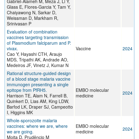
Gabriel-Alameh M, Meza J, Li Y,
Glass E, Flores-Garcia Y, Tam Y,
Chaiyawong N, Sarkar D,
Weissman D, Markham R,
Srinivasan P
Evaluation of combination
vaccines targeting transmission
of Plasmodium falciparum and P.
vivax.
Vaccine
2024
Cao Y, Hayashi CTH, Araujo
MDS, Tripathi AK, Andrade AO,
Medeiros JF, Vinetz J, Kumar N
Rational structure-guided design
of a blood stage malaria vaccine
immunogen presenting a single
epitope from PfRH5.
EMBO molecular
2024
Harrison TE, Alam N, Farrell B,
medicine
Quinkert D, Lias AM, King LDW,
Barfod LK, Draper SJ, Campeotto
I, Higgins MK
Whole-sporozoite malaria
vaccines: where we are, where
EMBO molecular
2024
we are going.
medicine
Moita D, Prudêncio M