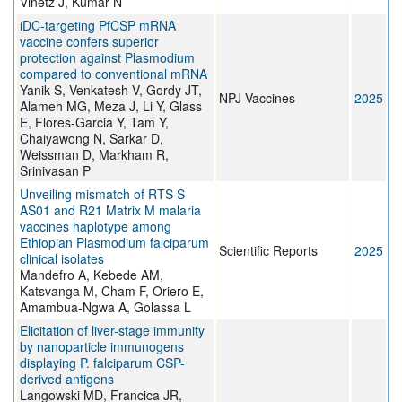
Vinetz J, Kumar N
iDC-targeting PfCSP mRNA
vaccine confers superior
protection against Plasmodium
compared to conventional mRNA
Yanik S, Venkatesh V, Gordy JT,
NPJ Vaccines
2025
Alameh MG, Meza J, Li Y, Glass
E, Flores-Garcia Y, Tam Y,
Chaiyawong N, Sarkar D,
Weissman D, Markham R,
Srinivasan P
Unveiling mismatch of RTS S
AS01 and R21 Matrix M malaria
vaccines haplotype among
Ethiopian Plasmodium falciparum
Scientific Reports
2025
clinical isolates
Mandefro A, Kebede AM,
Katsvanga M, Cham F, Oriero E,
Amambua-Ngwa A, Golassa L
Elicitation of liver-stage immunity
by nanoparticle immunogens
displaying P. falciparum CSP-
derived antigens
Langowski MD, Francica JR,