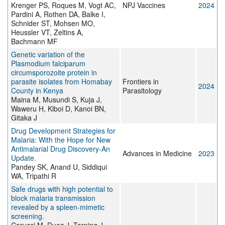
Krenger PS, Roques M, Vogt AC,
NPJ Vaccines
2024
Pardini A, Rothen DA, Balke I,
Schnider ST, Mohsen MO,
Heussler VT, Zeltins A,
Bachmann MF
Genetic variation of the
Plasmodium falciparum
circumsporozoite protein in
parasite isolates from Homabay
Frontiers in
2024
County in Kenya
Parasitology
Maina M, Musundi S, Kuja J,
Waweru H, Kiboi D, Kanoi BN,
Gitaka J
Drug Development Strategies for
Malaria: With the Hope for New
Antimalarial Drug Discovery-An
Advances in Medicine
2023
Update.
Pandey SK, Anand U, Siddiqui
WA, Tripathi R
Safe drugs with high potential to
block malaria transmission
revealed by a spleen-mimetic
screening.