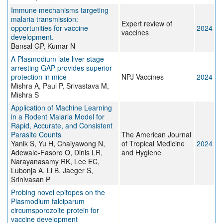
Immune mechanisms targeting
malaria transmission:
Expert review of
opportunities for vaccine
2024
vaccines
development.
Bansal GP, Kumar N
A Plasmodium late liver stage
arresting GAP provides superior
protection in mice
NPJ Vaccines
2024
Mishra A, Paul P, Srivastava M,
Mishra S
Application of Machine Learning
in a Rodent Malaria Model for
Rapid, Accurate, and Consistent
Parasite Counts
The American Journal
Yanik S, Yu H, Chaiyawong N,
of Tropical Medicine
2024
Adewale-Fasoro O, Dinis LR,
and Hygiene
Narayanasamy RK, Lee EC,
Lubonja A, Li B, Jaeger S,
Srinivasan P
Probing novel epitopes on the
Plasmodium falciparum
circumsporozoite protein for
vaccine development