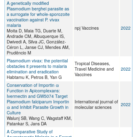
A genetically modified
Plasmodium berghei parasite as
a surrogate for whole-sporozoite
vaccination against P. vivax
malaria
npj Vaccines
2022
Moita D, Maia TG, Duarte M,
Andrade CM, Albuquerque IS,
Dwivedi A, Silva JC, González-
Céron L, Janse CJ, Mendes AM,
Prudêncio M
Plasmodium vivax: the potential
Tropical Diseases,
obstacles it presents to malaria
Travel Medicine and
2022
elimination and eradication
Vaccines
Habtamu K, Petros B, Yan G
Conservation of Importin α
Function in Apicomplexans:
Ivermectin and GW5074 Target
Plasmodium falciparum Importin
International journal of
2022
α and Inhibit Parasite Growth in
molecular sciences
Culture
Walunj SB, Wang C, Wagstaff KM,
Patankar S, Jans DA
A Comparative Study of