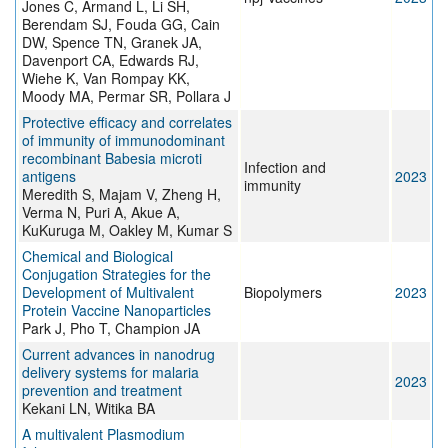
Jones C, Armand L, Li SH,
Berendam SJ, Fouda GG, Cain
DW, Spence TN, Granek JA,
Davenport CA, Edwards RJ,
Wiehe K, Van Rompay KK,
Moody MA, Permar SR, Pollara J
Protective efficacy and correlates
of immunity of immunodominant
recombinant Babesia microti
Infection and
antigens
2023
immunity
Meredith S, Majam V, Zheng H,
Verma N, Puri A, Akue A,
KuKuruga M, Oakley M, Kumar S
Chemical and Biological
Conjugation Strategies for the
Development of Multivalent
Biopolymers
2023
Protein Vaccine Nanoparticles
Park J, Pho T, Champion JA
Current advances in nanodrug
delivery systems for malaria
2023
prevention and treatment
Kekani LN, Witika BA
A multivalent Plasmodium