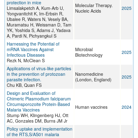
protection in mice
Molecular Therapy.
Limsalakpetch A, Kum-Arb U,
2025
Nucleic Acids
Yongvanitchit K, Im-Erbsin R,
Ubalee R, Waters N, Vesely BA,
Muramatsu H, Weissman D, Tam
YK, Yoshida S, Adams J, Yadava
A, Pardi N, Pichyangkul S
Harnessing the Potential of
mRNA Vaccines Against
Microbial
2025
Infectious Diseases
Biotechnology
Rezk N, McClean S
Applications of virus-like particles
in the prevention of protozoan
Nanomedicine
2025
parasite infection.
(London, England)
Chu KB, Quan FS
Design and Evaluation of
Chimeric Plasmodium falciparum
Circumsporozoite Protein-Based
Human vaccines
2024
Malaria Vaccines
Stump WH, Klingenberg HJ, Ott
AC, Gonzales DM, Burns JM Jr
Policy uptake and implementation
of the RTS,S/AS01 malaria