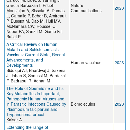
Carucci M, Duez J, Tarning J,
García-Barbazán I, Fricot-
Nature
2023
Monsinjon A, Sissoko A, Dumas
Communications
L, Gamallo P, Beher B, Amireault
P, Dussiot M, Dao M, Hull MV,
McNamara CW, Roussel C,
Ndour PA, Sanz LM, Gamo FJ,
Buffet P
A Critical Review on Human
Malaria and Schistosomiasis
Vaccines: Current State, Recent
Advancements, and
Human vaccines
2023
Developments
Siddiqui AJ, Bhardwaj J, Saxena
J, Jahan S, Snoussi M, Bardakci
F, Badraoui R, Adnan M
The Role of Spermidine and Its
Key Metabolites in Important,
Pathogenic Human Viruses and
in Parasitic Infections Caused by
Biomolecules
2023
Plasmodium falciparum and
Trypanosoma brucei
Kaiser A
Extending the range of