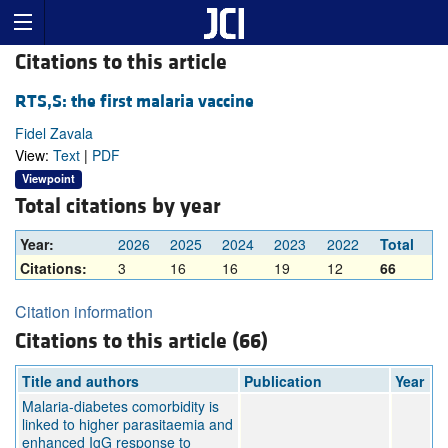
Citations to this article
RTS,S: the first malaria vaccine
Fidel Zavala
View:
Text
|
PDF
Viewpoint
Total citations by year
Year:
2026
2025
2024
2023
2022
Total
Citations:
3
16
16
19
12
66
Citation information
Citations to this article (66)
Title and authors
Publication
Year
Malaria-diabetes comorbidity is
linked to higher parasitaemia and
enhanced IgG response to