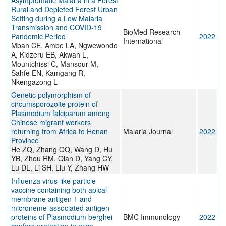
Asymptomatic Malaria in a Forest
Rural and Depleted Forest Urban
Setting during a Low Malaria
Transmission and COVID-19
BioMed Research
Pandemic Period
2022
International
Mbah CE, Ambe LA, Ngwewondo
A, Kidzeru EB, Akwah L,
Mountchissi C, Mansour M,
Sahfe EN, Kamgang R,
Nkengazong L
Genetic polymorphism of
circumsporozoite protein of
Plasmodium falciparum among
Chinese migrant workers
returning from Africa to Henan
Malaria Journal
2022
Province
He ZQ, Zhang QQ, Wang D, Hu
YB, Zhou RM, Qian D, Yang CY,
Lu DL, Li SH, Liu Y, Zhang HW
Influenza virus-like particle
vaccine containing both apical
membrane antigen 1 and
microneme-associated antigen
proteins of Plasmodium berghei
BMC Immunology
2022