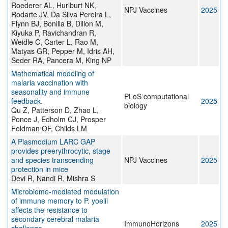
Roederer AL, Hurlburt NK,
NPJ Vaccines
2025
Rodarte JV, Da Silva Pereira L,
Flynn BJ, Bonilla B, Dillon M,
Kiyuka P, Ravichandran R,
Weidle C, Carter L, Rao M,
Matyas GR, Pepper M, Idris AH,
Seder RA, Pancera M, King NP
Mathematical modeling of
malaria vaccination with
seasonality and immune
PLoS computational
feedback.
2025
biology
Qu Z, Patterson D, Zhao L,
Ponce J, Edholm CJ, Prosper
Feldman OF, Childs LM
A Plasmodium LARC GAP
provides preerythrocytic, stage
and species transcending
NPJ Vaccines
2025
protection in mice
Devi R, Nandi R, Mishra S
Microbiome-mediated modulation
of immune memory to P. yoelii
affects the resistance to
secondary cerebral malaria
ImmunoHorizons
2025