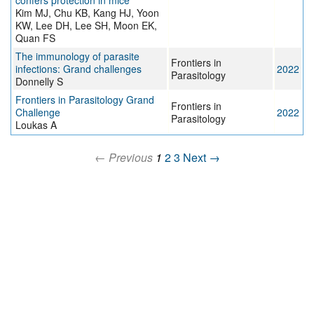
confers protection in mice
Kim MJ, Chu KB, Kang HJ, Yoon
KW, Lee DH, Lee SH, Moon EK,
Quan FS
The immunology of parasite
Frontiers in
infections: Grand challenges
2022
Parasitology
Donnelly S
Frontiers in Parasitology Grand
Frontiers in
Challenge
2022
Parasitology
Loukas A
← Previous
1
2
3
Next →