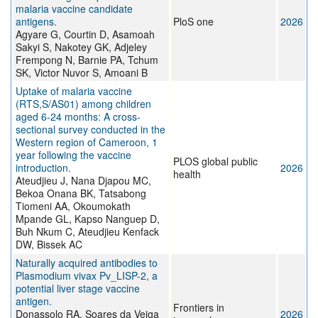
malaria vaccine candidate
antigens.
PloS one
2026
Agyare G, Courtin D, Asamoah
Sakyi S, Nakotey GK, Adjeley
Frempong N, Barnie PA, Tchum
SK, Victor Nuvor S, Amoani B
Uptake of malaria vaccine
(RTS,S/AS01) among children
aged 6-24 months: A cross-
sectional survey conducted in the
Western region of Cameroon, 1
year following the vaccine
PLOS global public
introduction.
2026
health
Ateudjieu J, Nana Djapou MC,
Bekoa Onana BK, Tatsabong
Tiomeni AA, Okoumokath
Mpande GL, Kapso Nanguep D,
Buh Nkum C, Ateudjieu Kenfack
DW, Bissek AC
Naturally acquired antibodies to
Plasmodium vivax Pv_LISP-2, a
potential liver stage vaccine
antigen.
Frontiers in
Donassolo RA, Soares da Veiga
2026