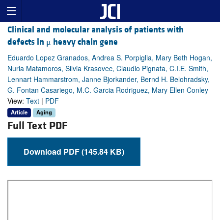
Clinical and molecular analysis of patients with
defects in μ heavy chain gene
Eduardo Lopez Granados, Andrea S. Porpiglia, Mary Beth Hogan,
Nuria Matamoros, Silvia Krasovec, Claudio Pignata, C.I.E. Smith,
Lennart Hammarstrom, Janne Bjorkander, Bernd H. Belohradsky,
G. Fontan Casariego, M.C. Garcia Rodriguez, Mary Ellen Conley
View:
Text
|
PDF
Article
Aging
Full Text PDF
Download PDF (145.84 KB)