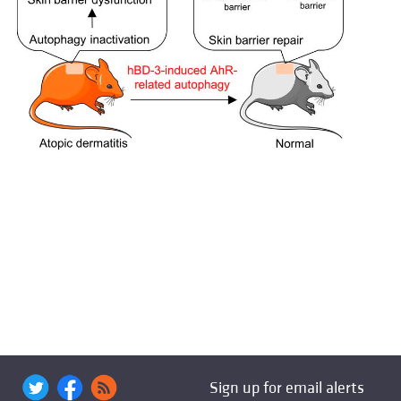
Sign up for email alerts