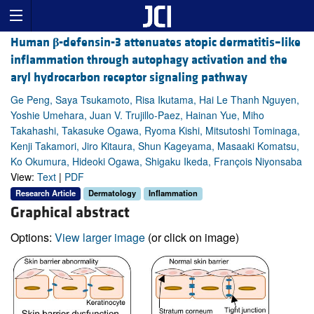
Human
β
-defensin-3 attenuates atopic dermatitis–like
inflammation through autophagy activation and the
aryl hydrocarbon receptor signaling pathway
Ge Peng, Saya Tsukamoto, Risa Ikutama, Hai Le Thanh Nguyen,
Yoshie Umehara, Juan V. Trujillo-Paez, Hainan Yue, Miho
Takahashi, Takasuke Ogawa, Ryoma Kishi, Mitsutoshi Tominaga,
Kenji Takamori, Jiro Kitaura, Shun Kageyama, Masaaki Komatsu,
Ko Okumura, Hideoki Ogawa, Shigaku Ikeda, François Niyonsaba
View:
Text
|
PDF
Research Article
Dermatology
Inflammation
Graphical abstract
Options:
View larger image
(or click on image)