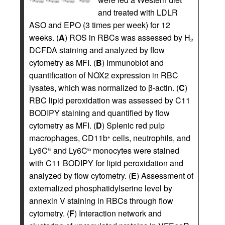
and treated with LDLR
ASO and EPO (3 times per week) for 12
weeks. (
A
) ROS in RBCs was assessed by H
2
DCFDA staining and analyzed by flow
cytometry as MFI. (
B
) Immunoblot and
quantification of NOX2 expression in RBC
lysates, which was normalized to β-actin. (
C
)
RBC lipid peroxidation was assessed by C11
BODIPY staining and quantified by flow
cytometry as MFI. (
D
) Splenic red pulp
macrophages, CD11b
cells, neutrophils, and
+
Ly6C
and Ly6C
monocytes were stained
hi
lo
with C11 BODIPY for lipid peroxidation and
analyzed by flow cytometry. (
E
) Assessment of
externalized phosphatidylserine level by
annexin V staining in RBCs through flow
cytometry. (
F
) Interaction network and