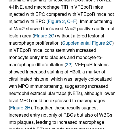
4-HNE, and macrophage TfR in VFEpoR mice
injected with EPO compared with VFEpoR mice not
injected with EPO (
Figure 2, C–F
). Immunostaining
of Mac2 showed increased Mac2-positive aortic root
lesion area (
Figure 2G
) without altered lesional
macrophage proliferation (
Supplemental Figure 2G
)
in VFEpoR mice, consistent with increased
monocyte entry into plaques and monocyte-to-
macrophage differentiation (
32
). VFEpoR lesions
showed increased staining of H3cit, a marker of
citrullinated histone, which was largely colocalized
with MPO immunostaining, suggesting increased
neutrophil extracellular traps (NETs), although lower
level MPO could be expressed in macrophages
(
Figure 2H
). Together, these results suggest
increased entry not only of RBCs but also of WBCs
into plaques, leading to increased macrophage