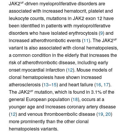
JAK2
-driven myeloproliferative disorders are
VF
associated with increased hematocrit, platelet and
leukocyte counts, mutations in JAK2 exon 12 have
been identified in patients with myeloproliferative
disorders who have isolated erythrocytosis (
9
) and
increased atherothrombotic events (
11
). The JAK2
VF
variant is also associated with clonal hematopoiesis,
a common condition in the elderly that increases the
risk of atherothrombotic disease, including early
onset myocardial infarction (
12
). Mouse models of
clonal hematopoiesis have shown increased
atherosclerosis (
13
–
15
) and heart failure (
16
,
17
).
The JAK2
mutation, which is found in 3.1% of the
VF
general European population (
18
), occurs at a
younger age and increases coronary artery disease
(
12
) and venous thromboembolic disease (
19
,
20
)
more prominently than the other clonal
hematopoiesis variants.