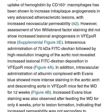
uptake of hemoglobin by CD163
macrophages has
+
been shown to increase intraplaque angiogenesis in
very advanced atherosclerotic lesions, with
increased neovascular permeability (
42
). However,
assessment of Von Willebrand factor staining did not
show increased lesional angiogenesis in VFEpoR
mice (
Supplemental Figure 3E
). Intravenous
administration of 70 kDa FITC-dextran followed by
high-resolution imaging of the aortic root revealed
increased lesional FITC-dextran deposition in
VFEpoR mice (
Figure 4A
). In addition, intravascular
administration of albumin complexed with Evans
blue showed more intense staining in the aortic arch
and descending aorta in VFEpoR mice fed the WD
for 12 weeks (
Figure 4B
). Increased Evans blue
staining was also observed after feeding the WD for
only 6 weeks, prior to lesion formation, indicating that
increased permeability was not secondary to