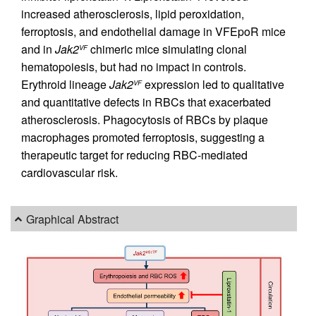
increased atherosclerosis, lipid peroxidation,
ferroptosis, and endothelial damage in VFEpoR mice
and in
Jak2
chimeric mice simulating clonal
VF
hematopoiesis, but had no impact in controls.
Erythroid lineage
Jak2
expression led to qualitative
VF
and quantitative defects in RBCs that exacerbated
atherosclerosis. Phagocytosis of RBCs by plaque
macrophages promoted ferroptosis, suggesting a
therapeutic target for reducing RBC-mediated
cardiovascular risk.
Graphical Abstract