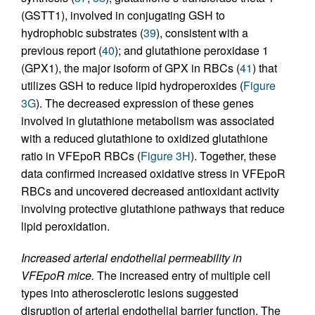
(GSTT1), involved in conjugating GSH to
hydrophobic substrates (
39
), consistent with a
previous report (
40
); and glutathione peroxidase 1
(GPX1), the major isoform of GPX in RBCs (
41
) that
utilizes GSH to reduce lipid hydroperoxides (
Figure
3G
). The decreased expression of these genes
involved in glutathione metabolism was associated
with a reduced glutathione to oxidized glutathione
ratio in VFEpoR RBCs (
Figure 3H
). Together, these
data confirmed increased oxidative stress in VFEpoR
RBCs and uncovered decreased antioxidant activity
involving protective glutathione pathways that reduce
lipid peroxidation.
Increased arterial endothelial permeability in
VFEpoR mice.
The increased entry of multiple cell
types into atherosclerotic lesions suggested
disruption of arterial endothelial barrier function. The