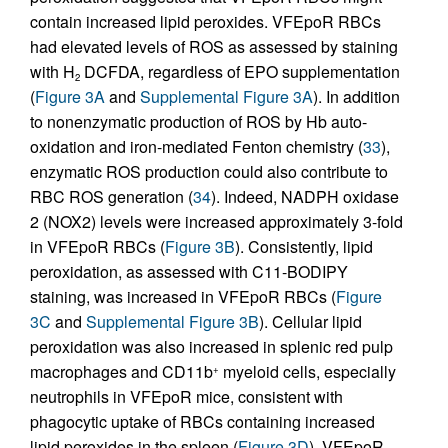
contain increased lipid peroxides. VFEpoR RBCs
had elevated levels of ROS as assessed by staining
with H
DCFDA, regardless of EPO supplementation
2
(
Figure 3A
and
Supplemental Figure 3A
). In addition
to nonenzymatic production of ROS by Hb auto-
oxidation and iron-mediated Fenton chemistry (
33
),
enzymatic ROS production could also contribute to
RBC ROS generation (
34
). Indeed, NADPH oxidase
2 (NOX2) levels were increased approximately 3-fold
in VFEpoR RBCs (
Figure 3B
). Consistently, lipid
peroxidation, as assessed with C11-BODIPY
staining, was increased in VFEpoR RBCs (
Figure
3C
and
Supplemental Figure 3B
). Cellular lipid
peroxidation was also increased in splenic red pulp
macrophages and CD11b
myeloid cells, especially
+
neutrophils in VFEpoR mice, consistent with
phagocytic uptake of RBCs containing increased
lipid peroxides in the spleen (
Figure 3D
). VFEpoR