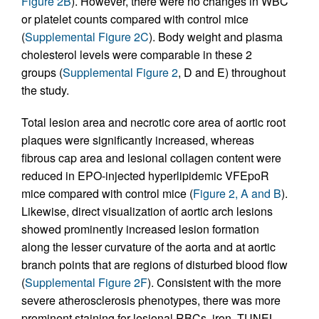
Figure 2B
). However, there were no changes in WBC
or platelet counts compared with control mice
(
Supplemental Figure 2C
). Body weight and plasma
cholesterol levels were comparable in these 2
groups (
Supplemental Figure 2
, D and E) throughout
the study.
Total lesion area and necrotic core area of aortic root
plaques were significantly increased, whereas
fibrous cap area and lesional collagen content were
reduced in EPO-injected hyperlipidemic VFEpoR
mice compared with control mice (
Figure 2, A and B
).
Likewise, direct visualization of aortic arch lesions
showed prominently increased lesion formation
along the lesser curvature of the aorta and at aortic
branch points that are regions of disturbed blood flow
(
Supplemental Figure 2F
). Consistent with the more
severe atherosclerosis phenotypes, there was more
prominent staining for lesional RBCs, iron, TUNEL,