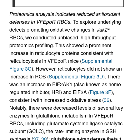
Proteomics analysis indicates reduced antioxidant
defenses in VFEpoR RBCs.
To explore underlying
defects promoting oxidative changes in
Jak2
VF
RBCs, we conducted unbiased, high-throughput
proteomics profiling. This showed a prominent
increase in reticulocyte proteins consistent with
reticulocytosis in VFEpoR mice (
Supplemental
Figure 3C
). However, reticulocytes did not show an
increase in ROS (
Supplemental Figure 3D
). There
was an increase in EIF2AK1 (also known as heme-
regulated inhibitor, HRI) and EIF2A (
Figure 3F
),
consistent with increased oxidative stress (
36
).
Notably, there were decreased levels of several key
enzymes in glutathione metabolism in VFEpoR
RBCs, including glutamate cysteine ligase catalytic
subunit (GCLC), the rate-limiting enzyme in GSH
synthesis (
37
,
38
); glutathione s-transferase theta 1