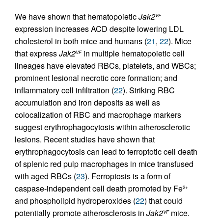
We have shown that hematopoietic
Jak2
VF
expression increases ACD despite lowering LDL
cholesterol in both mice and humans (
21
,
22
). Mice
that express
Jak2
in multiple hematopoietic cell
VF
lineages have elevated RBCs, platelets, and WBCs;
prominent lesional necrotic core formation; and
inflammatory cell infiltration (
22
). Striking RBC
accumulation and iron deposits as well as
colocalization of RBC and macrophage markers
suggest erythrophagocytosis within atherosclerotic
lesions. Recent studies have shown that
erythrophagocytosis can lead to ferroptotic cell death
of splenic red pulp macrophages in mice transfused
with aged RBCs (
23
). Ferroptosis is a form of
caspase-independent cell death promoted by Fe
2+
and phospholipid hydroperoxides (
22
) that could
potentially promote atherosclerosis in
Jak2
mice.
VF