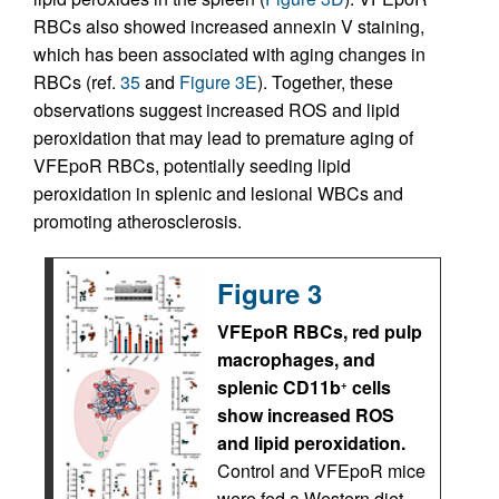
RBCs also showed increased annexin V staining,
which has been associated with aging changes in
RBCs (ref.
35
and
Figure 3E
). Together, these
observations suggest increased ROS and lipid
peroxidation that may lead to premature aging of
VFEpoR RBCs, potentially seeding lipid
peroxidation in splenic and lesional WBCs and
promoting atherosclerosis.
Figure 3
VFEpoR RBCs, red pulp
macrophages, and
splenic CD11b
cells
+
show increased ROS
and lipid peroxidation.
Control and VFEpoR mice
were fed a Western diet