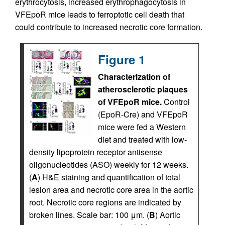
erythrocytosis, increased erythrophagocytosis in
VFEpoR mice leads to ferroptotic cell death that
could contribute to increased necrotic core formation.
Figure 1
Characterization of
atherosclerotic plaques
of VFEpoR mice.
Control
(EpoR-Cre) and VFEpoR
mice were fed a Western
diet and treated with low-
density lipoprotein receptor antisense
oligonucleotides (ASO) weekly for 12 weeks.
(
A
) H&E staining and quantification of total
lesion area and necrotic core area in the aortic
root. Necrotic core regions are indicated by
broken lines. Scale bar: 100 μm. (
B
) Aortic