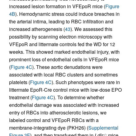
increased lesion formation in VFEpoR mice (
Figure
4B
). Hemodynamic stress could induce breaches in
the arterial intima, leading to RBC infiltration and
increased atherogenesis (
43
). We assessed this
possibility by scanning electron microscopy with
VFEpoR and littermate controls fed the WD for 12
weeks. This showed marked endothelial injury, with
prominent loss of endothelial cells in VFEpoR mice
(
Figure 4C
). These aortic denudations were
associated with local RBC clusters and sometimes
platelets (
Figure 4C
). Such phenotypes were rare in
littermate EpoR-Cre control mice with low-dose EPO
treatment (
Figure 4C
). To determine whether
endothelial damage was associated with increased
entry of RBCs into atherosclerotic lesions, we
labeled control and VFEpoR RBCs with a
membrane-integrating dye (PKH26) (
Supplemental
Figure 3F
), and then transfused them in
Ldlr
mice
–/–