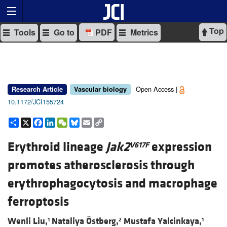
Top
Tools
Go to
PDF
Metrics
Open Access |
Research Article
Vascular biology
10.1172/JCI155724
Share
X
Facebook
LinkedIn
WeChat
Bluesky
Email
Copy
Link
Erythroid lineage
Jak2
expression
V617F
promotes atherosclerosis through
erythrophagocytosis and macrophage
ferroptosis
Wenli Liu,
Nataliya Östberg,
Mustafa Yalcinkaya,
1
2
1