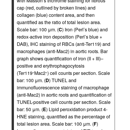
with Masson’s trichrome staining for fibrous
cap (red, outlined by broken lines) and
collagen (blue) content area, and then
quantified as the ratio of total lesion area.
Scale bar: 100 μm. (
C
) Iron (Perl’s blue) and
redox-active iron deposition (Perl’s blue +
DAB), IHC staining of RBCs (anti-Ter119) and
macrophages (anti-Mac2) in aortic roots. Bar
graph shows quantification of iron (II + III)–
positive and erythrophagocytosis
(Ter119
Mac2
) cell counts per section. Scale
+
+
bar: 100 μm. (
D
) TUNEL and
immunofluorescence staining of macrophage
(anti-Mac2) in aortic roots and quantification of
TUNEL-positive cell counts per section. Scale
bar: 50 μm. (
E
) Lipid peroxidation product 4-
HNE staining, quantified as the percentage of
total lesion area. Scale bar: 100 μm. (
F
)