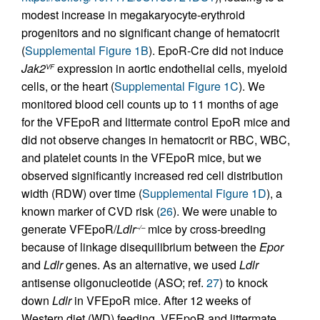
modest increase in megakaryocyte-erythroid
progenitors and no significant change of hematocrit
(
Supplemental Figure 1B
). EpoR-Cre did not induce
Jak2
expression in aortic endothelial cells, myeloid
VF
cells, or the heart (
Supplemental Figure 1C
). We
monitored blood cell counts up to 11 months of age
for the VFEpoR and littermate control EpoR mice and
did not observe changes in hematocrit or RBC, WBC,
and platelet counts in the VFEpoR mice, but we
observed significantly increased red cell distribution
width (RDW) over time (
Supplemental Figure 1D
), a
known marker of CVD risk (
26
). We were unable to
generate VFEpoR/
Ldlr
mice by cross-breeding
–/–
because of linkage disequilibrium between the
Epor
and
Ldlr
genes. As an alternative, we used
Ldlr
antisense oligonucleotide (ASO; ref.
27
) to knock
down
Ldlr
in VFEpoR mice. After 12 weeks of
Western diet (WD) feeding, VFEpoR and littermate