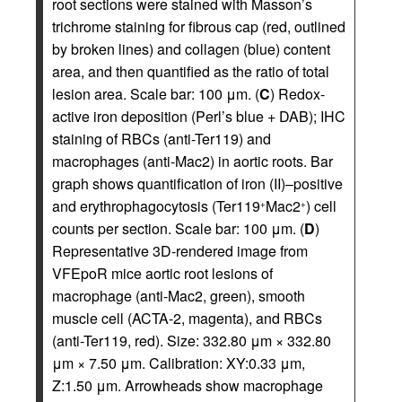
root sections were stained with Masson’s
trichrome staining for fibrous cap (red, outlined
by broken lines) and collagen (blue) content
area, and then quantified as the ratio of total
lesion area. Scale bar: 100 μm. (
C
) Redox-
active iron deposition (Perl’s blue + DAB); IHC
staining of RBCs (anti-Ter119) and
macrophages (anti-Mac2) in aortic roots. Bar
graph shows quantification of iron (II)–positive
and erythrophagocytosis (Ter119
Mac2
) cell
+
+
counts per section. Scale bar: 100 μm. (
D
)
Representative 3D-rendered image from
VFEpoR mice aortic root lesions of
macrophage (anti-Mac2, green), smooth
muscle cell (ACTA-2, magenta), and RBCs
(anti-Ter119, red). Size: 332.80 μm × 332.80
μm × 7.50 μm. Calibration: XY:0.33 μm,
Z:1.50 μm. Arrowheads show macrophage