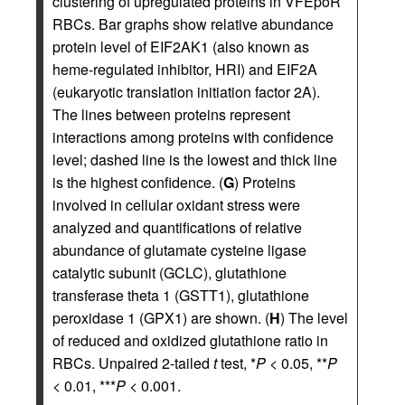
clustering of upregulated proteins in VFEpoR
RBCs. Bar graphs show relative abundance
protein level of EIF2AK1 (also known as
heme-regulated inhibitor, HRI) and EIF2A
(eukaryotic translation initiation factor 2A).
The lines between proteins represent
interactions among proteins with confidence
level; dashed line is the lowest and thick line
is the highest confidence. (
G
) Proteins
involved in cellular oxidant stress were
analyzed and quantifications of relative
abundance of glutamate cysteine ligase
catalytic subunit (GCLC), glutathione
transferase theta 1 (GSTT1), glutathione
peroxidase 1 (GPX1) are shown. (
H
) The level
of reduced and oxidized glutathione ratio in
RBCs. Unpaired 2-tailed
t
test, *
P
< 0.05, **
P
< 0.01, ***
P
< 0.001.