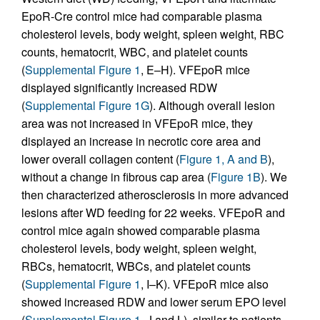
EpoR-Cre control mice had comparable plasma
cholesterol levels, body weight, spleen weight, RBC
counts, hematocrit, WBC, and platelet counts
(
Supplemental Figure 1
, E–H). VFEpoR mice
displayed significantly increased RDW
(
Supplemental Figure 1G
). Although overall lesion
area was not increased in VFEpoR mice, they
displayed an increase in necrotic core area and
lower overall collagen content (
Figure 1, A and B
),
without a change in fibrous cap area (
Figure 1B
). We
then characterized atherosclerosis in more advanced
lesions after WD feeding for 22 weeks. VFEpoR and
control mice again showed comparable plasma
cholesterol levels, body weight, spleen weight,
RBCs, hematocrit, WBCs, and platelet counts
(
Supplemental Figure 1
, I–K). VFEpoR mice also
showed increased RDW and lower serum EPO level
(
Supplemental Figure 1
, J and L), similar to patients