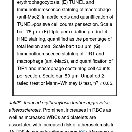
erythrophagocytosis. (
E
) TUNEL and
immunofluorescence staining of macrophage
(anti-Mac2) in aortic roots and quantification of
TUNEL-positive cell counts per section. Scale
bar: 75 μm. (
F
) Lipid peroxidation product 4-
HNE staining, quantified as the percentage of
total lesion area. Scale bar: 100 μm. (
G
)
Immunofluorescence staining of TfR1 and
macrophage (anti-Mac2), and quantification of
TfR1 and macrophage costaining cell counts
per section. Scale bar: 50 μm. Unpaired 2-
tailed
t
test or Mann–Whitney
U
test, *
P
< 0.05.
Jak2
-induced erythrocytosis further aggravates
VF
atherosclerosis.
Prominent increases in RBCs as
well as increased WBCs and platelets are
associated with increased risk of atherosclerosis in
JAK2
-driven polycythemia vera (
22
). Moreover, a
VF