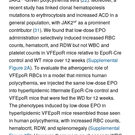
recent study has linked clonal hematopoiesis
mutations to erythrocytosis and increased ACD in a
general population, with JAK2
as a prominent
VF
contributor (
31
). We found that low-dose EPO
administration selectively induced increased RBC
counts, hematocrit, and RDW but not WBC and
platelet counts in VFEpoR mice relative to EpoR-Cre
control and WT mice over 12 weeks (
Supplemental
Figure 2A
). To evaluate the atherogenic role of
VFEpoR RBCs in a model that mimics human
polycythemia, we injected the same low-dose EPO
into hyperlipidemic littermate EpoR-Cre control and
VFEpoR mice that were fed the WD for 12 weeks.
The phenotypes induced by low-dose EPO in
hyperlipidemic VFEpoR mice resembled those seen
in human polycythemia, with increased RBC counts,
hematocrit, RDW, and splenomegaly (
Supplemental