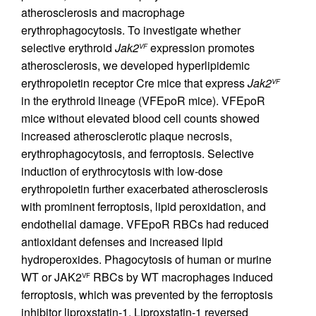
atherosclerosis and macrophage
erythrophagocytosis. To investigate whether
selective erythroid
Jak2
expression promotes
VF
atherosclerosis, we developed hyperlipidemic
erythropoietin receptor Cre mice that express
Jak2
VF
in the erythroid lineage (VFEpoR mice). VFEpoR
mice without elevated blood cell counts showed
increased atherosclerotic plaque necrosis,
erythrophagocytosis, and ferroptosis. Selective
induction of erythrocytosis with low-dose
erythropoietin further exacerbated atherosclerosis
with prominent ferroptosis, lipid peroxidation, and
endothelial damage. VFEpoR RBCs had reduced
antioxidant defenses and increased lipid
hydroperoxides. Phagocytosis of human or murine
WT or JAK2
RBCs by WT macrophages induced
VF
ferroptosis, which was prevented by the ferroptosis
inhibitor liproxstatin-1. Liproxstatin-1 reversed