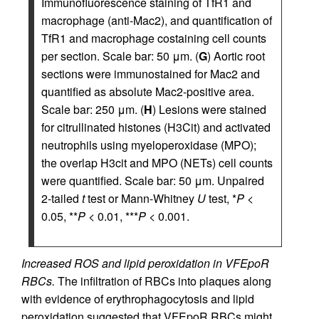
Immunofluorescence staining of TfR1 and
macrophage (anti-Mac2), and quantification of
TfR1 and macrophage costaining cell counts
per section. Scale bar: 50 μm. (
G
) Aortic root
sections were immunostained for Mac2 and
quantified as absolute Mac2-positive area.
Scale bar: 250 μm. (
H
) Lesions were stained
for citrullinated histones (H3Cit) and activated
neutrophils using myeloperoxidase (MPO);
the overlap H3cit and MPO (NETs) cell counts
were quantified. Scale bar: 50 μm. Unpaired
2-tailed
t
test or Mann-Whitney
U
test, *
P
<
0.05, **
P
< 0.01, ***
P
< 0.001.
Increased ROS and lipid peroxidation in VFEpoR
RBCs.
The infiltration of RBCs into plaques along
with evidence of erythrophagocytosis and lipid
peroxidation suggested that VFEpoR RBCs might