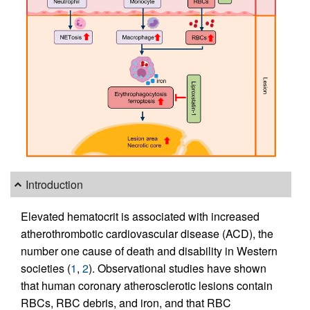
Introduction
Elevated hematocrit is associated with increased
atherothrombotic cardiovascular disease (ACD), the
number one cause of death and disability in Western
societies (
1
,
2
). Observational studies have shown
that human coronary atherosclerotic lesions contain
RBCs, RBC debris, and iron, and that RBC