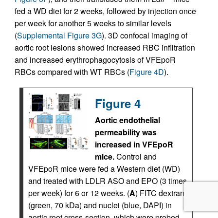
fed a WD diet for 2 weeks, followed by injection once
per week for another 5 weeks to similar levels
(
Supplemental Figure 3G
). 3D confocal imaging of
aortic root lesions showed increased RBC infiltration
and increased erythrophagocytosis of VFEpoR
RBCs compared with WT RBCs (
Figure 4D
).
Figure 4
Aortic endothelial
permeability was
increased in VFEpoR
mice.
Control and
VFEpoR mice were fed a Western diet (WD)
and treated with LDLR ASO and EPO (3 times
per week) for 6 or 12 weeks. (
A
) FITC dextran
(green, 70 kDa) and nuclei (blue, DAPI) in
aortic root cross-section, which were probed