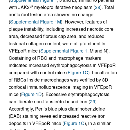
with JAK2
myeloproliferative neoplasm (
28
). Total
VF
aortic root lesion area showed no change
(
Supplemental Figure 1M
). However, features of
plaque instability, including increased necrotic core
area, decreased fibrous cap area, and reduced
lesional collagen content, were all prominent in
VFEpoR mice (
Supplemental Figure 1
, M and N).
Costaining of RBC and macrophage markers
indicated increased erythrophagocytosis in VFEpoR
compared with control mice (
Figure 1C
). Localization
of RBCs inside macrophages was verified by 3D
confocal immunofluorescence imaging in VFEpoR
mice (
Figure 1D
). Excessive erythrophagocytosis
can liberate non-transferrin-bound iron (
29
).
Accordingly, Perl’s blue plus diaminobenzidine
(DAB) staining revealed increased reactive iron
deposits in VFEpoR mice (
Figure 1C
), in a similar