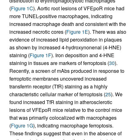
distribution to erythrophagocytotic macrophages
(
Figure 1C
). Aortic root lesions of VFEpoR mice had
more TUNEL-positive macrophages, indicating
increased macrophage death and consistent with the
increased necrotic cores (
Figure 1E
). There was also
evidence of increased lipid peroxidation in plaques
as shown by increased 4-hydroxynonenal (4-HNE)
staining (
Figure 1F
). Iron deposition and 4-HNE
staining in tissues are markers of ferroptosis (
30
).
Recently, a screen of mAbs produced in response to
ferroptotic membranes uncovered increased
transferrin receptor (TfR) staining as a highly
characteristic cellular marker of ferroptosis (
25
). We
found increased TfR staining in atherosclerotic
lesions of VFEpoR mice relative to the control mice
that was primarily colocalized with macrophages
(
Figure 1G
), indicating macrophage ferroptosis.
These findings suggest that even in the absence of