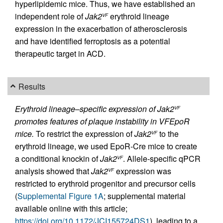
hyperlipidemic mice. Thus, we have established an
independent role of
Jak2
erythroid lineage
VF
expression in the exacerbation of atherosclerosis
and have identified ferroptosis as a potential
therapeutic target in ACD.
Results
Erythroid lineage–specific expression of Jak2
VF
promotes features of plaque instability in VFEpoR
mice.
To restrict the expression of
Jak2
to the
VF
erythroid lineage, we used EpoR-Cre mice to create
a conditional knockin of
Jak2
. Allele-specific qPCR
VF
analysis showed that
Jak2
expression was
VF
restricted to erythroid progenitor and precursor cells
(
Supplemental Figure 1A
; supplemental material
available online with this article;
https://doi.org/10.1172/JCI155724DS1
), leading to a