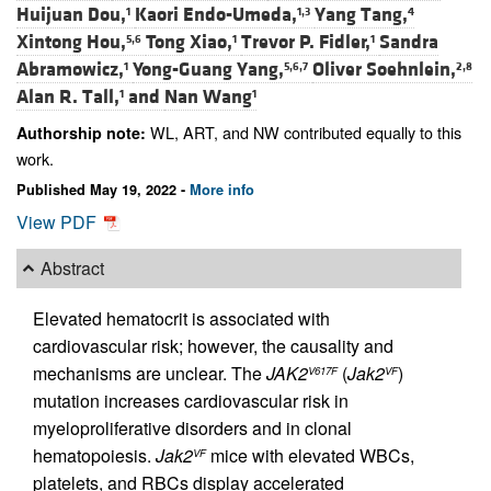
Huijuan Dou,
Kaori Endo-Umeda,
Yang Tang,
1
1,3
4
Xintong Hou,
Tong Xiao,
Trevor P. Fidler,
Sandra
5,6
1
1
Abramowicz,
Yong-Guang Yang,
Oliver Soehnlein,
1
5,6,7
2,8
Alan R. Tall,
and
Nan Wang
1
1
WL, ART, and NW contributed equally to this
Authorship note:
work.
Published May 19, 2022 -
More info
View PDF
Abstract
Elevated hematocrit is associated with
cardiovascular risk; however, the causality and
mechanisms are unclear. The
JAK2
(
Jak2
)
V617F
VF
mutation increases cardiovascular risk in
myeloproliferative disorders and in clonal
hematopoiesis.
Jak2
mice with elevated WBCs,
VF
platelets, and RBCs display accelerated