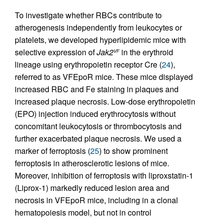
To investigate whether RBCs contribute to
atherogenesis independently from leukocytes or
platelets, we developed hyperlipidemic mice with
selective expression of
Jak2
in the erythroid
VF
lineage using erythropoietin receptor Cre (
24
),
referred to as VFEpoR mice. These mice displayed
increased RBC and Fe staining in plaques and
increased plaque necrosis. Low-dose erythropoietin
(EPO) injection induced erythrocytosis without
concomitant leukocytosis or thrombocytosis and
further exacerbated plaque necrosis. We used a
marker of ferroptosis (
25
) to show prominent
ferroptosis in atherosclerotic lesions of mice.
Moreover, inhibition of ferroptosis with liproxstatin-1
(Liprox-1) markedly reduced lesion area and
necrosis in VFEpoR mice, including in a clonal
hematopoiesis model, but not in control