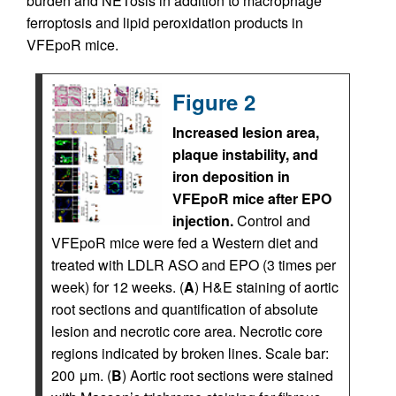
burden and NETosis in addition to macrophage
ferroptosis and lipid peroxidation products in
VFEpoR mice.
Figure 2
Increased lesion area,
plaque instability, and
iron deposition in
VFEpoR mice after EPO
injection.
Control and
VFEpoR mice were fed a Western diet and
treated with LDLR ASO and EPO (3 times per
week) for 12 weeks. (
A
) H&E staining of aortic
root sections and quantification of absolute
lesion and necrotic core area. Necrotic core
regions indicated by broken lines. Scale bar:
200 μm. (
B
) Aortic root sections were stained