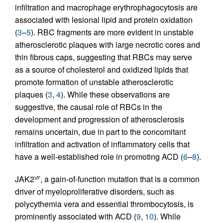
infiltration and macrophage erythrophagocytosis are
associated with lesional lipid and protein oxidation
(
3
–
5
). RBC fragments are more evident in unstable
atherosclerotic plaques with large necrotic cores and
thin fibrous caps, suggesting that RBCs may serve
as a source of cholesterol and oxidized lipids that
promote formation of unstable atherosclerotic
plaques (
3
,
4
). While these observations are
suggestive, the causal role of RBCs in the
development and progression of atherosclerosis
remains uncertain, due in part to the concomitant
infiltration and activation of inflammatory cells that
have a well-established role in promoting ACD (
6
–
8
).
JAK2
, a gain-of-function mutation that is a common
VF
driver of myeloproliferative disorders, such as
polycythemia vera and essential thrombocytosis, is
prominently associated with ACD (
9
,
10
). While