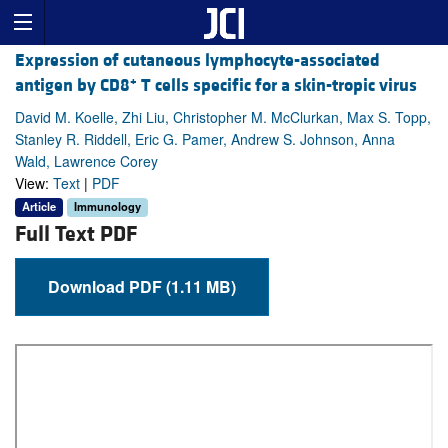
Expression of cutaneous lymphocyte-associated
+
antigen by CD8
T cells specific for a skin-tropic virus
David M. Koelle, Zhi Liu, Christopher M. McClurkan, Max S. Topp,
Stanley R. Riddell, Eric G. Pamer, Andrew S. Johnson, Anna
Wald, Lawrence Corey
View:
Text
|
PDF
Article
Immunology
Full Text PDF
Download PDF (1.11 MB)