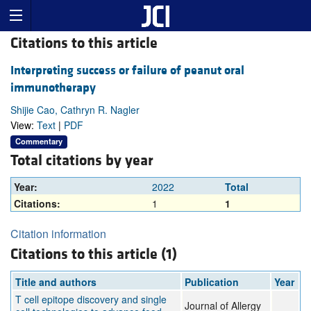
Citations to this article
Interpreting success or failure of peanut oral
immunotherapy
Shijie Cao, Cathryn R. Nagler
View:
Text
|
PDF
Commentary
Total citations by year
Year:
2022
Total
Citations:
1
1
Citation information
Citations to this article (1)
Title and authors
Publication
Year
T cell epitope discovery and single
Journal of Allergy