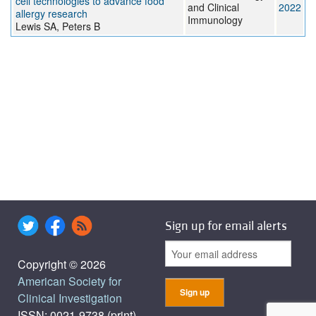
cell technologies to advance food
and Clinical
2022
allergy research
Immunology
Lewis SA, Peters B
Sign up for email alerts
Copyright © 2026
American Society for
Clinical Investigation
ISSN: 0021-9738 (print),