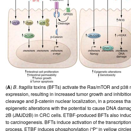
(
A
)
B
.
fragilis
toxins (BFTs) activate the Ras/mTOR and p38 mit
expression, resulting in increased tumor growth and inhibitio
cleavage and β-catenin nuclear localization, in a process th
epigenetic alterations with the potential to cause DNA da
2B (JMJD2B) in CRC cells. ETBF-produced BFTs also induc
to carcinogenesis. BFTs induce activation of the transcriptio
process, ETBF induces phosphorylation (“P” in yellow circle