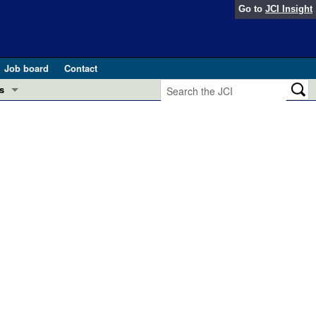
Go to
JCI Insight
Job board
Contact
s
Preview
esearch and Public Health
Letters
 in health and disease (Jun 2026)
 the Editor
ogress in GLP-1 medicine (Nov 2025)
ries
otes
 (May 2025)
SH pathogenesis and treatment (Apr 2025)
s
b 2025)
iversary