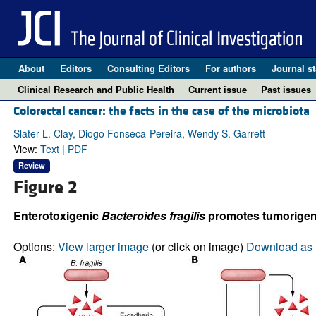
About
Editors
Consulting Editors
For authors
Journal st
Clinical Research and Public Health
Current issue
Past issues
Colorectal cancer: the facts in the case of the microbiota
Slater L. Clay, Diogo Fonseca-Pereira, Wendy S. Garrett
View:
Text
|
PDF
Review
Figure 2
Enterotoxigenic
Bacteroides fragilis
promotes tumorigene
Options:
View larger image
(or click on image)
Download as 