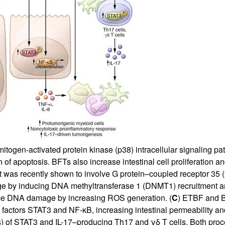
All ...
Top read a
ogen-activated protein kinase (p38) intracellular signaling pat
n of apoptosis. BFTs also increase intestinal cell proliferation 
at was recently shown to involve G protein–coupled receptor 35 
mage by inducing DNA methyltransferase 1 (DNMT1) recruitment
e DNA damage by increasing ROS generation. (
C
) ETBF and B
n factors STAT3 and NF-κB, increasing intestinal permeability an
s) of STAT3 and IL-17–producing Th17 and γδ T cells. Both proc