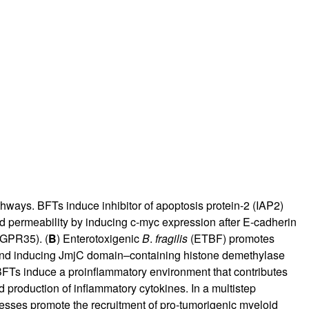
rticles
hways. BFTs induce inhibitor of apoptosis protein-2 (IAP2)
and permeability by inducing c-myc expression after E-cadherin
(GPR35). (
B
) Enterotoxigenic
B
.
fragilis
(ETBF) promotes
 and inducing JmjC domain–containing histone demethylase
FTs induce a proinflammatory environment that contributes
d production of inflammatory cytokines. In a multistep
esses promote the recruitment of pro-tumorigenic myeloid