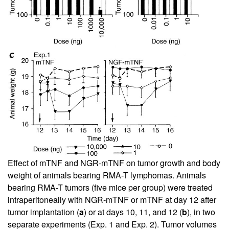
Effect of mTNF and NGR-mTNF on tumor growth and body
weight of animals bearing RMA-T lymphomas. Animals
bearing RMA-T tumors (five mice per group) were treated
intraperitoneally with NGR-mTNF or mTNF at day 12 after
tumor implantation (
a
) or at days 10, 11, and 12 (
b
), in two
separate experiments (Exp. 1 and Exp. 2). Tumor volumes