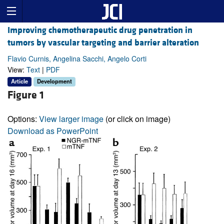
Improving chemotherapeutic drug penetration in
tumors by vascular targeting and barrier alteration
Flavio Curnis, Angelina Sacchi, Angelo Corti
View:
Text
|
PDF
Article
Development
Figure 1
Options:
View larger image
(or click on image)
Download as PowerPoint