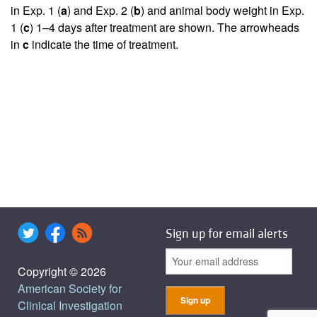
in Exp. 1 (
a
) and Exp. 2 (
b
) and animal body weight in Exp.
1 (
c
) 1–4 days after treatment are shown. The arrowheads
in
c
indicate the time of treatment.
Sign up for email alerts
Copyright © 2026
American Society for
Clinical Investigation