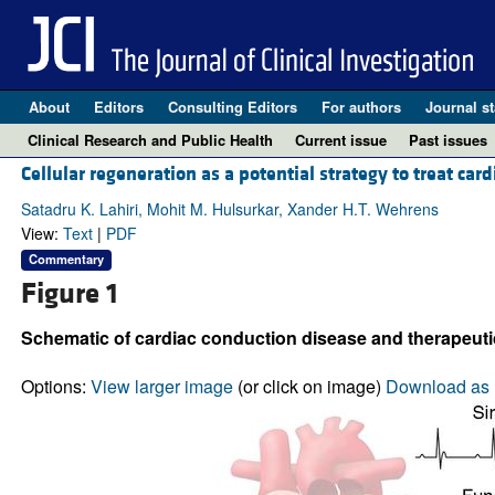
About
Editors
Consulting Editors
For authors
Journal st
Clinical Research and Public Health
Current issue
Past issues
Cellular regeneration as a potential strategy to treat car
Satadru K. Lahiri, Mohit M. Hulsurkar, Xander H.T. Wehrens
View:
Text
|
PDF
Commentary
Figure 1
Schematic of cardiac conduction disease and therapeuti
Options:
View larger image
(or click on image)
Download as 