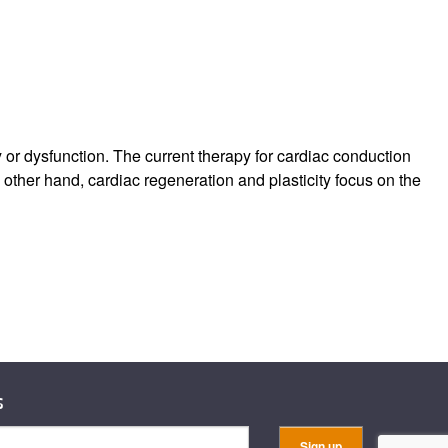
or dysfunction. The current therapy for cardiac conduction
 other hand, cardiac regeneration and plasticity focus on the
s