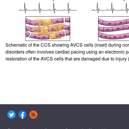
Schematic of the CCS showing AVCS cells (inset) during norma
disorders often involves cardiac pacing using an electronic p
restoration of the AVCS cells that are damaged due to injury (r