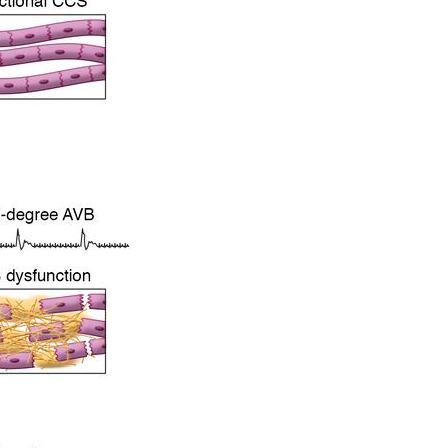
All ...
Top read a