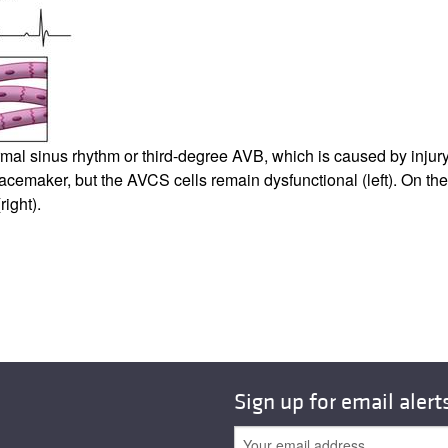
l sinus rhythm or third-degree AVB, which is caused by injury 
acemaker, but the AVCS cells remain dysfunctional (left). On the
ight).
Sign up for email alert