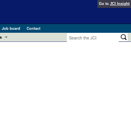
Go to
JCI Insight
Job board
Contact
s
Preview
esearch and Public Health
Letters
 in health and disease (Jun 2026)
 the Editor
ogress in GLP-1 medicine (Nov 2025)
ries
otes
 (May 2025)
SH pathogenesis and treatment (Apr 2025)
s
b 2025)
iversary