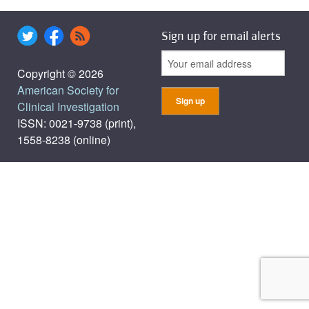
Sign up for email alerts
Copyright © 2026
American Society for
Clinical Investigation
ISSN: 0021-9738 (print),
1558-8238 (online)