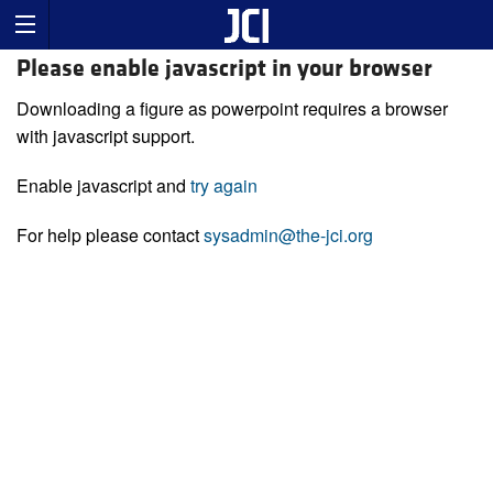
Please enable javascript in your browser
Downloading a figure as powerpoint requires a browser
with javascript support.
Enable javascript and
try again
For help please contact
sysadmin@the-jci.org