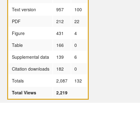
Text version
957
100
PDF
212
22
Figure
431
4
Table
166
0
Supplemental data
139
6
Citation downloads
182
0
Totals
2,087
132
Total Views
2,219