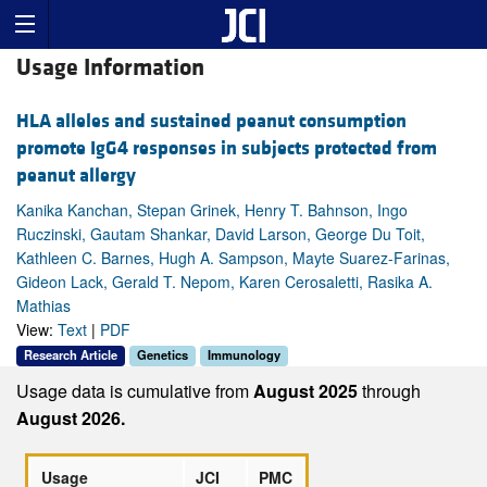
Usage Information
HLA alleles and sustained peanut consumption
promote IgG4 responses in subjects protected from
peanut allergy
Kanika Kanchan, Stepan Grinek, Henry T. Bahnson, Ingo
Ruczinski, Gautam Shankar, David Larson, George Du Toit,
Kathleen C. Barnes, Hugh A. Sampson, Mayte Suarez-Farinas,
Gideon Lack, Gerald T. Nepom, Karen Cerosaletti, Rasika A.
Mathias
View:
Text
|
PDF
Research Article
Genetics
Immunology
Usage data is cumulative from
August 2025
through
August 2026.
Usage
JCI
PMC