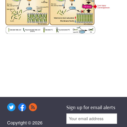
Sign up for email alerts
Copyright © 2026