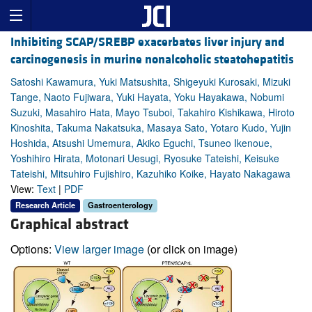
Inhibiting SCAP/SREBP exacerbates liver injury and
carcinogenesis in murine nonalcoholic steatohepatitis
Satoshi Kawamura, Yuki Matsushita, Shigeyuki Kurosaki, Mizuki
Tange, Naoto Fujiwara, Yuki Hayata, Yoku Hayakawa, Nobumi
Suzuki, Masahiro Hata, Mayo Tsuboi, Takahiro Kishikawa, Hiroto
Kinoshita, Takuma Nakatsuka, Masaya Sato, Yotaro Kudo, Yujin
Hoshida, Atsushi Umemura, Akiko Eguchi, Tsuneo Ikenoue,
Yoshihiro Hirata, Motonari Uesugi, Ryosuke Tateishi, Keisuke
Tateishi, Mitsuhiro Fujishiro, Kazuhiko Koike, Hayato Nakagawa
View:
Text
|
PDF
Research Article
Gastroenterology
Graphical abstract
Options:
View larger image
(or click on image)