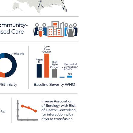
All ...
Top read a