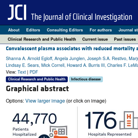
About
Editors
Consulting Editors
For authors
Journal st
Clinical Research and Public Health
Current issue
Past issues
Convalescent plasma associates with reduced mortality an
Shanna A. Arnold Egloff, Angela Junglen, Joseph S.A. Restivo, Mar
Lindsay E. Sears, Mick Correll, Howard A. Burris III, Charles F. LeMa
View:
Text
|
PDF
Clinical Research and Public Health
Infectious disease
Graphical abstract
Options:
View larger image
(or click on image)