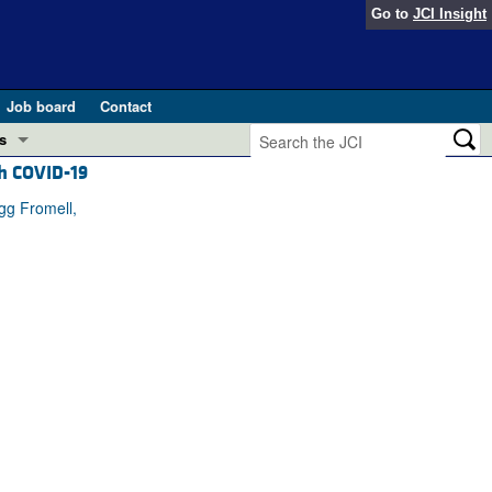
Go to
JCI Insight
Job board
Contact
s
th COVID-19
Preview
esearch and Public Health
gg Fromell,
Letters
 in health and disease (Jun 2026)
 the Editor
ogress in GLP-1 medicine (Nov 2025)
ries
otes
 (May 2025)
SH pathogenesis and treatment (Apr 2025)
s
b 2025)
iversary