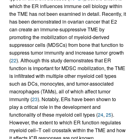
which the ER influences immune cell biology within
the TME has not been examined in detail. Recently, it
has been demonstrated in ovarian cancer that E2
can create an immune-suppressive TME by
promoting the mobilization of myeloid-derived
suppressor cells (MDSCs) from bone that function to
suppress tumor immunity and increase tumor growth
(
22
). Although this study demonstrates that ER
function is important for MDSC mobilization, the TME
is infiltrated with multiple other myeloid cell types
such as DCs, monocytes, and tumor-associated
macrophages (TAMs), all of which affect tumor
immunity (
23
). Notably, ERs have been shown to
play a critical role in the development and
functionality of these myeloid cell types (
24
,
25
).
However, the extent to which ER function regulates
myeloid cell–T cell crosstalk within the TME and how
it affects ICB responses are not known.