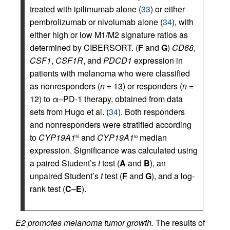
treated with ipilimumab alone (
33
) or either
pembrolizumab or nivolumab alone (
34
), with
either high or low M1/M2 signature ratios as
determined by CIBERSORT. (
F
and
G
)
CD68
,
CSF1
,
CSF1R
, and
PDCD1
expression in
patients with melanoma who were classified
as nonresponders (
n =
13) or responders (
n =
12) to α–PD-1 therapy, obtained from data
sets from Hugo et al. (
34
). Both responders
and nonresponders were stratified according
to
CYP19A1
and
CYP19A1
median
hi
lo
expression. Significance was calculated using
a paired Student’s
t
test (
A
and
B
), an
unpaired Student’s
t
test (
F
and
G
), and a log-
rank test (
C
–
E
).
E2 promotes melanoma tumor growth.
The results of