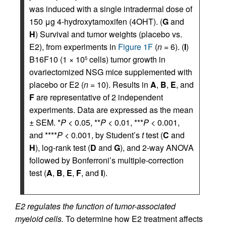
was induced with a single intradermal dose of
150 μg 4-hydroxytamoxifen (4OHT). (
G
and
H
) Survival and tumor weights (placebo vs.
E2), from experiments in
Figure 1F
(
n =
6). (
I
)
B16F10 (1 × 10
cells) tumor growth in
5
ovariectomized NSG mice supplemented with
placebo or E2 (
n =
10). Results in
A
,
B
,
E
, and
F
are representative of 2 independent
experiments. Data are expressed as the mean
± SEM. *
P <
0.05, **
P <
0.01, ***
P <
0.001,
and ****
P <
0.001, by Student’s
t
test (
C
and
H
), log-rank test (
D
and
G
), and 2-way ANOVA
followed by Bonferroni’s multiple-correction
test (
A
,
B
,
E
,
F
, and
I
).
E2 regulates the function of tumor-associated
myeloid cells.
To determine how E2 treatment affects