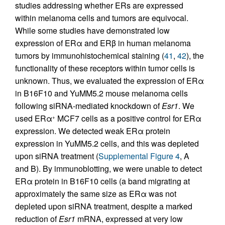
studies addressing whether ERs are expressed
within melanoma cells and tumors are equivocal.
While some studies have demonstrated low
expression of ERα and ERβ in human melanoma
tumors by immunohistochemical staining (
41
,
42
), the
functionality of these receptors within tumor cells is
unknown. Thus, we evaluated the expression of ERα
in B16F10 and YuMM5.2 mouse melanoma cells
following siRNA-mediated knockdown of
Esr1
. We
used ERα
MCF7 cells as a positive control for ERα
+
expression. We detected weak ERα protein
expression in YuMM5.2 cells, and this was depleted
upon siRNA treatment (
Supplemental Figure 4
, A
and B). By immunoblotting, we were unable to detect
ERα protein in B16F10 cells (a band migrating at
approximately the same size as ERα was not
depleted upon siRNA treatment, despite a marked
reduction of
Esr1
mRNA, expressed at very low