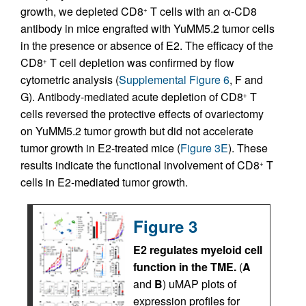
growth, we depleted CD8
T cells with an α-CD8
+
antibody in mice engrafted with YuMM5.2 tumor cells
in the presence or absence of E2. The efficacy of the
CD8
T cell depletion was confirmed by flow
+
cytometric analysis (
Supplemental Figure 6
, F and
G). Antibody-mediated acute depletion of CD8
T
+
cells reversed the protective effects of ovariectomy
on YuMM5.2 tumor growth but did not accelerate
tumor growth in E2-treated mice (
Figure 3E
). These
results indicate the functional involvement of CD8
T
+
cells in E2-mediated tumor growth.
Figure 3
E2 regulates myeloid cell
function in the TME.
(
A
and
B
) uMAP plots of
expression profiles for