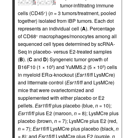
tumor-infiltrating immune
cells (CD45
) (
n =
3 tumors/treatment, pooled
+
together) isolated from iBP tumors. Each dot
represents an individual cell (
A
). Percentage
of CD68
macrophages/monocytes among all
+
sequenced cell types determined by scRNA-
Seq in placebo- versus E2-treated samples
(
B
). (
C
and
D
) Syngeneic tumor growth of
B16F10 (1 × 10
) and YuMM5.2 (5 × 10
) cells
5
5
in myeloid ERα-knockout (
Esr1fl/fl
LysMCre)
and littermate control (
Esr1fl/fl
and LysMCre)
mice that were ovariectomized and
supplemented with either placebo or E2
pellets.
Esr1fl/fl
plus placebo (blue,
n =
10);
Esr1fl/fl
plus E2 (maroon,
n =
8); LysMCre plus
placebo (brown,
n =
7); LysMCre plus E2 (red,
n =
7);
Esr1fl/fl
LysMCre plus placebo (black,
n
=
8); and
Esr1fl/fl
LysMCre plus E2 (purple,
n