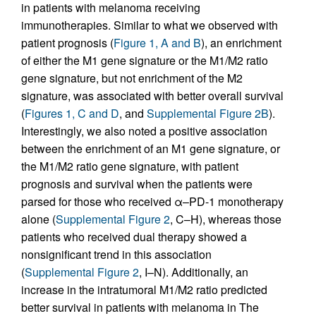
in patients with melanoma receiving
immunotherapies. Similar to what we observed with
patient prognosis (
Figure 1, A and B
), an enrichment
of either the M1 gene signature or the M1/M2 ratio
gene signature, but not enrichment of the M2
signature, was associated with better overall survival
(
Figures 1, C and D
, and
Supplemental Figure 2B
).
Interestingly, we also noted a positive association
between the enrichment of an M1 gene signature, or
the M1/M2 ratio gene signature, with patient
prognosis and survival when the patients were
parsed for those who received α–PD-1 monotherapy
alone (
Supplemental Figure 2
, C–H), whereas those
patients who received dual therapy showed a
nonsignificant trend in this association
(
Supplemental Figure 2
, I–N). Additionally, an
increase in the intratumoral M1/M2 ratio predicted
better survival in patients with melanoma in The