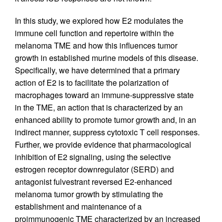
In this study, we explored how E2 modulates the
immune cell function and repertoire within the
melanoma TME and how this influences tumor
growth in established murine models of this disease.
Specifically, we have determined that a primary
action of E2 is to facilitate the polarization of
macrophages toward an immune-suppressive state
in the TME, an action that is characterized by an
enhanced ability to promote tumor growth and, in an
indirect manner, suppress cytotoxic T cell responses.
Further, we provide evidence that pharmacological
inhibition of E2 signaling, using the selective
estrogen receptor downregulator (SERD) and
antagonist fulvestrant reversed E2-enhanced
melanoma tumor growth by stimulating the
establishment and maintenance of a
proimmunogenic TME characterized by an increased