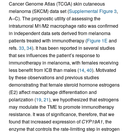
Cancer Genome Atlas (TCGA) skin cutaneous
melanoma (SKCM) data set (
Supplemental Figure 3
,
A–C). The prognostic utility of assessing the
intratumoral M1/M2 macrophage ratio was confirmed
in independent data sets derived from melanoma
patients treated with immunotherapy (
Figure 1E
and
refs.
33
,
34
). It has been reported in several studies
that sex influences the patient’s response to
immunotherapy in melanoma, with females receiving
less benefit from ICB than males (
14
,
40
). Motivated
by these observations and previous studies
demonstrating that female steroid hormone estrogens
(E2) affect macrophage differentiation and
polarization (
19
,
21
), we hypothesized that estrogens
may modulate the TME to promote immunotherapy
resistance. It was of significance, therefore, that we
found that increased expression of
CYP19A1
, the
enzyme that controls the rate-limiting step in estrogen