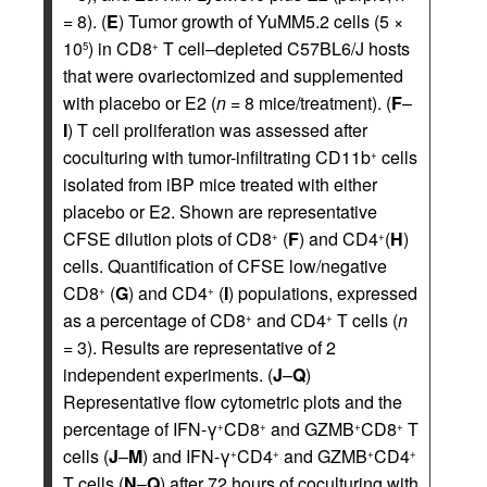
=
8). (
E
) Tumor growth of YuMM5.2 cells (5 ×
10
) in CD8
T cell–depleted C57BL6/J hosts
5
+
that were ovariectomized and supplemented
with placebo or E2 (
n =
8 mice/treatment). (
F
–
I
) T cell proliferation was assessed after
coculturing with tumor-infiltrating CD11b
cells
+
isolated from iBP mice treated with either
placebo or E2. Shown are representative
CFSE dilution plots of CD8
(
F
) and CD4
(
H
)
+
+
cells. Quantification of CFSE low/negative
CD8
(
G
) and CD4
(
I
) populations, expressed
+
+
as a percentage of CD8
and CD4
T cells (
n
+
+
=
3). Results are representative of 2
independent experiments. (
J
–
Q
)
Representative flow cytometric plots and the
percentage of IFN-γ
CD8
and GZMB
CD8
T
+
+
+
+
cells (
J
–
M
) and IFN-γ
CD4
and GZMB
CD4
+
+
+
+
T cells (
N
–
Q
) after 72 hours of coculturing with