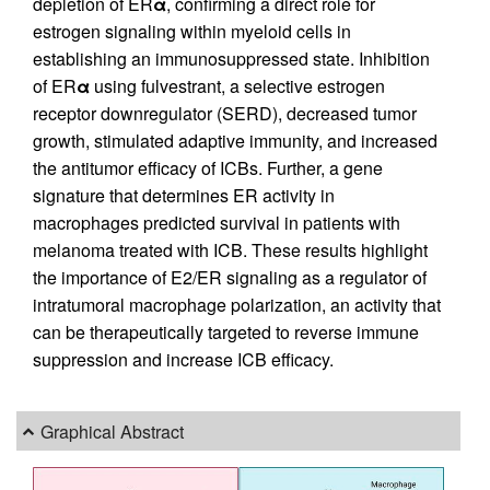
depletion of ER
α
, confirming a direct role for
estrogen signaling within myeloid cells in
establishing an immunosuppressed state. Inhibition
of ER
α
using fulvestrant, a selective estrogen
receptor downregulator (SERD), decreased tumor
growth, stimulated adaptive immunity, and increased
the antitumor efficacy of ICBs. Further, a gene
signature that determines ER activity in
macrophages predicted survival in patients with
melanoma treated with ICB. These results highlight
the importance of E2/ER signaling as a regulator of
intratumoral macrophage polarization, an activity that
can be therapeutically targeted to reverse immune
suppression and increase ICB efficacy.
Graphical Abstract