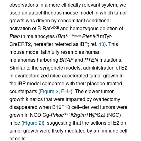
observations in a more clinically relevant system, we
used an autochthonous mouse model in which tumor
growth was driven by concomitant conditional
activation of B-Raf
and homozygous deletion of
V600E
Pten
in melanocytes (
Braf
Ptenfl/fl
mTyr-
tm1Mmcm
CreERT2, hereafter referred as iBP; ref.
43
). This
mouse model faithfully resembles human
melanomas harboring
BRAF
and
PTEN
mutations.
Similar to the syngeneic models, administration of E2
in ovariectomized mice accelerated tumor growth in
the iBP model compared with their placebo-treated
counterparts (
Figure 2, F–H
). The slower tumor
growth kinetics that were imparted by ovariectomy
disappeared when B16F10 cell–derived tumors were
grown in NOD.Cg-
Prkdc
Il2rgtm1Wjl
/SzJ (NSG)
Scid
mice (
Figure 2I
), suggesting that the actions of E2 on
tumor growth were likely mediated by an immune cell
or cells.