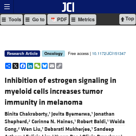
Top
Tools
Go to
PDF
Metrics
Free access |
10.1172/JCI151347
Research Article
Oncology
Share
X
Facebook
LinkedIn
WeChat
Bluesky
Email
Copy
Link
Inhibition of estrogen signaling in
myeloid cells increases tumor
immunity in melanoma
Binita Chakraborty,
Jovita Byemerwa,
Jonathan
1
1
Shepherd,
Corinne N. Haines,
Robert Baldi,
Weida
2
1
1
Gong,
Wen Liu,
Debarati Mukherjee,
Sandeep
2
1
1
1
1
1
1