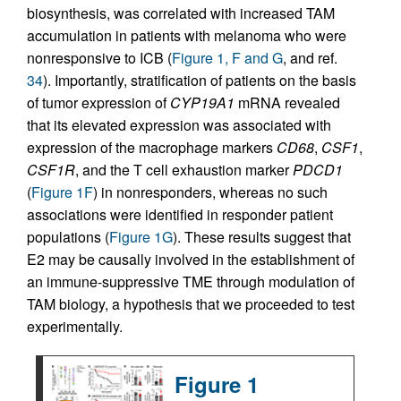
biosynthesis, was correlated with increased TAM
accumulation in patients with melanoma who were
nonresponsive to ICB (
Figure 1, F and G
, and ref.
34
). Importantly, stratification of patients on the basis
of tumor expression of
CYP19A1
mRNA revealed
that its elevated expression was associated with
expression of the macrophage markers
CD68
,
CSF1
,
CSF1R
, and the T cell exhaustion marker
PDCD1
(
Figure 1F
) in nonresponders, whereas no such
associations were identified in responder patient
populations (
Figure 1G
). These results suggest that
E2 may be causally involved in the establishment of
an immune-suppressive TME through modulation of
TAM biology, a hypothesis that we proceeded to test
experimentally.
Figure 1