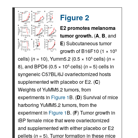
Figure 2
E2 promotes melanoma
tumor growth.
(
A
,
B
, and
E
) Subcutaneous tumor
growth of B16F10 (1 × 10
5
cells) (
n =
10), Yumm5.2 (0.5 × 10
cells) (
n =
5
8), and BPD6 (0.5 × 10
cells) (
n =
5) cells in
5
syngeneic C57BL/6J ovariectomized hosts
supplemented with placebo or E2. (
C
)
Weights of YuMM5.2 tumors, from
experiments in
Figure 1
B. (
D
) Survival of mice
harboring YuMM5.2 tumors, from the
experiment in
Figure 1
B. (
F
) Tumor growth in
iBP female mice that were ovariectomized
and supplemented with either placebo or E2
pellets (
n =
5). Tumor formation in these mice