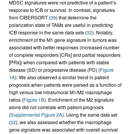
MDSC signatures were not predictive of a patient’s
response to ICB or survival. In contrast, signatures
from CIBERSORT (
39
) that determine the
polarization state of TAMs are useful in predicting
ICB response in the same data sets (
32
). Notably,
enrichment of the M1 gene signature in tumors was
associated with better responses (increased number
of complete responders [CRs] and partial responders
[PRs]) when compared with patients with stable
disease (SD) or progressive disease (PD) (
Figure
1A
). We also observed a similar trend in patient
prognosis when patients were parsed as a function of
high versus low intratumoral M1/M2 macrophage
ratios (
Figure 1B
). Enrichment of the M2 signature
alone did not correlate with patient prognosis
(
Supplemental Figure 2A
). Using the same data set
(
32
), we also assessed whether the macrophage
gene signature was associated with overall survival