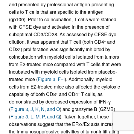
and presented by professional antigen-presenting
cells to T cells that are specific to the antigen
(gp100). Prior to coincubation, T cells were stained
with CFSE dye and activated in the presence of
suboptimal CD3/CD28. As assessed by CFSE dye
dilution, it was apparent that T cell (both CD4
and
+
CD8
) proliferation was significantly inhibited by
+
coincubation with myeloid cells isolated from tumors
from E2-treated mice compared with T cells that were
incubated with myeloid cells isolated from placebo-
treated mice (
Figure 3, F–I
). Additionally, myeloid
cells from E2-treated mice also affected the cytotoxic
capability of both CD8
and CD4
T cells, as
+
+
demonstrated by decreased expression of IFN-γ
(
Figure 3, J, K, N, and O
) and granzyme B (GZMB)
(
Figure 3, L, M, P, and Q
). Taken together, these
observations suggest that the ERα/E2 axis increases
the immunosuppressive activities of tumor-infiltrating