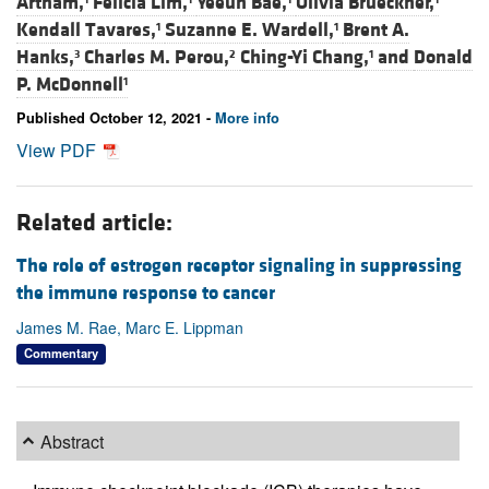
Artham,
Felicia Lim,
Yeeun Bae,
Olivia Brueckner,
Kendall Tavares,
Suzanne E. Wardell,
Brent A.
1
1
Hanks,
Charles M. Perou,
Ching-Yi Chang,
and
Donald
3
2
1
P. McDonnell
1
Published October 12, 2021 -
More info
View PDF
Related article:
The role of estrogen receptor signaling in suppressing
the immune response to cancer
James M. Rae, Marc E. Lippman
Commentary
Abstract