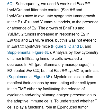
6C
). Subsequently, we used 8-week-old
Esr1fl/fl
LysMCre and littermate control (
Esr1fl/fl
and
LysMCre) mice to evaluate syngeneic tumor growth
in the B16F10 and Yumm5.2 models, in the presence
or absence of E2. The growth of B16F10 and
YuMM5.2 tumors increased in response to E2 in
Esr1fl/fl
and LysMCre mice, but this was not evident
in
Esr1fl/fl
LysMCre mice (
Figure 3, C and D
, and
Supplemental Figure 6D
). Analysis by flow cytometry
of tumor-infiltrating immune cells revealed a
decrease in M1 (proinflammatory macrophages) in
E2-treated
Esr1fl/fl
, but not
Esr1fl/fl
LysMCre, animals
(
Supplemental Figure 6E
). Myeloid cells can often
manifest their actions by modulating other cell types
in the TME either by facilitating the release of
cytokines and/or by blunting antigen presentation to
the adaptive immune cells. To understand whether T
cells play a functional role in E2-induced tumor