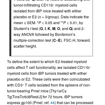
tumor-infiltrating CD11b
myeloid cells
+
isolated from iBP mice treated with either
placebo or E2 (
n =
3/group). Data indicate the
mean ± SEM. *
P <
0.05 and **
P <
0.01, by
Student’s
t
test (
G
,
I
,
K
,
M
,
O
, and
Q
) and 2-
way ANOVA followed by Bonferroni’s
multiple-correction test (
C
–
E
). FSC-H, forward
scatter height.
To define the extent to which E2-treated myeloid
cells affect T cell functionality, we isolated CD11b
+
myeloid cells from iBP tumors treated with either
placebo or E2. These cells were then coincubated
with CD3
T cells isolated from the spleens of non-
+
tumor-bearing Pmel mice [
Thy1a
/Cy
Tg(TcraTcrb)8Rest/J] for 72 hours. iBP tumors
express gp100 (Pmel; ref.
44
) that can be processed