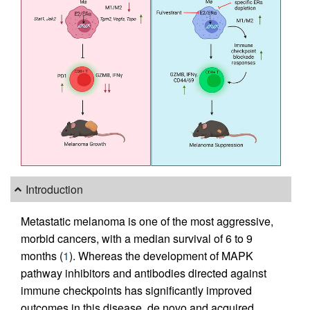
Introduction
Metastatic melanoma is one of the most aggressive,
morbid cancers, with a median survival of 6 to 9
months (
1
). Whereas the development of MAPK
pathway inhibitors and antibodies directed against
immune checkpoints has significantly improved
outcomes in this disease, de novo and acquired