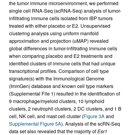
the tumor immune microenvironment, we performed
single cell RNA-Seq (scRNA-Seq) analysis of tumor-
infiltrating immune cells isolated from iBP tumors
treated with either placebo or E2. Unsupervised
clustering analysis using uniform manifold
approximation and projection (uMAP) revealed
global differences in tumor-infiltrating immune cells
when comparing placebo and E2 treatments and
identified clusters of immune cells that had unique
transcriptional profiles. Comparison of cell type
signature(s) with the Immunological Genome
(ImmGen) database and known cell type markers
(Supplemental File 1) resulted in the identification of
9 macrophage/myeloid clusters, 10 lymphoid
clusters, 2 neutrophil clusters, 2 DC clusters, and 1 B
cell, NK cell, and mast cell cluster (
Figure 3A
and
Supplemental Figure 5A
). Analysis of the scRN-Seq
data set also revealed that the majority of
Esr1