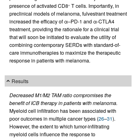
presence of activated CD8
T cells. Importantly, in
+
preclinical models of melanoma, fulvestrant treatment
increased the efficacy of α–PD-1 and α-CTLA4
treatment, providing the rationale for a clinical trial
that will soon be initiated to evaluate the utility of
combining contemporary SERDs with standard-of-
care immunotherapies to maximize the therapeutic
response in patients with melanoma.
Results
Decreased M1/M2 TAM ratio compromises the
benefit of ICB therapy in patients with melanoma.
Myeloid cell infiltration has been associated with
poor outcomes in multiple cancer types (
26
–
31
).
However, the extent to which tumor-infiltrating
myeloid cells influence the response to