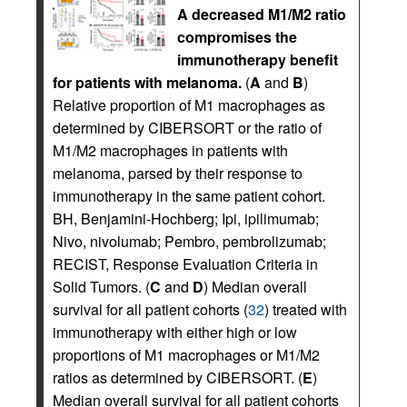
A decreased M1/M2 ratio
compromises the
immunotherapy benefit
for patients with melanoma.
(
A
and
B
)
Relative proportion of M1 macrophages as
determined by CIBERSORT or the ratio of
M1/M2 macrophages in patients with
melanoma, parsed by their response to
immunotherapy in the same patient cohort.
BH, Benjamini-Hochberg; Ipi, ipilimumab;
Nivo, nivolumab; Pembro, pembrolizumab;
RECIST, Response Evaluation Criteria in
Solid Tumors. (
C
and
D
) Median overall
survival for all patient cohorts (
32
) treated with
immunotherapy with either high or low
proportions of M1 macrophages or M1/M2
ratios as determined by CIBERSORT. (
E
)
Median overall survival for all patient cohorts