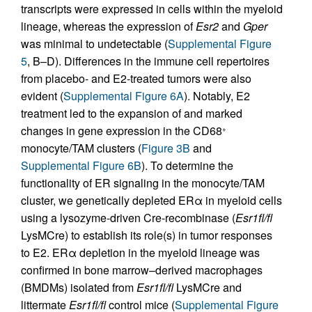
transcripts were expressed in cells within the myeloid
lineage, whereas the expression of
Esr2
and
Gper
was minimal to undetectable (
Supplemental Figure
5
, B–D). Differences in the immune cell repertoires
from placebo- and E2-treated tumors were also
evident (
Supplemental Figure 6A
). Notably, E2
treatment led to the expansion of and marked
changes in gene expression in the CD68
+
monocyte/TAM clusters (
Figure 3B
and
Supplemental Figure 6B
). To determine the
functionality of ER signaling in the monocyte/TAM
cluster, we genetically depleted ERα in myeloid cells
using a lysozyme-driven Cre-recombinase (
Esr1fl/fl
LysMCre) to establish its role(s) in tumor responses
to E2. ERα depletion in the myeloid lineage was
confirmed in bone marrow–derived macrophages
(BMDMs) isolated from
Esr1fl/fl
LysMCre and
littermate
Esr1fl/fl
control mice (
Supplemental Figure