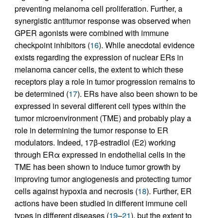
preventing melanoma cell proliferation. Further, a
synergistic antitumor response was observed when
GPER agonists were combined with immune
checkpoint inhibitors (
16
). While anecdotal evidence
exists regarding the expression of nuclear ERs in
melanoma cancer cells, the extent to which these
receptors play a role in tumor progression remains to
be determined (
17
). ERs have also been shown to be
expressed in several different cell types within the
tumor microenvironment (TME) and probably play a
role in determining the tumor response to ER
modulators. Indeed, 17β-estradiol (E2) working
through ERα expressed in endothelial cells in the
TME has been shown to induce tumor growth by
improving tumor angiogenesis and protecting tumor
cells against hypoxia and necrosis (
18
). Further, ER
actions have been studied in different immune cell
types in different diseases (
19
–
21
), but the extent to