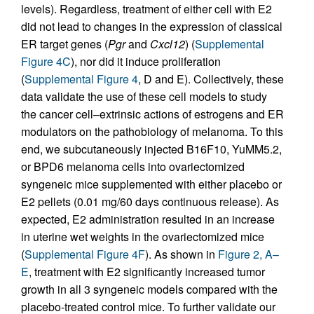
levels). Regardless, treatment of either cell with E2
did not lead to changes in the expression of classical
ER target genes (
Pgr
and
Cxcl12
) (
Supplemental
Figure 4C
), nor did it induce proliferation
(
Supplemental Figure 4
, D and E). Collectively, these
data validate the use of these cell models to study
the cancer cell–extrinsic actions of estrogens and ER
modulators on the pathobiology of melanoma. To this
end, we subcutaneously injected B16F10, YuMM5.2,
or BPD6 melanoma cells into ovariectomized
syngeneic mice supplemented with either placebo or
E2 pellets (0.01 mg/60 days continuous release). As
expected, E2 administration resulted in an increase
in uterine wet weights in the ovariectomized mice
(
Supplemental Figure 4F
). As shown in
Figure 2, A–
E
, treatment with E2 significantly increased tumor
growth in all 3 syngeneic models compared with the
placebo-treated control mice. To further validate our