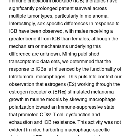
Immune checkpoint blockade (ICB) therapies have
significantly prolonged patient survival across
multiple tumor types, particularly in melanoma.
Interestingly, sex-specific differences in response to
ICB have been observed, with males receiving a
greater benefit from ICB than females, although the
mechanism or mechanisms underlying this
difference are unknown. Mining published
transcriptomic data sets, we determined that the
response to ICBs is influenced by the functionality of
intratumoral macrophages. This puts into context our
observation that estrogens (E2) working through the
estrogen receptor
α
(ER
α
) stimulated melanoma
growth in murine models by skewing macrophage
polarization toward an immune-suppressive state
that promoted CD8
T cell dysfunction and
+
exhaustion and ICB resistance. This activity was not
evident in mice harboring macrophage-specific