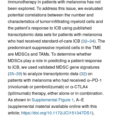
immunotherapy in patients with melanoma has not
been explored. To address this issue, we evaluated
potential correlations between the number and
characteristics of tumor-infiltrating myeloid cells and
the patient’s response to ICB using published
transcriptomic data sets for patients with melanoma
who had received standard-of-care ICB (
32
–
34
). The
predominant suppressive myeloid cells in the TME
are MDSCs and TAMs. To determine whether
MDSCs play a role in predicting a patient response
to ICB, we used validated MDSC gene signatures
(
35
–
39
) to analyze transcriptomic data (
32
) on
patients with melanoma who had received α–PD-1
(nivolumab or pembrolizumab) or α-CTLA4
(ipilimumab) therapy, either alone or in combination.
As shown in
Supplemental Figure 1
, A–E
(supplemental material available online with this
article;
https://doi.org/10.1172/JCI151347DS1
),