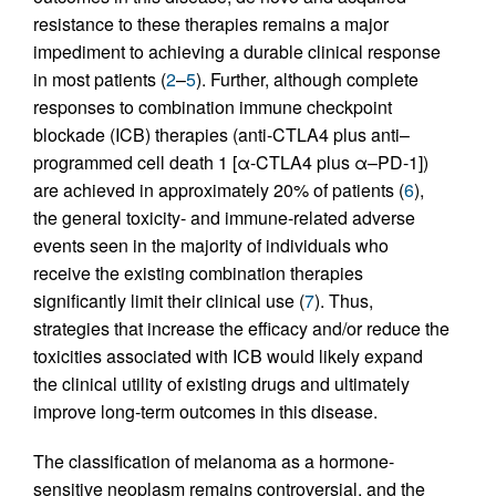
resistance to these therapies remains a major
impediment to achieving a durable clinical response
in most patients (
2
–
5
). Further, although complete
responses to combination immune checkpoint
blockade (ICB) therapies (anti-CTLA4 plus anti–
programmed cell death 1 [α-CTLA4 plus α–PD-1])
are achieved in approximately 20% of patients (
6
),
the general toxicity- and immune-related adverse
events seen in the majority of individuals who
receive the existing combination therapies
significantly limit their clinical use (
7
). Thus,
strategies that increase the efficacy and/or reduce the
toxicities associated with ICB would likely expand
the clinical utility of existing drugs and ultimately
improve long-term outcomes in this disease.
The classification of melanoma as a hormone-
sensitive neoplasm remains controversial, and the