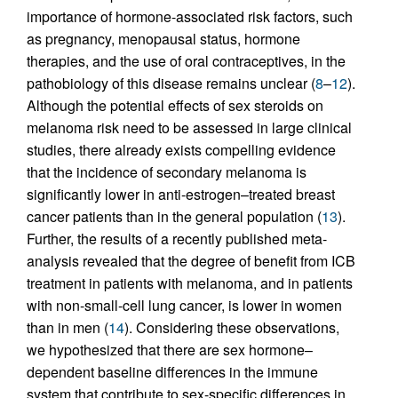
importance of hormone-associated risk factors, such
as pregnancy, menopausal status, hormone
therapies, and the use of oral contraceptives, in the
pathobiology of this disease remains unclear (
8
–
12
).
Although the potential effects of sex steroids on
melanoma risk need to be assessed in large clinical
studies, there already exists compelling evidence
that the incidence of secondary melanoma is
significantly lower in anti-estrogen–treated breast
cancer patients than in the general population (
13
).
Further, the results of a recently published meta-
analysis revealed that the degree of benefit from ICB
treatment in patients with melanoma, and in patients
with non-small-cell lung cancer, is lower in women
than in men (
14
). Considering these observations,
we hypothesized that there are sex hormone–
dependent baseline differences in the immune
system that contribute to sex-specific differences in