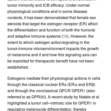
tumor immunity and ICB efficacy. Under normal
physiological conditions and in some disease
contexts, it has been demonstrated that female sex
steroids that target the estrogen receptor (ER) affect
the differentiation and function of both the humoral
and adaptive immune systems (
15
). However, the
extent to which estrogen action/signaling in the
tumor-immune microenvironment impacts the growth
of melanoma and if and how this signaling axis can
be exploited for therapeutic benefit have not been
established.
Estrogens mediate their physiological actions in cells
through the classical nuclear ERs (ERα and ERβ)
and through the nonclassical GPCR GPER1 (also
referred to as GPR30). A recent study by Natale et al.
highlighted a tumor cell–intrinsic role for GPER1 in
regulating melanocyte differentiation, thereby