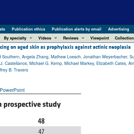
ats
Publication ethics
Publication alerts by email
Advertising
By specialty
Videos
Reviews
Viewpoint
Collection
cing on aged skin as prophylaxis against actinic neoplasia
COVID-19
ASCI Milestone Awards
In-Press 
REVIEWS
View all reviews ...
Cardiology
Video Abstracts
Clinical R
id Southern, Angela Zhang, Mathew Loesch, Jonathan Weyerbacher, Sun
J. Castellanos, Michael G. Kemp, Michael Markey, Elizabeth Cates, Am
REVIEW SERIES
Gastroenterology
Conversations with Giants in Medicine
Research 
frey B. Travers
The cGAS-STING pathway: DNA sensing
Immunology
Letters to
Neurodegeneration (Mar 2026)
Metabolism
Editorials
Clinical innovation and scientific pr
PowerPoint
Nephrology
Commenta
Pancreatic Cancer (Jul 2025)
Neuroscience
Editor's n
Complement Biology and Therapeutics
Oncology
Reviews
Evolving insights into MASLD and MA
Pulmonology
Viewpoint
Microbiome in Health and Disease (Fe
Vascular biology
100th ann
View all review series ...