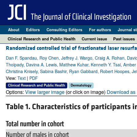
About
Editors
Consulting Editors
For authors
Journal st
Clinical Research and Public Health
Current issue
Past issues
Randomized controlled trial of fractionated laser resurfa
Dan F. Spandau, Roy Chen, Jeffrey J. Wargo, Craig A. Rohan, Dav
Tholpady, Davina A. Lewis, Matthew Kuhar, Kenneth Y. Tsai, Amber 
Christina Knisely, Sabina Bashir, Ryan Gabbard, Robert Hoopes, Jef
View:
Text
|
PDF
Clinical Research and Public Health
Dermatology
Options:
View larger image
(or click on image)
Download as 