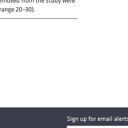
Sign up for email alert