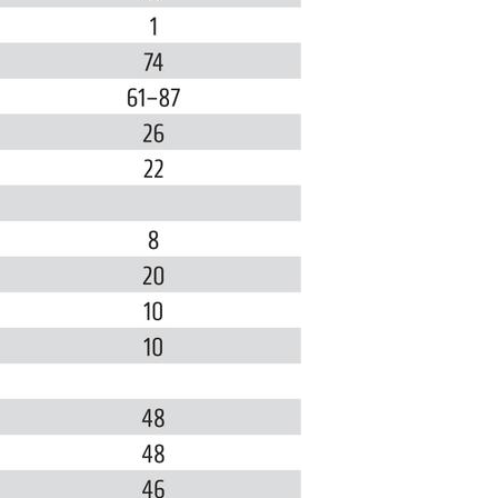
All ...
Top read a