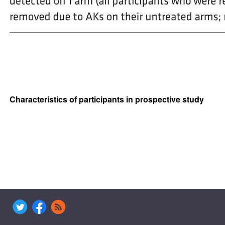
Characteristics of participants in prospective study