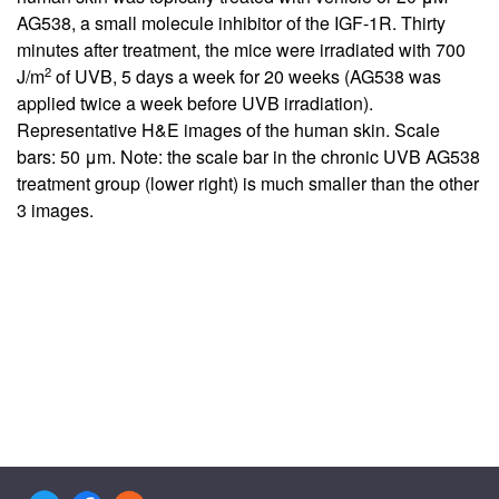
AG538, a small molecule inhibitor of the IGF-1R. Thirty
minutes after treatment, the mice were irradiated with 700
2
J/m
of UVB, 5 days a week for 20 weeks (AG538 was
applied twice a week before UVB irradiation).
Representative H&E images of the human skin. Scale
bars: 50 μm. Note: the scale bar in the chronic UVB AG538
treatment group (lower right) is much smaller than the other
3 images.