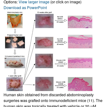
Options:
View larger image
(or click on image)
Download as PowerPoint
Human skin obtained from discarded abdominoplasty
surgeries was grafted onto immunodeficient mice (
11
). The
human skin was topically treated with vehicle or 20 μM