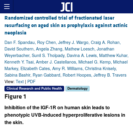
Randomized controlled trial of fractionated laser
resurfacing on aged skin as prophylaxis against actinic
neoplasia
Dan F. Spandau, Roy Chen, Jeffrey J. Wargo, Craig A. Rohan,
David Southern, Angela Zhang, Mathew Loesch, Jonathan
Weyerbacher, Sunil S. Tholpady, Davina A. Lewis, Matthew Kuhar,
Kenneth Y. Tsai, Amber J. Castellanos, Michael G. Kemp, Michael
Markey, Elizabeth Cates, Amy R. Williams, Christina Knisely,
Sabina Bashir, Ryan Gabbard, Robert Hoopes, Jeffrey B. Travers
View:
Text
|
PDF
Clinical Research and Public Health
Dermatology
Figure 1
Inhibition of the IGF-1R on human skin leads to
phenotypic UVB-induced hyperproliferative lesions in
the skin.