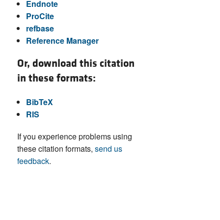
Endnote
ProCite
refbase
Reference Manager
Or, download this citation
in these formats:
BibTeX
RIS
If you experience problems using
these citation formats,
send us
feedback
.