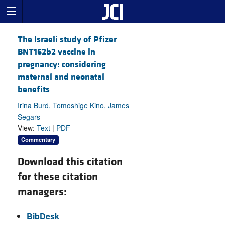
The Israeli study of Pfizer
BNT162b2 vaccine in
pregnancy: considering
maternal and neonatal
benefits
Irina Burd, Tomoshige Kino, James
Segars
View:
Text
|
PDF
Commentary
Download this citation
for these citation
managers:
BibDesk