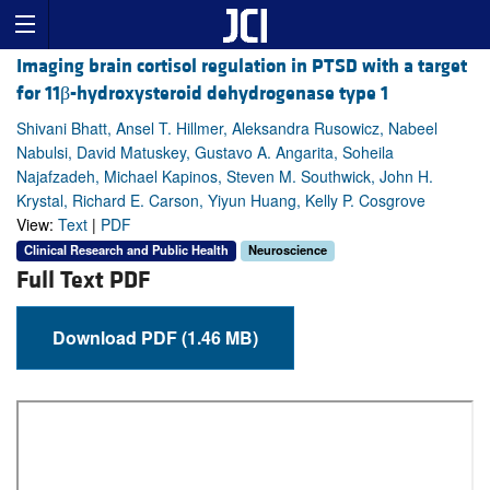
Imaging brain cortisol regulation in PTSD with a target
for 11β-hydroxysteroid dehydrogenase type 1
Shivani Bhatt, Ansel T. Hillmer, Aleksandra Rusowicz, Nabeel
Nabulsi, David Matuskey, Gustavo A. Angarita, Soheila
Najafzadeh, Michael Kapinos, Steven M. Southwick, John H.
Krystal, Richard E. Carson, Yiyun Huang, Kelly P. Cosgrove
View:
Text
|
PDF
Clinical Research and Public Health
Neuroscience
Full Text PDF
Download PDF (1.46 MB)