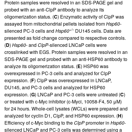
Protein samples were resolved in an SDS-PAGE gel and
probed with an anti-ClpP antibody to analyze its
oligomerization status. (
C
) Enzymatic activity of ClpP was
assayed from mitochondrial pellets isolated from
Hsp60-
+/–
silenced PC-3 cells and
Hsp60
DU145 cells. Data are
presented as fold change compared to respective controls.
(
D
)
Hsp60
- and
ClpP
-silenced LNCaP cells were
crosslinked with EGS. Protein samples were resolved in an
SDS-PAGE gel and probed with an anti-HSP60 antibody to
analyze its oligomerization status. (
E
) HSP60 was
overexpressed in PC-3 cells and analyzed for ClpP
expression. (
F
) ClpP was overexpressed in LNCaP,
DU145, and PC-3 cells and analyzed for HSP60
expression. (
G
) LNCaP and PC-3 cells were untreated (
C
)
or treated with c-Myc inhibitor (c-Myci, 10058-F4, 50 μM)
for 24 hours. Whole-cell lysates (WCLs) were prepared and
analyzed for cyclin D1, ClpP, and HSP60 expression. (
H
)
Efficiency of c-Myc binding to the
ClpP
promoter in
Hsp60
-
silenced LNCaP and PC-3 cells was determined using a