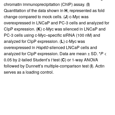
chromatin immunoprecipitation (ChIP) assay. (
I
)
Quantitation of the data shown in
H
, represented as fold
change compared to mock cells. (
J
) c-Myc was
overexpressed in LNCaP and PC-3 cells and analyzed for
ClpP expression. (
K
) c-Myc was silenced in LNCaP and
PC-3 cells using c-Myc–specific siRNA (100 nM) and
analyzed for ClpP expression. (
L
) c-Myc was
overexpressed in
Hsp60
-silenced LNCaP cells and
analyzed for ClpP expression. Data are mean ± SD. *
P <
0.05 by 2-tailed Student’s
t
test (
C
) or 1-way ANOVA
followed by Dunnett’s multiple-comparison test (
I
). Actin
serves as a loading control.