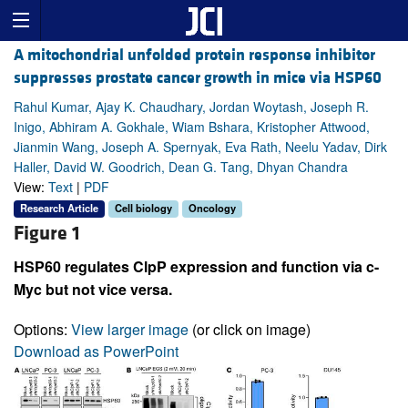
A mitochondrial unfolded protein response inhibitor
suppresses prostate cancer growth in mice via HSP60
Rahul Kumar, Ajay K. Chaudhary, Jordan Woytash, Joseph R.
Inigo, Abhiram A. Gokhale, Wiam Bshara, Kristopher Attwood,
Jianmin Wang, Joseph A. Spernyak, Eva Rath, Neelu Yadav, Dirk
Haller, David W. Goodrich, Dean G. Tang, Dhyan Chandra
View:
Text
|
PDF
Research Article
Cell biology
Oncology
Figure 1
HSP60 regulates ClpP expression and function via c-
Myc but not vice versa.
Options:
View larger image
(or click on image)
Download as PowerPoint