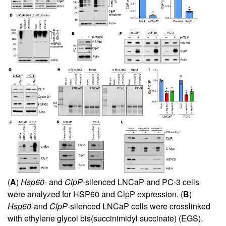
(
A
)
Hsp60
- and
ClpP
-silenced LNCaP and PC-3 cells
were analyzed for HSP60 and ClpP expression. (
B
)
Hsp60
-and
ClpP
-silenced LNCaP cells were crosslinked
with ethylene glycol bis(succinimidyl succinate) (EGS).