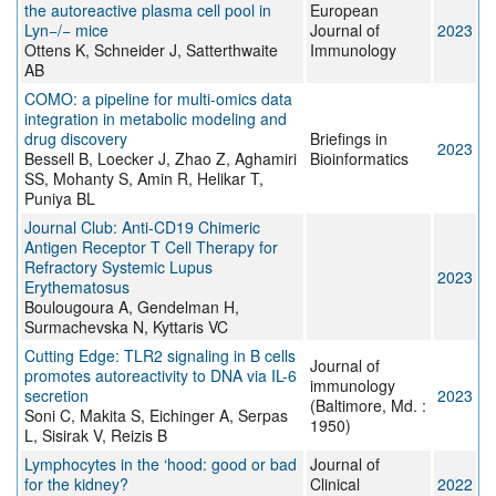
the autoreactive plasma cell pool in
European
Lyn−/− mice
Journal of
2023
Ottens K, Schneider J, Satterthwaite
Immunology
AB
COMO: a pipeline for multi-omics data
integration in metabolic modeling and
drug discovery
Briefings in
2023
Bessell B, Loecker J, Zhao Z, Aghamiri
Bioinformatics
SS, Mohanty S, Amin R, Helikar T,
Puniya BL
Journal Club: Anti‐CD19 Chimeric
Antigen Receptor T Cell Therapy for
Refractory Systemic Lupus
2023
Erythematosus
Boulougoura A, Gendelman H,
Surmachevska N, Kyttaris VC
Cutting Edge: TLR2 signaling in B cells
Journal of
promotes autoreactivity to DNA via IL-6
immunology
secretion
2023
(Baltimore, Md. :
Soni C, Makita S, Eichinger A, Serpas
1950)
L, Sisirak V, Reizis B
Lymphocytes in the ‘hood: good or bad
Journal of
for the kidney?
Clinical
2022