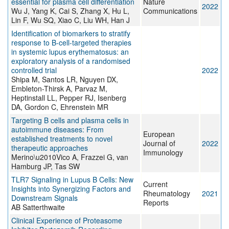
essential for plasma cell differentiation
Nature
2022
Wu J, Yang K, Cai S, Zhang X, Hu L,
Communications
Lin F, Wu SQ, Xiao C, Liu WH, Han J
Identification of biomarkers to stratify
response to B-cell-targeted therapies
in systemic lupus erythematosus: an
exploratory analysis of a randomised
controlled trial
2022
Shipa M, Santos LR, Nguyen DX,
Embleton-Thirsk A, Parvaz M,
Heptinstall LL, Pepper RJ, Isenberg
DA, Gordon C, Ehrenstein MR
Targeting B cells and plasma cells in
autoimmune diseases: From
European
established treatments to novel
Journal of
2022
therapeutic approaches
Immunology
Merino\u2010Vico A, Frazzei G, van
Hamburg JP, Tas SW
TLR7 Signaling in Lupus B Cells: New
Current
Insights into Synergizing Factors and
Rheumatology
2021
Downstream Signals
Reports
AB Satterthwaite
Clinical Experience of Proteasome