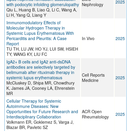
2025
with podocytic infolding glomerulopathy
Nephrology
Qiu L, Huang B, Liao Q, Li C, Wang A,
Li H, Yang Q, Liang Y
Immunomodulatory Effects of
Molecular Hydrogen Therapy in
Systemic Lupus Erythematosus With
Pericarditis and Pleuritis: A Case
In Vivo
2025
Report
TU TH, LU JW, HO YJ, LUI SW, HSIEH
TY, WANG KY, LIU FC
IgA2+ B cells and IgA2 anti-dsDNA
antibodies are selectively targeted by
belimumab after rituximab therapy in
Cell Reports
systemic lupus erythematosus
2025
Medicine
McCluskey D, Shipa MR, Chowdhury
K, James JA, Cooney LA, Ehrenstein
MR
Cellular Therapy for Systemic
Autoimmune Diseases: New
Opportunities for Future Research and
ACR Open
2025
Interdisciplinary Collaboration
Rheumatology
Volkmann ER, Goklemez S, Varga J,
Blazar BR, Pavletic SZ