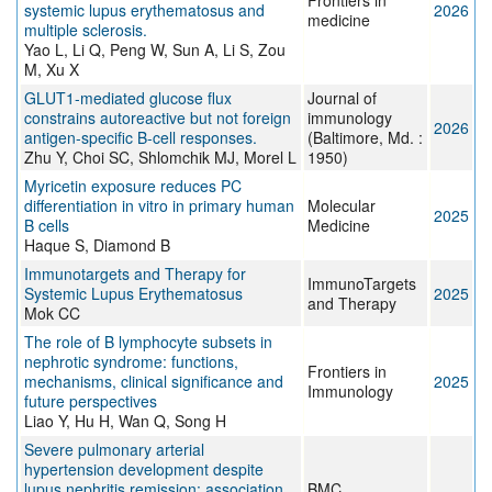
Frontiers in
systemic lupus erythematosus and
2026
medicine
multiple sclerosis.
Yao L, Li Q, Peng W, Sun A, Li S, Zou
M, Xu X
GLUT1-mediated glucose flux
Journal of
constrains autoreactive but not foreign
immunology
2026
antigen-specific B-cell responses.
(Baltimore, Md. :
Zhu Y, Choi SC, Shlomchik MJ, Morel L
1950)
Myricetin exposure reduces PC
differentiation in vitro in primary human
Molecular
2025
B cells
Medicine
Haque S, Diamond B
Immunotargets and Therapy for
ImmunoTargets
Systemic Lupus Erythematosus
2025
and Therapy
Mok CC
The role of B lymphocyte subsets in
nephrotic syndrome: functions,
Frontiers in
mechanisms, clinical significance and
2025
Immunology
future perspectives
Liao Y, Hu H, Wan Q, Song H
Severe pulmonary arterial
hypertension development despite
lupus nephritis remission: association
BMC