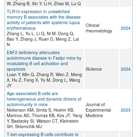
W, Zhang B, Xin Y, Li H, Zhao M, Lu Q
TLR10 expression in unswitched
memory B associates with the disease
activity of patients with systemic lupus
Clinical
erythematosus.
2024
rheumatology
Zhang L, Yu L, Li Q, Ni M, Dong Q,
Bao Y, Zhang J, Ruan D, Meng Z, Lai
N
EAF2 deficiency attenuates
autoimmune disease in Faslpr mice by
modulating B cell activation and
apoptosis
iScience
2024
Luan Y, Min Q, Zhang R, Wen Z, Meng
X, Hu Z, Feng X, Yu M, Dong L, Wang
JY
Age-associated B cells are
heterogeneous and dynamic drivers of
autoimmunity in mice
Journal of
Nickerson KM, Smita S, Hoehn KB,
Experimental
2023
Marinov AD, Thomas KB, Kos JT, Yang
Medicine
Y, Bastacky SI, Watson CT, Kleinstein
SH, Shlomchik MJ
T-bet-expressing B cells contribute to