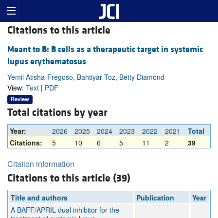
Citations to this article
Meant to B: B cells as a therapeutic target in systemic
lupus erythematosus
Yemil Atisha-Fregoso, Bahtiyar Toz, Betty Diamond
View:
Text
|
PDF
Review
Total citations by year
Year:
2026
2025
2024
2023
2022
2021
Total
Citations:
5
10
6
5
11
2
39
Citation information
Citations to this article (39)
Title and authors
Publication
Year
A BAFF/APRIL dual inhibitor for the