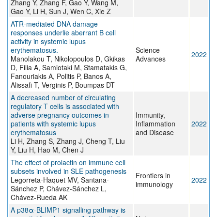
Zhang Y, Zhang F, Gao Y, Wang M,
Gao Y, Li H, Sun J, Wen C, Xie Z
ATR-mediated DNA damage
responses underlie aberrant B cell
activity in systemic lupus
erythematosus.
Science
2022
Manolakou T, Nikolopoulos D, Gkikas
Advances
D, Filia A, Samiotaki M, Stamatakis G,
Fanouriakis A, Politis P, Banos A,
Alissafi T, Verginis P, Boumpas DT
A decreased number of circulating
regulatory T cells is associated with
adverse pregnancy outcomes in
Immunity,
patients with systemic lupus
Inflammation
2022
erythematosus
and Disease
Li H, Zhang S, Zhang J, Cheng T, Liu
Y, Liu H, Hao M, Chen J
The effect of prolactin on immune cell
subsets involved in SLE pathogenesis
Frontiers in
Legorreta-Haquet MV, Santana-
2022
immunology
Sánchez P, Chávez-Sánchez L,
Chávez-Rueda AK
A p38α-BLIMP1 signalling pathway is