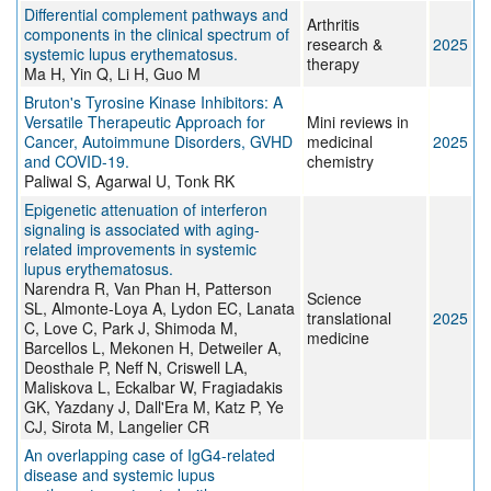
Differential complement pathways and
Arthritis
components in the clinical spectrum of
research &
2025
systemic lupus erythematosus.
therapy
Ma H, Yin Q, Li H, Guo M
Bruton's Tyrosine Kinase Inhibitors: A
Versatile Therapeutic Approach for
Mini reviews in
Cancer, Autoimmune Disorders, GVHD
medicinal
2025
and COVID-19.
chemistry
Paliwal S, Agarwal U, Tonk RK
Epigenetic attenuation of interferon
signaling is associated with aging-
related improvements in systemic
lupus erythematosus.
Narendra R, Van Phan H, Patterson
Science
SL, Almonte-Loya A, Lydon EC, Lanata
translational
2025
C, Love C, Park J, Shimoda M,
medicine
Barcellos L, Mekonen H, Detweiler A,
Deosthale P, Neff N, Criswell LA,
Maliskova L, Eckalbar W, Fragiadakis
GK, Yazdany J, Dall'Era M, Katz P, Ye
CJ, Sirota M, Langelier CR
An overlapping case of IgG4-related
disease and systemic lupus