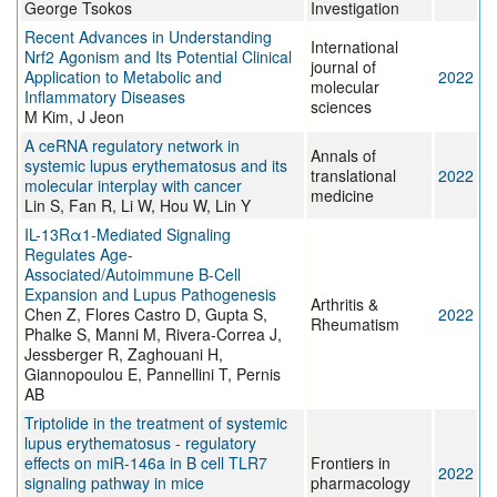
George Tsokos
Investigation
Recent Advances in Understanding
International
Nrf2 Agonism and Its Potential Clinical
journal of
Application to Metabolic and
2022
molecular
Inflammatory Diseases
sciences
M Kim, J Jeon
A ceRNA regulatory network in
Annals of
systemic lupus erythematosus and its
translational
2022
molecular interplay with cancer
medicine
Lin S, Fan R, Li W, Hou W, Lin Y
IL-13Rα1-Mediated Signaling
Regulates Age-
Associated/Autoimmune B-Cell
Expansion and Lupus Pathogenesis
Arthritis &
Chen Z, Flores Castro D, Gupta S,
2022
Rheumatism
Phalke S, Manni M, Rivera-Correa J,
Jessberger R, Zaghouani H,
Giannopoulou E, Pannellini T, Pernis
AB
Triptolide in the treatment of systemic
lupus erythematosus - regulatory
effects on miR-146a in B cell TLR7
Frontiers in
2022
signaling pathway in mice
pharmacology