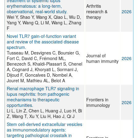
treatment of systemic lupus
erythematosus: a long-term,
Arthritis
observational, real-world study.
research &
2026
Wei Y, Shao Y, Wang X, Qiao L, Wu D,
therapy
Yang Y, Wang Q, Li M, Wang L, Zhang
F
Novel TLR7 gain-of-function variant
and review of the associated disease
spectrum.
Tusseau M, Desvignes C, Boursier G,
Journal of
Fort C, David C, Frémond ML,
2026
human immunity
Benezech S, Khaldi-Plassart S, Chenel
A, Cognard J, Khoryati L, Sormani J,
Dijoud F, Goncalves D, Nombel A,
Jouret M, Mathieu AL, Belot A
Renal macrophage TLR7 signaling in
lupus nephritis: from pathogenic
mechanisms to therapeutic
Frontiers in
2026
opportunities.
immunology
Li L, Lin Z, Chen L, Huang J, Luo H, Bi
Z, Wang T, Xu Y, Liu H, Hao J, Qi J
Stem cell-derived extracellular vesicles
as immunomodulatory agents:
targeting pathological crosstalk in