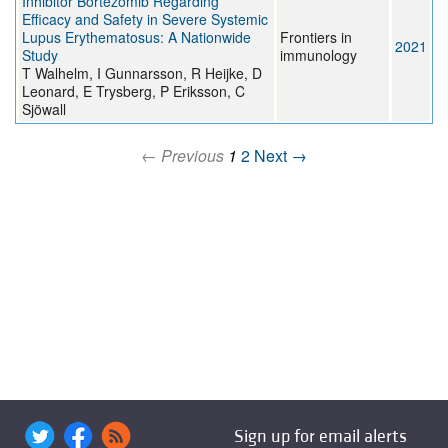
Inhibitor Bortezomib Regarding
Efficacy and Safety in Severe Systemic
Lupus Erythematosus: A Nationwide
Frontiers in
2021
Study
immunology
T Walhelm, I Gunnarsson, R Heijke, D
Leonard, E Trysberg, P Eriksson, C
Sjöwall
← Previous
1
2
Next →
Sign up for email alerts