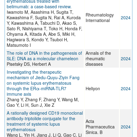
erythematosus treated with
belimumab: a case-based review.
Iwamoto M, Asashima H, Sugita T,
Rheumatology
Kawashima F, Sugita N, Rai A, Kuroda
2024
International
Y, Kawashima A, Tabuchi D, Akao S,
Sato R, Nishiyama T, Toko H, Honda F,
Ohyama A, Kitada A, Abe S, Miki H,
Hagiwara S, Kondo Y, Tsuboi H,
Matsumoto I
The role of DNA in the pathogenesis of
Annals of the
SLE: DNA as a molecular chameleon
rheumatic
2024
Pisetsky DS, Herbert A
diseases
Investigating the therapeutic
mechanism of Jiedu-Quyu-Ziyin Fang
on systemic lupus erythematosus
through the ERα-miRNA-TLR7
Heliyon
2024
immune axis
Zhang Y, Zhang F, Zhang Y, Wang M,
Gao Y, Li H, Sun J, Xie Z
A rationally designed CD19 monoclonal
antibody-triptolide conjugate for the
Acta
treatment of systemic lupus
Pharmaceutica
2024
erythematosus
Sinica. B
Wang L, Yin H, Jiang J, Li Q, Gao C, Li