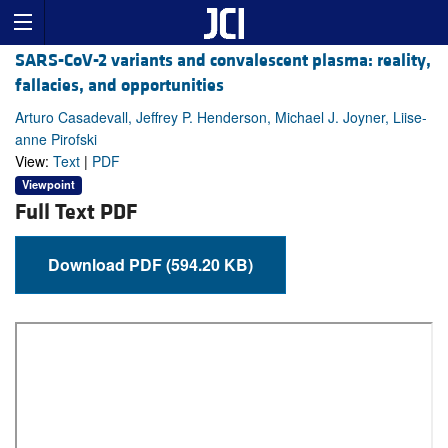
SARS-CoV-2 variants and convalescent plasma: reality,
fallacies, and opportunities
Arturo Casadevall, Jeffrey P. Henderson, Michael J. Joyner, Liise-
anne Pirofski
View:
Text
|
PDF
Viewpoint
Full Text PDF
Download PDF (594.20 KB)