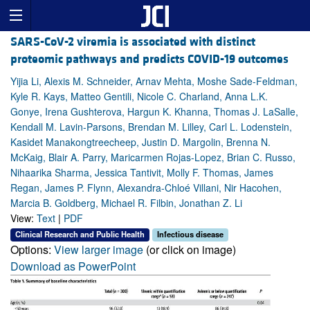
SARS-CoV-2 viremia is associated with distinct
proteomic pathways and predicts COVID-19 outcomes
Yijia Li, Alexis M. Schneider, Arnav Mehta, Moshe Sade-Feldman,
Kyle R. Kays, Matteo Gentili, Nicole C. Charland, Anna L.K.
Gonye, Irena Gushterova, Hargun K. Khanna, Thomas J. LaSalle,
Kendall M. Lavin-Parsons, Brendan M. Lilley, Carl L. Lodenstein,
Kasidet Manakongtreecheep, Justin D. Margolin, Brenna N.
McKaig, Blair A. Parry, Maricarmen Rojas-Lopez, Brian C. Russo,
Nihaarika Sharma, Jessica Tantivit, Molly F. Thomas, James
Regan, James P. Flynn, Alexandra-Chloé Villani, Nir Hacohen,
Marcia B. Goldberg, Michael R. Filbin, Jonathan Z. Li
View:
Text
|
PDF
Clinical Research and Public Health
Infectious disease
Options:
View larger image
(or click on image)
Download as PowerPoint