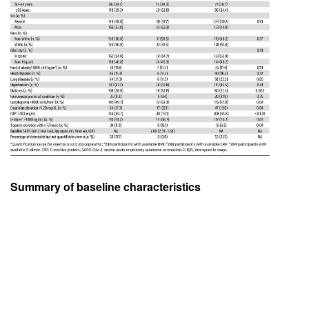
Summary of baseline characteristics