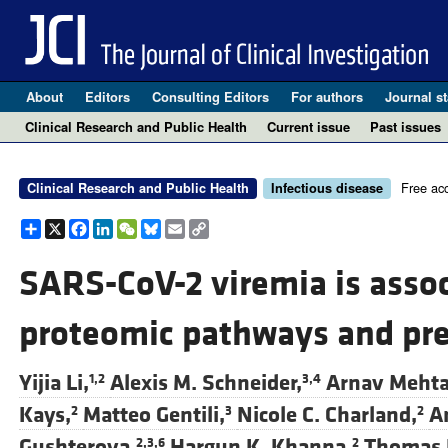
About
Editors
Consulting Editors
For authors
Journal st
Clinical Research and Public Health
Current issue
Past issues
Free ac
Clinical Research and Public Health
Infectious disease
Share
X
Facebook
LinkedIn
WeChat
Bluesky
Email
Copy
Link
SARS-CoV-2 viremia is assoc
proteomic pathways and pre
Yijia Li,
Alexis M. Schneider,
Arnav Mehta
1,2
3,4
Kays,
Matteo Gentili,
Nicole C. Charland,
A
2
3
2
Gushterova,
Hargun K. Khanna,
Thomas J
2,3,6
2