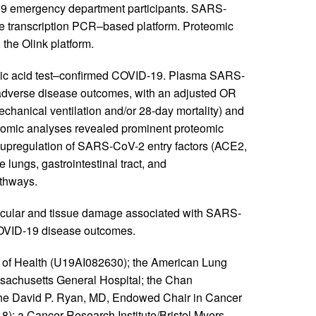
-19 emergency department participants. SARS-
se transcription PCR–based platform. Proteomic
the Olink platform.
cleic acid test–confirmed COVID-19. Plasma SARS-
d adverse disease outcomes, with an adjusted OR
chanical ventilation and/or 28-day mortality) and
teomic analyses revealed prominent proteomic
upregulation of SARS-CoV-2 entry factors (ACE2,
ungs, gastrointestinal tract, and
athways.
ascular and tissue damage associated with SARS-
 COVID-19 disease outcomes.
es of Health (U19AI082630); the American Lung
sachusetts General Hospital; the Chan
r the David P. Ryan, MD, Endowed Chair in Cancer
; a Cancer Research Institute/Bristol Myers