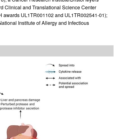
d Clinical and Translational Science Center
, NIH awards UL1TR001102 and UL1TR002541-01);
ional Institute of Allergy and Infectious