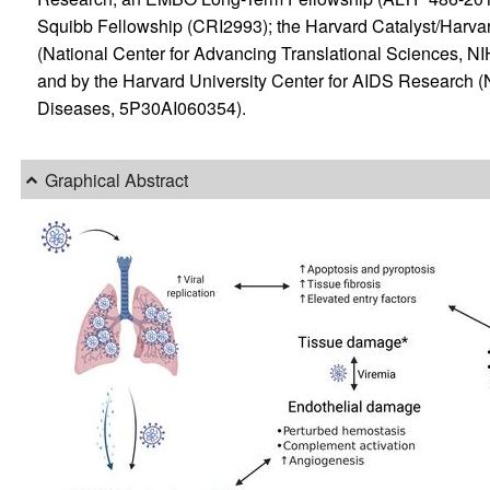
Squibb Fellowship (CRI2993); the Harvard Catalyst/Harvar
(National Center for Advancing Translational Sciences
and by the Harvard University Center for AIDS Research (Nat
Diseases, 5P30AI060354).
Graphical Abstract