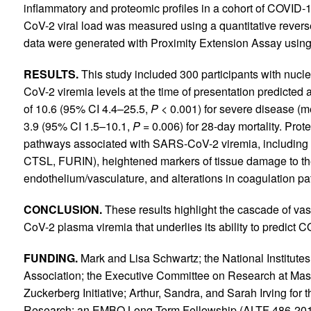
inflammatory and proteomic profiles in a cohort of COVID
CoV-2 viral load was measured using a quantitative rever
data were generated with Proximity Extension Assay using 
RESULTS.
This study included 300 participants with nu
CoV-2 viremia levels at the time of presentation predicte
of 10.6 (95% CI 4.4–25.5,
P <
0.001) for severe disease (me
3.9 (95% CI 1.5–10.1,
P =
0.006) for 28-day mortality. Pro
pathways associated with SARS-CoV-2 viremia, including 
CTSL, FURIN), heightened markers of tissue damage to the l
endothelium/vasculature, and alterations in coagulation p
CONCLUSION.
These results highlight the cascade of v
CoV-2 plasma viremia that underlies its ability to predict
FUNDING.
Mark and Lisa Schwartz; the National Institut
Association; the Executive Committee on Research at Mas
Zuckerberg Initiative; Arthur, Sandra, and Sarah Irving fo
Research; an EMBO Long-Term Fellowship (ALTF 486-2018)