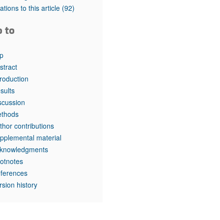
rticles
tations to this article
(92)
o to
p
stract
troduction
sults
scussion
thods
thor contributions
pplemental material
knowledgments
otnotes
ferences
rsion history