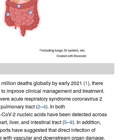
illion deaths globally by early 2021 (
1
), there
 to improve clinical management and treatment.
vere acute respiratory syndrome coronavirus 2
pulmonary tract (
2
–
4
). In both
V-2 nucleic acids have been detected across
, liver, and intestinal tract (
5
–
9
). In addition,
rts have suggested that direct infection of
ate with vascular and downstream organ damage.