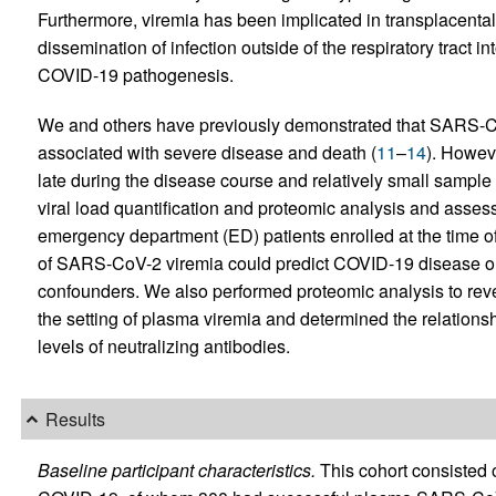
Furthermore, viremia has been implicated in transplacental
dissemination of infection outside of the respiratory tract in
COVID-19 pathogenesis.
We and others have previously demonstrated that SARS-CoV
associated with severe disease and death (
11
–
14
). Howev
late during the disease course and relatively small samp
viral load quantification and proteomic analysis and assesse
emergency department (ED) patients enrolled at the time of
of SARS-CoV-2 viremia could predict COVID-19 disease out
confounders. We also performed proteomic analysis to rev
the setting of plasma viremia and determined the relatio
levels of neutralizing antibodies.
Results
Baseline participant characteristics.
This cohort consisted o