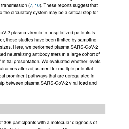
 transmission (
7
,
10
). These reports suggest that
to the circulatory system may be a critical step for
-2 plasma viremia in hospitalized patients is
er, these studies have been limited by sampling
le sizes. Here, we performed plasma SARS-CoV-2
d neutralizing antibody titers in a large cohort of
 initial presentation. We evaluated whether levels
comes after adjustment for multiple potential
eal prominent pathways that are upregulated in
nship between plasma SARS-CoV-2 viral load and
f 306 participants with a molecular diagnosis of