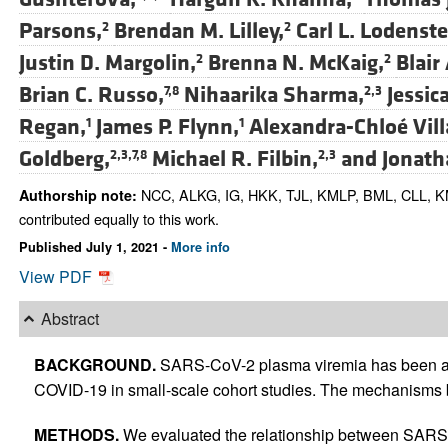
Parsons,
Brendan M. Lilley,
Carl L. Lodenste
2
2
Justin D. Margolin,
Brenna N. McKaig,
Blair 
2
2
Brian C. Russo,
Nihaarika Sharma,
Jessica
7,8
2,3
Regan,
James P. Flynn,
Alexandra-Chloé Vill
1
1
Goldberg,
Michael R. Filbin,
and
Jonath
2,3,7,8
2,3
NCC, ALKG, IG, HKK, TJL, KMLP, BML, CLL, K
Authorship note:
contributed equally to this work.
Published July 1, 2021 -
More info
View PDF
Abstract
BACKGROUND.
SARS-CoV-2 plasma viremia has been as
COVID-19 in small-scale cohort studies. The mechanisms b
METHODS.
We evaluated the relationship between SARS