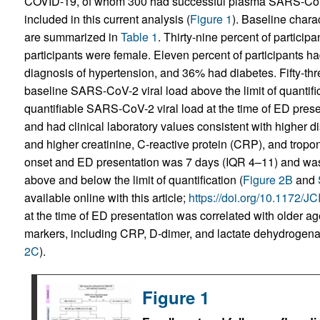
COVID-19, of whom 300 had successful plasma SARS-CoV-2
included in this current analysis (
Figure 1
). Baseline charac
are summarized in
Table 1
. Thirty-nine percent of participa
participants were female. Eleven percent of participants 
diagnosis of hypertension, and 36% had diabetes. Fifty-thr
baseline SARS-CoV-2 viral load above the limit of quantific
quantifiable SARS-CoV-2 viral load at the time of ED presen
and had clinical laboratory values consistent with higher d
and higher creatinine, C-reactive protein (CRP), and tropon
onset and ED presentation was 7 days (IQR 4–11) and was
above and below the limit of quantification (
Figure 2B
and
available online with this article;
https://doi.org/10.1172/
at the time of ED presentation was correlated with older a
markers, including CRP, D-dimer, and lactate dehydrogenas
2C
).
Figure 1