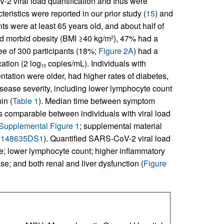
 viral load quantification and thus were
teristics were reported in our prior study (
15
) and
nts were at least 65 years old, and about half of
had morbid obesity (BMI ≥40 kg/m
), 47% had a
2
ee of 300 participants (18%;
Figure 2A
) had a
ation (2 log
copies/mL). Individuals with
10
tation were older, had higher rates of diabetes,
isease severity, including lower lymphocyte count
in (
Table 1
). Median time between symptom
 comparable between individuals with viral load
Supplemental Figure 1
; supplemental material
JCI148635DS1
). Quantified SARS-CoV-2 viral load
ge; lower lymphocyte count; higher inflammatory
e; and both renal and liver dysfunction (
Figure