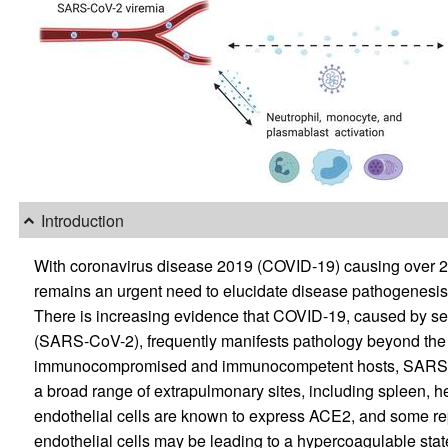
Introduction
With coronavirus disease 2019 (COVID-19) causing over 2 m
remains an urgent need to elucidate disease pathogenesis
There is increasing evidence that COVID-19, caused by se
(SARS-CoV-2), frequently manifests pathology beyond the 
immunocompromised and immunocompetent hosts, SARS-Co
a broad range of extrapulmonary sites, including spleen, heart
endothelial cells are known to express ACE2, and some repo
endothelial cells may be leading to a hypercoagulable st