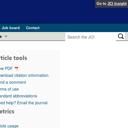
Go to
JCI Insight
Job board
Contact
s
Preview
esearch and Public Health
ticle tools
Letters
 in health and disease (Jun 2026)
ew PDF
 the Editor
wnload citation information
nd a comment
ogress in GLP-1 medicine (Nov 2025)
ries
rms of use
andard abbreviations
otes
 (May 2025)
ed help? Email the journal
etrics
SH pathogenesis and treatment (Apr 2025)
s
b 2025)
iversary
ticle usage