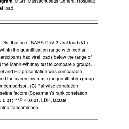
agram.
MGH, Massachusetts General Hospital;
l load.
) Distribution of SARS-CoV-2 viral load (VL).
 within the quantification range with median
articipants had viral loads below the range of
ed the Mann-Whitney test to compare 2 groups.
et and ED presentation was comparable
and the aviremic/viremic (unquantifiable) group.
r comparison. (
C
) Pairwise correlation
eline factors (Spearman’s rank correlation
<
0.01; ***
P <
0.001. LDH, lactate
anine transaminase.