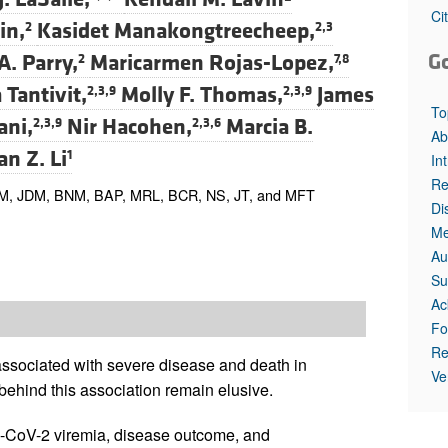
All ...
Top read a
Ci
in,
Kasidet Manakongtreecheep,
2
2,3
G
A. Parry,
Maricarmen Rojas-Lopez,
2
7,8
 Tantivit,
Molly F. Thomas,
James
2,3,9
2,3,9
To
ani,
Nir Hacohen,
Marcia B.
2,3,9
2,3,6
Ab
an Z. Li
1
In
Re
M, JDM, BNM, BAP, MRL, BCR, NS, JT, and MFT
Di
Me
Au
Su
Ac
Fo
Re
sociated with severe disease and death in
Ve
ehind this association remain elusive.
-CoV-2 viremia, disease outcome, and