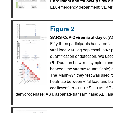
Enrollment and follow-up flow di
ED, emergency department; VL, vira
Figure 2
SARS-CoV-2 viremia at day 0.
(
A
Fifty-three participants had viremia
viral load 2.68 log copies/mL; 247 p
quantification or detection. We us
(
B
) Duration between symptom ons
between the viremic (quantifiable) 
The Mann-Whitney test was used fo
heatmap between viral load and bas
coefficient).
n
= 300. *
P <
0.05; **
P 
dehydrogenase; AST, aspartate transaminase; ALT, al